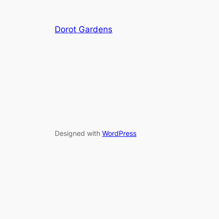
Dorot Gardens
Designed with
WordPress