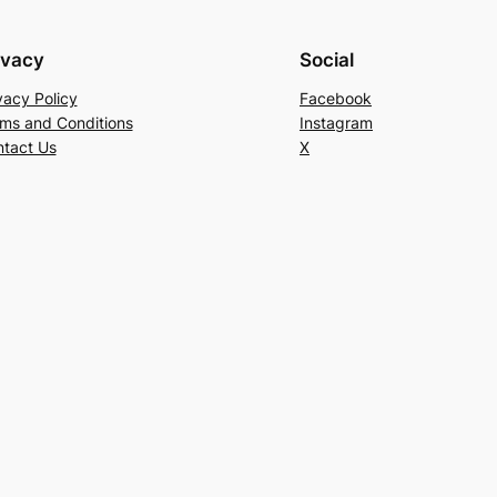
ivacy
Social
vacy Policy
Facebook
ms and Conditions
Instagram
tact Us
X