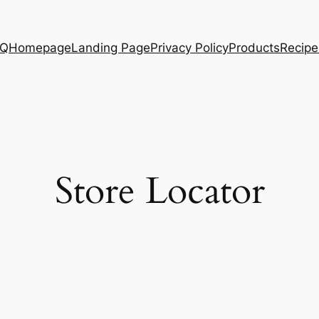
AQ
Homepage
Landing Page
Privacy Policy
Products
Recipe
Store Locator