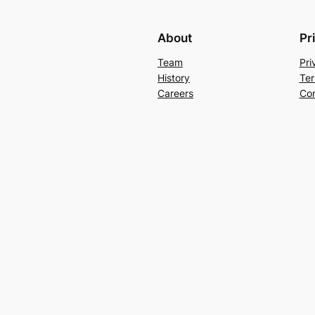
About
Pr
Team
Pri
History
Ter
Careers
Con