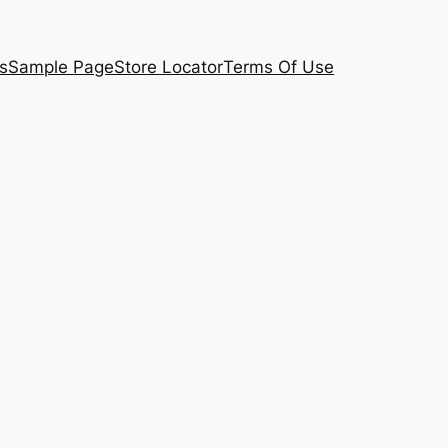
s
Sample Page
Store Locator
Terms Of Use