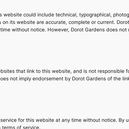
website could include technical, typographical, photog
ls on its website are accurate, complete or current. Do
ny time without notice. However, Dorot Gardens does no
ites that link to this website, and is not responsible f
 does not imply endorsement by Dorot Gardens of the lin
ervice for this website at any time without notice. By u
 terms of service.