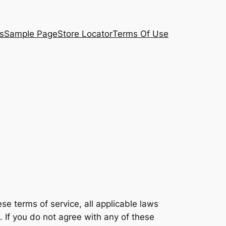
s
Sample Page
Store Locator
Terms Of Use
e terms of service, all applicable laws
. If you do not agree with any of these