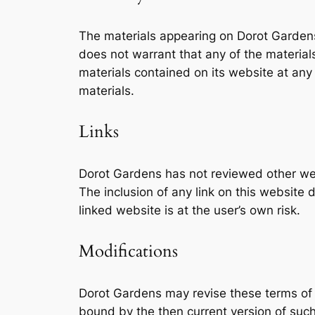
The materials appearing on Dorot Gardens 
does not warrant that any of the materia
materials contained on its website at a
materials.
Links
Dorot Gardens has not reviewed other webs
The inclusion of any link on this website
linked website is at the user’s own risk.
Modifications
Dorot Gardens may revise these terms of s
bound by the then current version of such