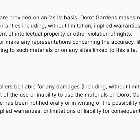
are provided on an ‘as is’ basis. Dorot Gardens makes n
ranties including, without limitation, implied warranties
t of intellectual property or other violation of rights.
 make any representations concerning the accuracy, likely
ing to such materials or on any sites linked to this site.
liers be liable for any damages (including, without limit
ut of the use or inability to use the materials on Dorot 
 has been notified orally or in writing of the possibil
mplied warranties, or limitations of liability for conseque