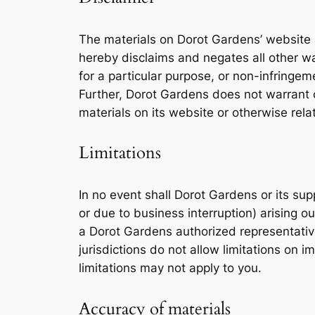
The materials on Dorot Gardens’ website 
hereby disclaims and negates all other war
for a particular purpose, or non-infringemen
Further, Dorot Gardens does not warrant or
materials on its website or otherwise relat
Limitations
In no event shall Dorot Gardens or its supp
or due to business interruption) arising o
a Dorot Gardens authorized representative
jurisdictions do not allow limitations on i
limitations may not apply to you.
Accuracy of materials