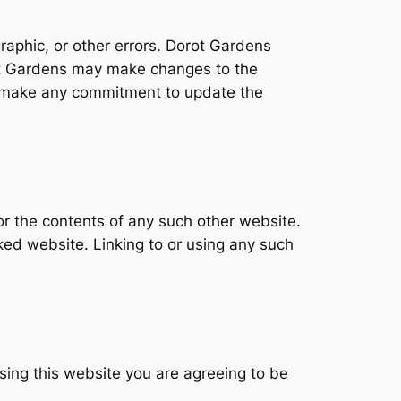
raphic, or other errors. Dorot Gardens
rot Gardens may make changes to the
t make any commitment to update the
or the contents of any such other website.
ked website. Linking to or using any such
sing this website you are agreeing to be