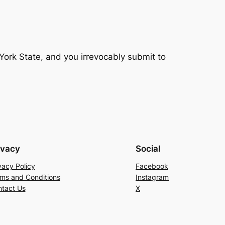
ork State, and you irrevocably submit to
ivacy
Social
vacy Policy
Facebook
ms and Conditions
Instagram
tact Us
X