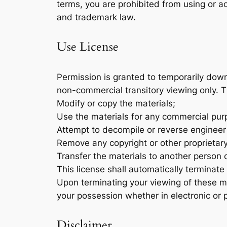
terms, you are prohibited from using or ac
and trademark law.
Use License
Permission is granted to temporarily down
non-commercial transitory viewing only. Thi
Modify or copy the materials;
Use the materials for any commercial purp
Attempt to decompile or reverse engineer
Remove any copyright or other proprietary
Transfer the materials to another person o
This license shall automatically terminate
Upon terminating your viewing of these ma
your possession whether in electronic or 
Disclaimer