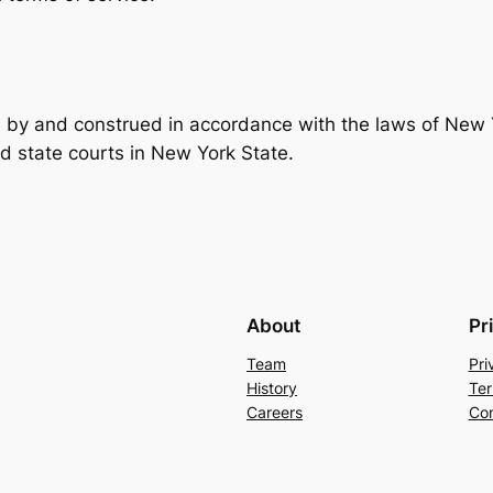
by and construed in accordance with the laws of New Y
and state courts in New York State.
About
Pr
Team
Pri
History
Ter
Careers
Con