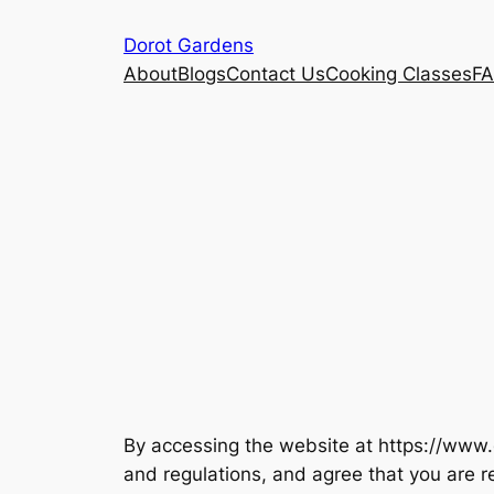
Skip
Dorot Gardens
to
About
Blogs
Contact Us
Cooking Classes
F
content
By accessing the website at https://www.
and regulations, and agree that you are r