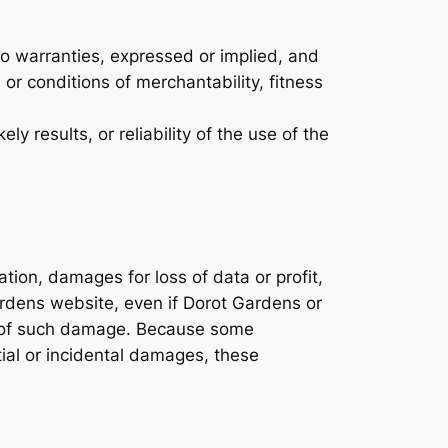
o warranties, expressed or implied, and
 or conditions of merchantability, fitness
 results, or reliability of the use of the
ation, damages for loss of data or profit,
Gardens website, even if Dorot Gardens or
ity of such damage. Because some
ntial or incidental damages, these