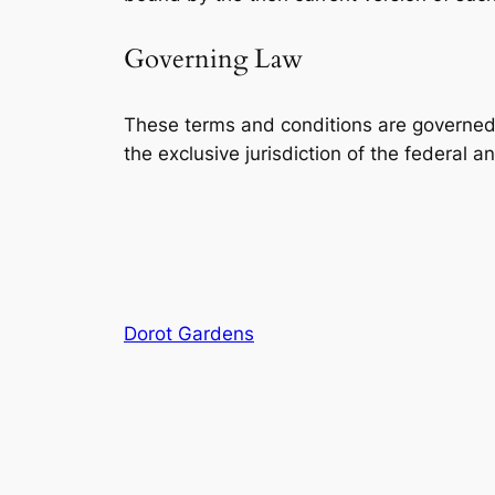
Governing Law
These terms and conditions are governed 
the exclusive jurisdiction of the federal 
Dorot Gardens