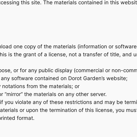
cessing this site. The materials contained in this websi
load one copy of the materials (information or software
s is the grant of a license, not a transfer of title, and 
ose, or for any public display (commercial or non-comm
 any software contained on Dorot Garden’s website;
 notations from the materials; or
r “mirror” the materials on any other server.
 if you violate any of these restrictions and may be ter
terials or upon the termination of this license, you mu
printed format.