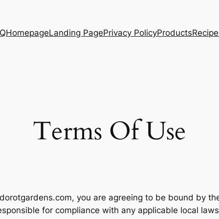
AQ
Homepage
Landing Page
Privacy Policy
Products
Recipe
Terms Of Use
dorotgardens.com, you are agreeing to be bound by thes
esponsible for compliance with any applicable local laws