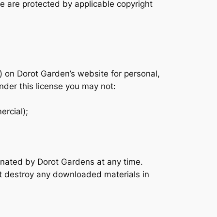
te are protected by applicable copyright
) on Dorot Garden’s website for personal,
under this license you may not:
ercial);
minated by Dorot Gardens at any time.
st destroy any downloaded materials in