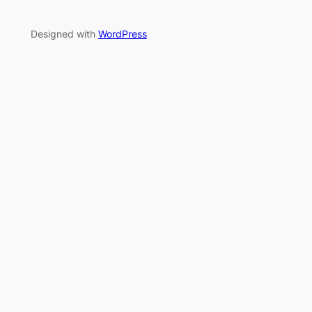
Designed with
WordPress