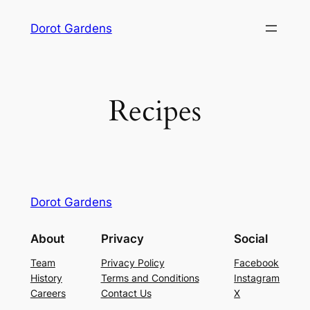
Skip
Dorot Gardens
to
content
Recipes
Dorot Gardens
About
Privacy
Social
Team
Privacy Policy
Facebook
History
Terms and Conditions
Instagram
Careers
Contact Us
X