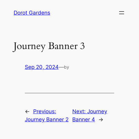
Skip
Dorot Gardens
to
content
Journey Banner 3
Sep 20, 2024
—
by
←
Previous:
Next:
Journey
Journey Banner 2
Banner 4
→