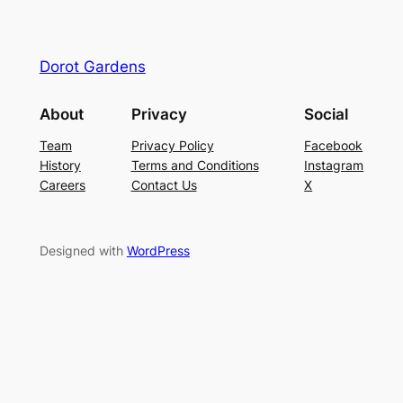
Dorot Gardens
About
Privacy
Social
Team
Privacy Policy
Facebook
History
Terms and Conditions
Instagram
Careers
Contact Us
X
Designed with
WordPress