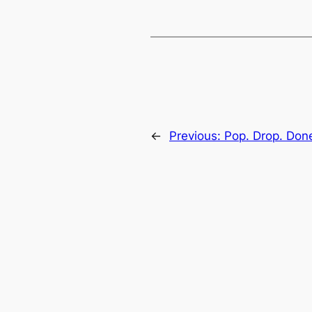
←
Previous:
Pop. Drop. Done