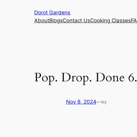
Skip
Dorot Gardens
to
About
Blogs
Contact Us
Cooking Classes
F
content
Pop. Drop. Done 6
Nov 8, 2024
—
by