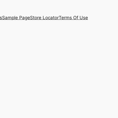
s
Sample Page
Store Locator
Terms Of Use