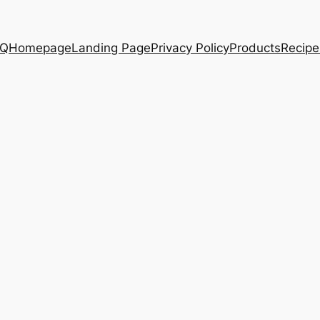
AQ
Homepage
Landing Page
Privacy Policy
Products
Recipe
.