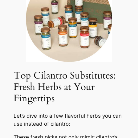
Top Cilantro Substitutes:
Fresh Herbs at Your
Fingertips
Let’s dive into a few flavorful herbs you can
use instead of cilantro:
These fresh picks not only mimic cilantro’s