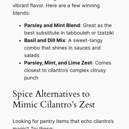
vibrant flavor. Here are a few winning
blends:
Parsley and Mint Blend
: Great as the
best substitute in tabbouleh or tzatziki
Basil and Dill Mix
: A sweet-tangy
combo that shines in sauces and
salads
Parsley, Mint, and Lime Zest
: Comes
closest to cilantro’s complex citrusy
punch
Spice Alternatives to
Mimic Cilantro’s Zest
Looking for pantry items that echo cilantro’s
magic? Try these: