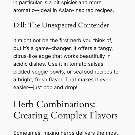
in particular is a bit spicier and more
aromatic—ideal in Asian-inspired recipes.
Dill: The Unexpected Contender
It might not be the first herb you think of,
but it’s a game-changer. It offers a tangy,
citrus-like edge that works beautifully in
acidic dishes. Use it in tomato salsas,
pickled veggie bowls, or seafood recipes for
a bright, fresh flavor. That makes it even
easier—just pop and drop!
Herb Combinations:
Creating Complex Flavors
Sometimes, mixing herbs delivers the most