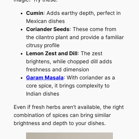
Cumin
: Adds earthy depth, perfect in
Mexican dishes
Coriander Seeds
: These come from
the cilantro plant and provide a familiar
citrusy profile
Lemon Zest and Dill
: The zest
brightens, while chopped dill adds
freshness and dimension
Garam Masala
: With coriander as a
core spice, it brings complexity to
Indian dishes
Even if fresh herbs aren’t available, the right
combination of spices can bring similar
brightness and depth to your dishes.