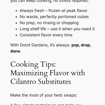
you can keep cooking, no stress required:
Always fresh – frozen at peak flavor
No waste, perfectly portioned cubes
No prep, no rinsing or chopping
Long shelf life – use it when you need it
Consistent flavor every time
With Dorot Gardens, it’s always:
pop, drop,
done
.
Cooking Tips:
Maximizing Flavor with
Cilantro Substitutes
Make the most of your herb swaps: