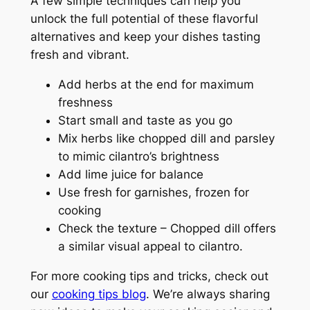
A few simple techniques can help you
unlock the full potential of these flavorful
alternatives and keep your dishes tasting
fresh and vibrant.
Add herbs at the end for maximum
freshness
Start small and taste as you go
Mix herbs like chopped dill and parsley
to mimic cilantro’s brightness
Add lime juice for balance
Use fresh for garnishes, frozen for
cooking
Check the texture – Chopped dill offers
a similar visual appeal to cilantro.
For more cooking tips and tricks, check out
our
cooking tips blog
. We’re always sharing