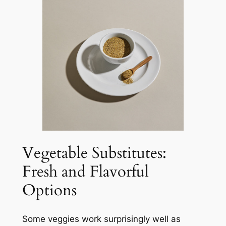
Vegetable Substitutes:
Fresh and Flavorful
Options
Some veggies work surprisingly well as