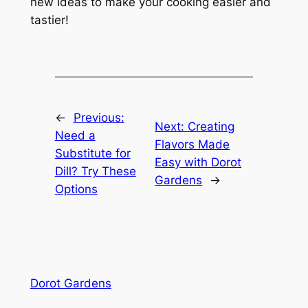
new ideas to make your cooking easier and
tastier!
←
Previous:
Next:
Creating
Need a
Flavors Made
Substitute for
Easy with Dorot
Dill? Try These
Gardens
→
Options
Dorot Gardens