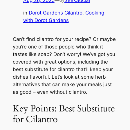
Aug 26, 2025
—
SeekSocial
by
in
Dorot Gardens Cilantro
, 
Cooking
with Dorot Gardens
Can’t find cilantro for your recipe? Or maybe
you’re one of those people who think it
tastes like soap? Don’t worry! We’ve got you
covered with great options, including the
best substitute for cilantro that’ll keep your
dishes flavorful. Let’s look at some herb
alternatives that can make your meals just
as good – even without cilantro.
Key Points: Best Substitute
for Cilantro