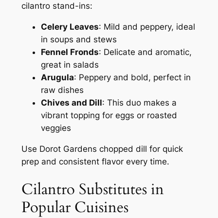
cilantro stand-ins:
Celery Leaves
: Mild and peppery, ideal
in soups and stews
Fennel Fronds
: Delicate and aromatic,
great in salads
Arugula
: Peppery and bold, perfect in
raw dishes
Chives and Dill
: This duo makes a
vibrant topping for eggs or roasted
veggies
Use Dorot Gardens chopped dill for quick
prep and consistent flavor every time.
Cilantro Substitutes in
Popular Cuisines