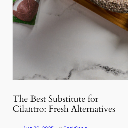
The Best Substitute for
Cilantro: Fresh Alternatives