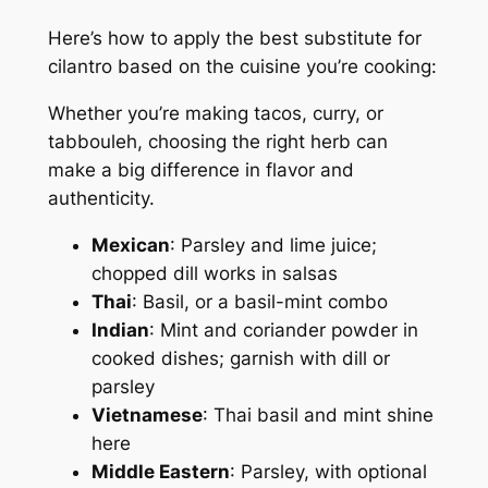
Here’s how to apply the best substitute for
cilantro based on the cuisine you’re cooking:
Whether you’re making tacos, curry, or
tabbouleh, choosing the right herb can
make a big difference in flavor and
authenticity.
Mexican
: Parsley and lime juice;
chopped dill works in salsas
Thai
: Basil, or a basil-mint combo
Indian
: Mint and coriander powder in
cooked dishes; garnish with dill or
parsley
Vietnamese
: Thai basil and mint shine
here
Middle Eastern
: Parsley, with optional