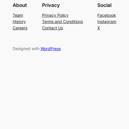
About
Privacy
Social
Team
Privacy Policy
Facebook
History
Terms and Conditions
Instagram
Careers
Contact Us
X
Designed with
WordPress