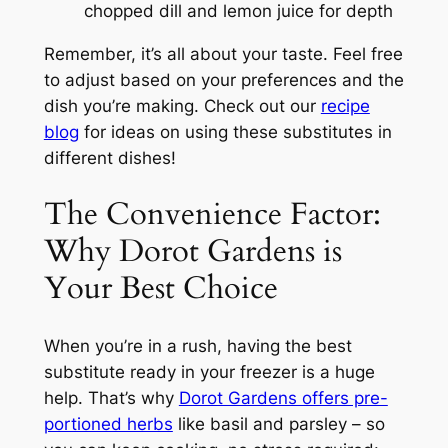
chopped dill and lemon juice for depth
Remember, it’s all about your taste. Feel free
to adjust based on your preferences and the
dish you’re making. Check out our
recipe
blog
for ideas on using these substitutes in
different dishes!
The Convenience Factor:
Why Dorot Gardens is
Your Best Choice
When you’re in a rush, having the best
substitute ready in your freezer is a huge
help. That’s why
Dorot Gardens offers pre-
portioned herbs
like basil and parsley – so