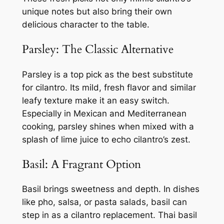
unique notes but also bring their own
delicious character to the table.
Parsley: The Classic Alternative
Parsley is a top pick as the best substitute
for cilantro. Its mild, fresh flavor and similar
leafy texture make it an easy switch.
Especially in Mexican and Mediterranean
cooking, parsley shines when mixed with a
splash of lime juice to echo cilantro’s zest.
Basil: A Fragrant Option
Basil brings sweetness and depth. In dishes
like pho, salsa, or pasta salads, basil can
step in as a cilantro replacement. Thai basil