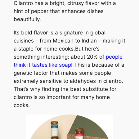
Cilantro has a bright, citrusy flavor with a
hint of pepper that enhances dishes
beautifully.
Its bold flavor is a signature in global
cuisines – from Mexican to Indian – making it
a staple for home cooks.But here’s
something interesting: about 20% of
people
think it tastes like soap
! This is because of a
genetic factor that makes some people
extremely sensitive to aldehydes in cilantro.
That’s why finding the best substitute for
cilantro is so important for many home
cooks.