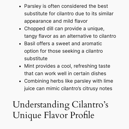
Parsley is often considered the best
substitute for cilantro due to its similar
appearance and mild flavor
Chopped dill can provide a unique,
tangy flavor as an alternative to cilantro
Basil offers a sweet and aromatic
option for those seeking a cilantro
substitute
Mint provides a cool, refreshing taste
that can work well in certain dishes
Combining herbs like parsley with lime
juice can mimic cilantro’s citrusy notes
Understanding Cilantro’s
Unique Flavor Profile