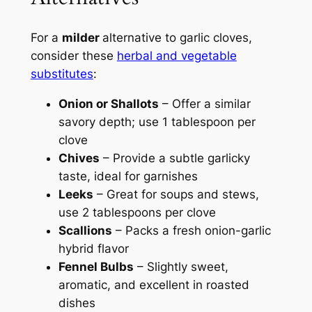
For a
milder
alternative to garlic cloves,
consider these
herbal and vegetable
substitutes
:
Onion or Shallots
– Offer a similar
savory depth; use 1 tablespoon per
clove
Chives
– Provide a subtle garlicky
taste, ideal for garnishes
Leeks
– Great for soups and stews,
use 2 tablespoons per clove
Scallions
– Packs a fresh onion-garlic
hybrid flavor
Fennel Bulbs
– Slightly sweet,
aromatic, and excellent in roasted
dishes