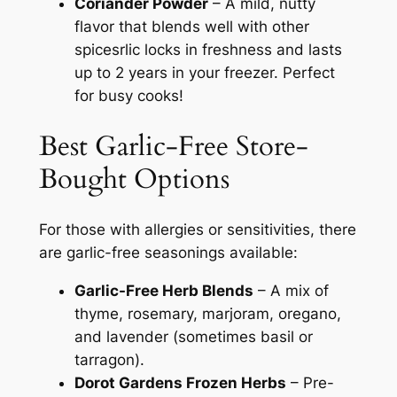
Coriander Powder
– A mild, nutty
flavor that blends well with other
spicesrlic locks in freshness and lasts
up to 2 years in your freezer. Perfect
for busy cooks!
Best Garlic-Free Store-
Bought Options
For those with allergies or sensitivities, there
are garlic-free seasonings available:
Garlic-Free Herb Blends
– A mix of
thyme, rosemary, marjoram, oregano,
and lavender (sometimes basil or
tarragon).
Dorot Gardens Frozen Herbs
– Pre-