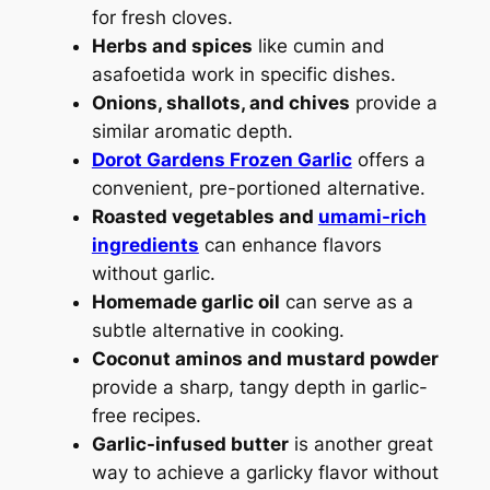
for fresh cloves.
Herbs and spices
like cumin and
asafoetida work in specific dishes.
Onions, shallots, and chives
provide a
similar aromatic depth.
Dorot Gardens Frozen Garlic
offers a
convenient, pre-portioned alternative.
Roasted vegetables and
umami-rich
ingredients
can enhance flavors
without garlic.
Homemade garlic oil
can serve as a
subtle alternative in cooking.
Coconut aminos and mustard powder
provide a sharp, tangy depth in garlic-
free recipes.
Garlic-infused butter
is another great
way to achieve a garlicky flavor without