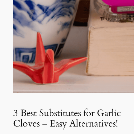
3 Best Substitutes for Garlic
Cloves – Easy Alternatives!