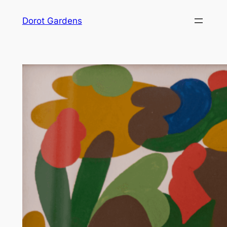
Skip
Dorot Gardens
to
content