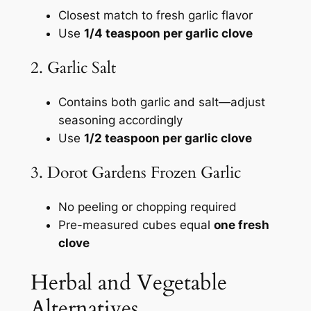
Closest match to fresh garlic flavor
Use
1/4 teaspoon per garlic clove
2. Garlic Salt
Contains both garlic and salt—adjust
seasoning accordingly
Use
1/2 teaspoon per garlic clove
3. Dorot Gardens Frozen Garlic
No peeling or chopping required
Pre-measured cubes equal
one fresh
clove
Herbal and Vegetable
Alternatives