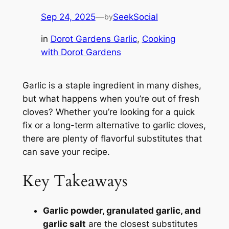
Sep 24, 2025
—
SeekSocial
by
in
Dorot Gardens Garlic
, 
Cooking
with Dorot Gardens
Garlic is a staple ingredient in many dishes,
but what happens when you’re out of fresh
cloves? Whether you’re looking for a quick
fix or a long-term alternative to garlic cloves,
there are plenty of flavorful substitutes that
can save your recipe.
Key Takeaways
Garlic powder, granulated garlic, and
garlic salt
are the closest substitutes