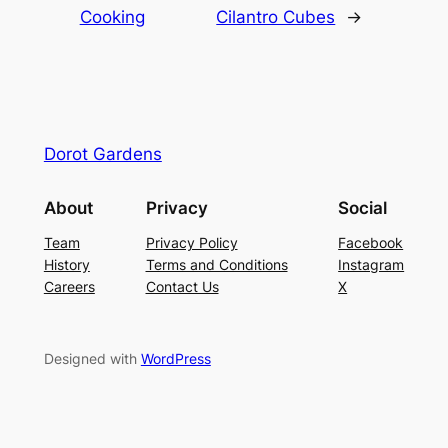
Cooking
Cilantro Cubes
→
Dorot Gardens
About
Privacy
Social
Team
Privacy Policy
Facebook
History
Terms and Conditions
Instagram
Careers
Contact Us
X
Designed with
WordPress