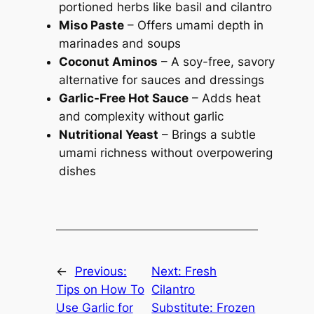
portioned herbs like basil and cilantro
Miso Paste
– Offers umami depth in
marinades and soups
Coconut Aminos
– A soy-free, savory
alternative for sauces and dressings
Garlic-Free Hot Sauce
– Adds heat
and complexity without garlic
Nutritional Yeast
– Brings a subtle
umami richness without overpowering
dishes
←
Previous:
Next:
Fresh
Tips on How To
Cilantro
Use Garlic for
Substitute: Frozen