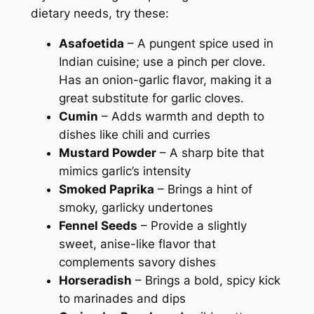
dietary needs, try these:
Asafoetida
– A pungent spice used in
Indian cuisine; use a pinch per clove.
Has an onion-garlic flavor, making it a
great substitute for garlic cloves.
Cumin
– Adds warmth and depth to
dishes like chili and curries
Mustard Powder
– A sharp bite that
mimics garlic’s intensity
Smoked Paprika
– Brings a hint of
smoky, garlicky undertones
Fennel Seeds
– Provide a slightly
sweet, anise-like flavor that
complements savory dishes
Horseradish
– Brings a bold, spicy kick
to marinades and dips