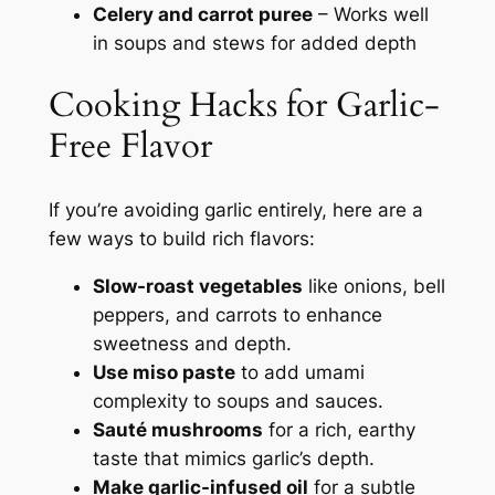
Celery and carrot puree
– Works well
in soups and stews for added depth
Cooking Hacks for Garlic-
Free Flavor
If you’re avoiding garlic entirely, here are a
few ways to build rich flavors:
Slow-roast vegetables
like onions, bell
peppers, and carrots to enhance
sweetness and depth.
Use miso paste
to add umami
complexity to soups and sauces.
Sauté mushrooms
for a rich, earthy
taste that mimics garlic’s depth.
Make garlic-infused oil
for a subtle