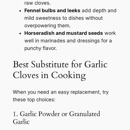
raw cloves.
Fennel bulbs and leeks
add depth and
mild sweetness to dishes without
overpowering them.
Horseradish and mustard seeds
work
well in marinades and dressings for a
punchy flavor.
Best Substitute for Garlic
Cloves in Cooking
When you need an easy replacement, try
these top choices:
1. Garlic Powder or Granulated
Garlic