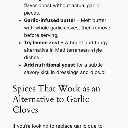
flavor boost without actual garlic
pieces.
Garlic-infused butter
– Melt butter
with whole garlic cloves, then remove
before serving.
Try lemon zest
– A bright and tangy
alternative in Mediterranean-style
dishes.
Add nutritional yeast
for a subtle
savory kick in dressings and dips.ol.
Spices That Work as an
Alternative to Garlic
Cloves
If you’re looking to replace garlic due to