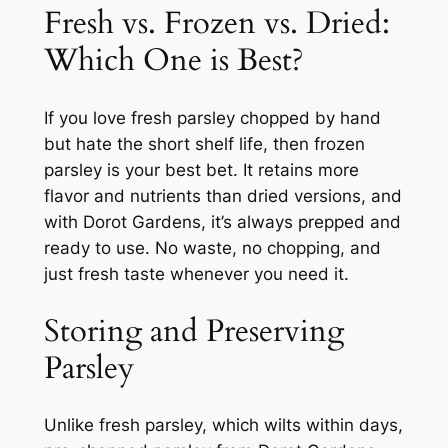
Fresh vs. Frozen vs. Dried:
Which One is Best?
If you love fresh parsley chopped by hand
but hate the short shelf life, then frozen
parsley is your best bet. It retains more
flavor and nutrients than dried versions, and
with Dorot Gardens, it’s always prepped and
ready to use. No waste, no chopping, and
just fresh taste whenever you need it.
Storing and Preserving
Parsley
Unlike fresh parsley, which wilts within days,