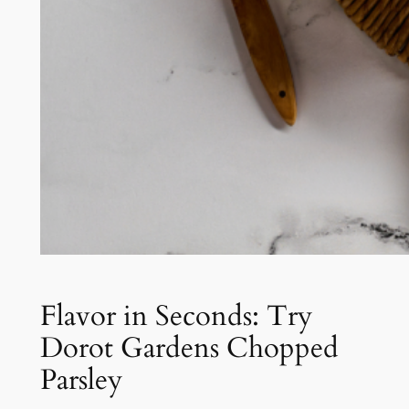
Flavor in Seconds: Try
Dorot Gardens Chopped
Parsley