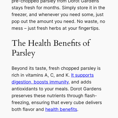
pre-chopped parsley from Dorot Gardens
stays fresh for months. Simply store it in the
freezer, and whenever you need some, just
pop out the amount you need. No waste, no
mess – just fresh herbs at your fingertips.
The Health Benefits of
Parsley
Beyond its taste, fresh chopped parsley is
rich in vitamins A, C, and K.
It supports
digestion, boosts immunity
, and adds
antioxidants to your meals. Dorot Gardens
preserves these nutrients through flash-
freezing, ensuring that every cube delivers
both flavor and
health benefits
.