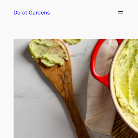
Skip
Dorot Gardens
to
content