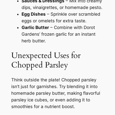
Sauces & Dressings
– Mix into creamy
dips, vinaigrettes, or homemade pesto.
Egg Dishes
– Sprinkle over scrambled
eggs or omelets for extra taste.
Garlic Butter
– Combine with Dorot
Gardens’ frozen garlic for an instant
herb butter.
Unexpected Uses for
Chopped Parsley
Think outside the plate! Chopped parsley
isn’t just for garnishes. Try blending it into
homemade parsley butter, making flavorful
parsley ice cubes, or even adding it to
smoothies for a nutrient boost.