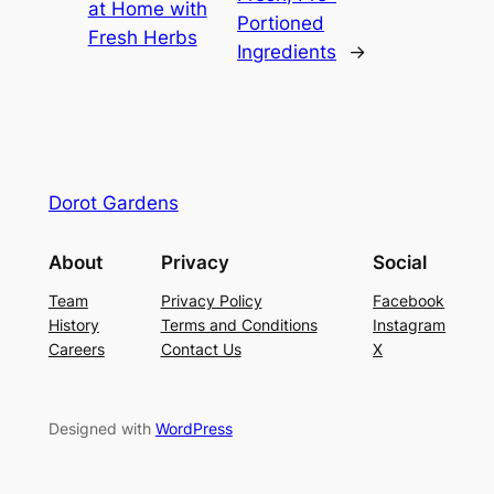
at Home with
Portioned
Fresh Herbs
Ingredients
→
Dorot Gardens
About
Privacy
Social
Team
Privacy Policy
Facebook
History
Terms and Conditions
Instagram
Careers
Contact Us
X
Designed with
WordPress