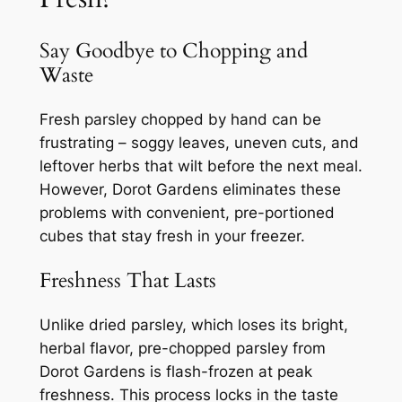
Say Goodbye to Chopping and
Waste
Fresh parsley chopped by hand can be
frustrating – soggy leaves, uneven cuts, and
leftover herbs that wilt before the next meal.
However, Dorot Gardens eliminates these
problems with convenient, pre-portioned
cubes that stay fresh in your freezer.
Freshness That Lasts
Unlike dried parsley, which loses its bright,
herbal flavor, pre-chopped parsley from
Dorot Gardens is flash-frozen at peak
freshness. This process locks in the taste