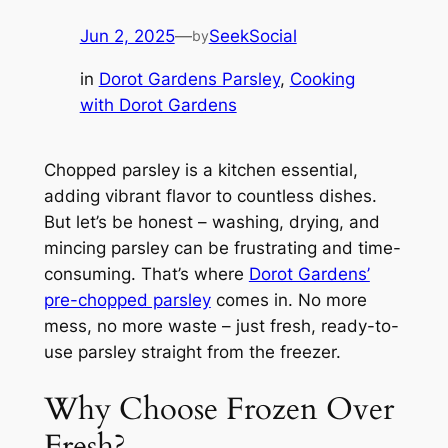
Jun 2, 2025
—
SeekSocial
by
in
Dorot Gardens Parsley
, 
Cooking
with Dorot Gardens
Chopped parsley is a kitchen essential,
adding vibrant flavor to countless dishes.
But let’s be honest – washing, drying, and
mincing parsley can be frustrating and time-
consuming. That’s where
Dorot Gardens’
pre-chopped parsley
comes in. No more
mess, no more waste – just fresh, ready-to-
use parsley straight from the freezer.
Why Choose Frozen Over
Fresh?