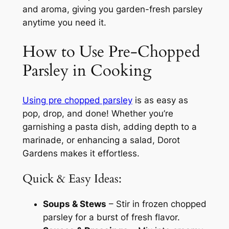
and aroma, giving you garden-fresh parsley
anytime you need it.
How to Use Pre-Chopped
Parsley in Cooking
Using pre chopped parsley
is as easy as
pop, drop, and done! Whether you’re
garnishing a pasta dish, adding depth to a
marinade, or enhancing a salad, Dorot
Gardens makes it effortless.
Quick & Easy Ideas:
Soups & Stews
– Stir in frozen chopped
parsley for a burst of fresh flavor.