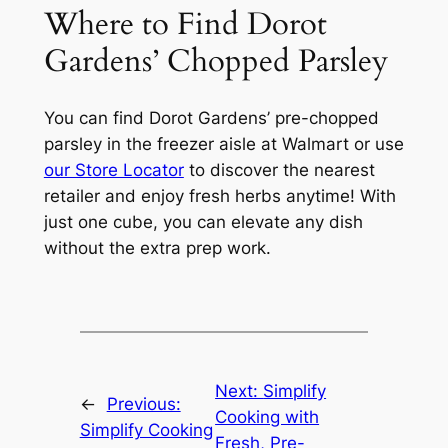
Where to Find Dorot
Gardens’ Chopped Parsley
You can find Dorot Gardens’ pre-chopped
parsley in the freezer aisle at Walmart or use
our Store Locator
to discover the nearest
retailer and enjoy fresh herbs anytime! With
just one cube, you can elevate any dish
without the extra prep work.
Next:
Simplify
←
Previous:
Cooking with
Simplify Cooking
Fresh, Pre-