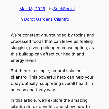
Mar 18, 2025
—
SeekSocial
by
in
Dorot Gardens Cilantro
We’re constantly surrounded by toxins and
processed foods that can leave us feeling
sluggish, given prolonged consumption, as
this buildup can affect our health and
energy levels.
But there’s a simple, natural solution—
cilantro
. This powerful herb can help your
body detoxify, supporting overall health in
an easy and tasty way.
In this article, we’ll explore the amazing
cilantro detox benefits and show how to