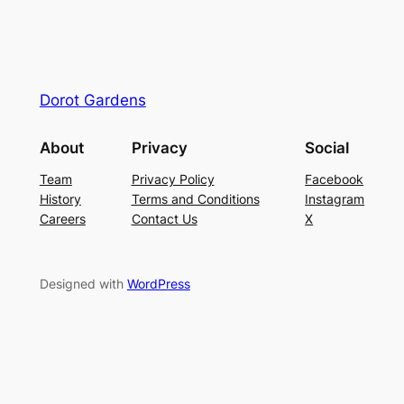
Dorot Gardens
About
Privacy
Social
Team
Privacy Policy
Facebook
History
Terms and Conditions
Instagram
Careers
Contact Us
X
Designed with
WordPress