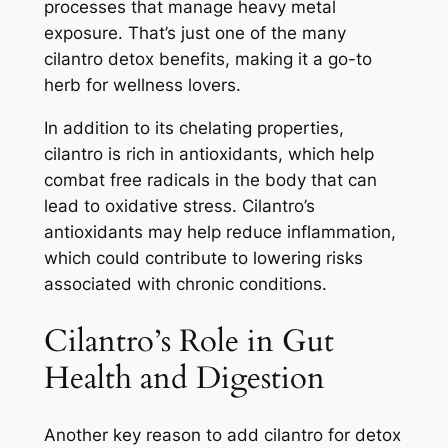
processes that manage heavy metal
exposure. That’s just one of the many
cilantro detox benefits, making it a go-to
herb for wellness lovers.
In addition to its chelating properties,
cilantro is rich in antioxidants, which help
combat free radicals in the body that can
lead to oxidative stress. Cilantro’s
antioxidants may help reduce inflammation,
which could contribute to lowering risks
associated with chronic conditions.
Cilantro’s Role in Gut
Health and Digestion
Another key reason to add cilantro for detox