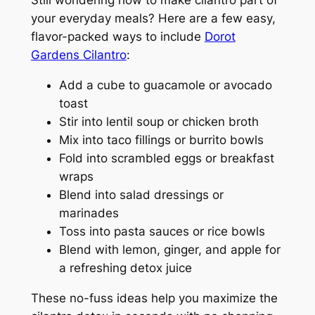
Still wondering how to make cilantro part of
your everyday meals? Here are a few easy,
flavor-packed ways to include
Dorot
Gardens Cilantro
:
Add a cube to guacamole or avocado
toast
Stir into lentil soup or chicken broth
Mix into taco fillings or burrito bowls
Fold into scrambled eggs or breakfast
wraps
Blend into salad dressings or
marinades
Toss into pasta sauces or rice bowls
Blend with lemon, ginger, and apple for
a refreshing detox juice
These no-fuss ideas help you maximize the