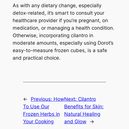
As with any dietary change, especially
detox-related, it’s smart to consult your
healthcare provider if you’re pregnant, on
medication, or managing a health condition.
Otherwise, incorporating cilantro in
moderate amounts, especially using Dorot’s
easy-to-measure frozen cubes, is a safe
and practical choice.
←
Previous:
How
Next:
Cilantro
To Use Our
Benefits for Skin:
Frozen Herbs in
Natural Healing
Your Cooking
and Glow
→