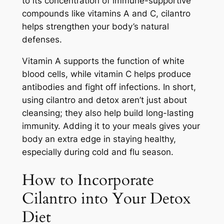
to its concentration of immune-supportive
compounds like vitamins A and C, cilantro
helps strengthen your body’s natural
defenses.
Vitamin A supports the function of white
blood cells, while vitamin C helps produce
antibodies and fight off infections. In short,
using cilantro and detox aren’t just about
cleansing; they also help build long-lasting
immunity. Adding it to your meals gives your
body an extra edge in staying healthy,
especially during cold and flu season.
How to Incorporate
Cilantro into Your Detox
Diet