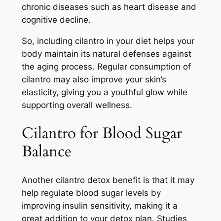
chronic diseases such as heart disease and
cognitive decline.
So, including cilantro in your diet helps your
body maintain its natural defenses against
the aging process. Regular consumption of
cilantro may also improve your skin’s
elasticity, giving you a youthful glow while
supporting overall wellness.
Cilantro for Blood Sugar
Balance
Another cilantro detox benefit is that it may
help regulate blood sugar levels by
improving insulin sensitivity, making it a
great addition to your detox plan. Studies