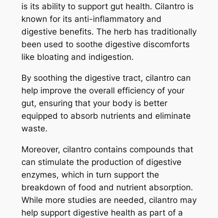
is its ability to support gut health. Cilantro is
known for its anti-inflammatory and
digestive benefits. The herb has traditionally
been used to soothe digestive discomforts
like bloating and indigestion.
By soothing the digestive tract, cilantro can
help improve the overall efficiency of your
gut, ensuring that your body is better
equipped to absorb nutrients and eliminate
waste.
Moreover, cilantro contains compounds that
can stimulate the production of digestive
enzymes, which in turn support the
breakdown of food and nutrient absorption.
While more studies are needed, cilantro may
help support digestive health as part of a