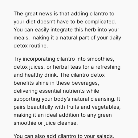
The great news is that adding cilantro to
your diet doesn’t have to be complicated.
You can easily integrate this herb into your
meals, making it a natural part of your daily
detox routine.
Try incorporating cilantro into smoothies,
detox juices, or herbal teas for a refreshing
and healthy drink. The cilantro detox
benefits shine in these beverages,
delivering essential nutrients while
supporting your body’s natural cleansing. It
pairs beautifully with fruits and vegetables,
making it an ideal addition to any green
smoothie or juice cleanse.
You can also add cilantro to your salads,