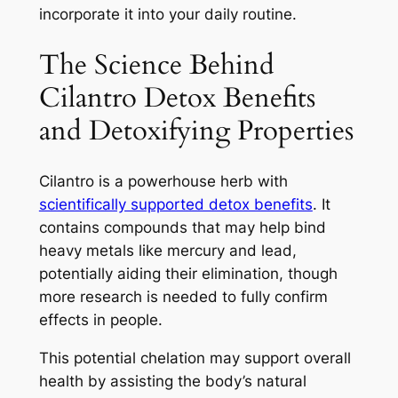
incorporate it into your daily routine.
The Science Behind
Cilantro Detox Benefits
and Detoxifying Properties
Cilantro is a powerhouse herb with
scientifically supported detox benefits
. It
contains compounds that may help bind
heavy metals like mercury and lead,
potentially aiding their elimination, though
more research is needed to fully confirm
effects in people.
This potential chelation may support overall
health by assisting the body’s natural