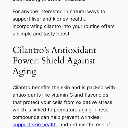
For anyone interested in natural ways to
support liver and kidney health,
incorporating cilantro into your routine offers
a simple and tasty boost.
Cilantro’s Antioxidant
Power: Shield Against
Aging
Cilantro benefits the skin and is packed with
antioxidants like vitamin C and flavonoids
that protect your cells from oxidative stress,
which is linked to premature aging. These
compounds can help prevent wrinkles,
support skin health
, and reduce the risk of