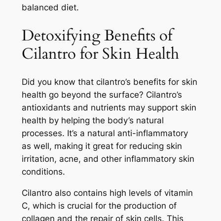
balanced diet.
Detoxifying Benefits of
Cilantro for Skin Health
Did you know that cilantro’s benefits for skin
health go beyond the surface? Cilantro’s
antioxidants and nutrients may support skin
health by helping the body’s natural
processes. It’s a natural anti-inflammatory
as well, making it great for reducing skin
irritation, acne, and other inflammatory skin
conditions.
Cilantro also contains high levels of vitamin
C, which is crucial for the production of
collagen and the repair of skin cells. This