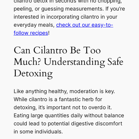
cilantro detox in seconds with no chopping,
peeling, or guessing measurements. If you’re
interested in incorporating cilantro in your
everyday meals,
check out our easy-to-
follow recipes
!
Can Cilantro Be Too
Much? Understanding Safe
Detoxing
Like anything healthy, moderation is key.
While cilantro is a fantastic herb for
detoxing, it’s important not to overdo it.
Eating large quantities daily without balance
could lead to potential digestive discomfort
in some individuals.