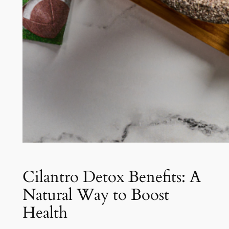
Cilantro Detox Benefits: A
Natural Way to Boost
Health