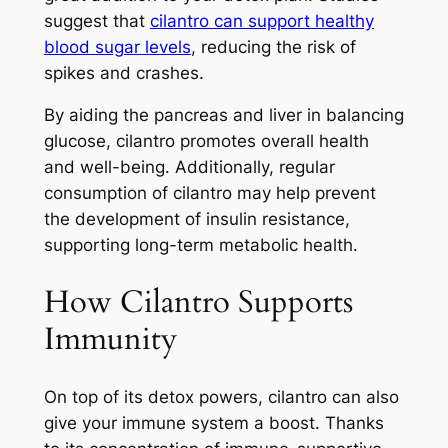
suggest that
cilantro can support healthy
blood sugar levels
, reducing the risk of
spikes and crashes.
By aiding the pancreas and liver in balancing
glucose, cilantro promotes overall health
and well-being. Additionally, regular
consumption of cilantro may help prevent
the development of insulin resistance,
supporting long-term metabolic health.
How Cilantro Supports
Immunity
On top of its detox powers, cilantro can also
give your immune system a boost. Thanks