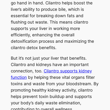
go hand in hand. Cilantro helps boost the
liver’s ability to produce bile, which is
essential for breaking down fats and
flushing out waste. This means cilantro
supports your liver in working more
efficiently, enhancing the overall
detoxification process and maximizing the
cilantro detox benefits.
But it’s not just your liver that benefits.
Cilantro and kidneys have an important
connection, too.
Cilantro supports kidney
function
by helping these vital organs filter
toxins and waste from your bloodstream. By
promoting healthy kidney activity, cilantro
helps prevent toxin buildup and supports
your body’s daily waste elimination,
contributing to overall wellness.