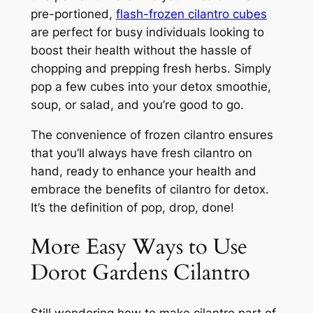
pre-portioned,
flash-frozen cilantro cubes
are perfect for busy individuals looking to
boost their health without the hassle of
chopping and prepping fresh herbs. Simply
pop a few cubes into your detox smoothie,
soup, or salad, and you’re good to go.
The convenience of frozen cilantro ensures
that you’ll always have fresh cilantro on
hand, ready to enhance your health and
embrace the benefits of cilantro for detox.
It’s the definition of pop, drop, done!
More Easy Ways to Use
Dorot Gardens Cilantro