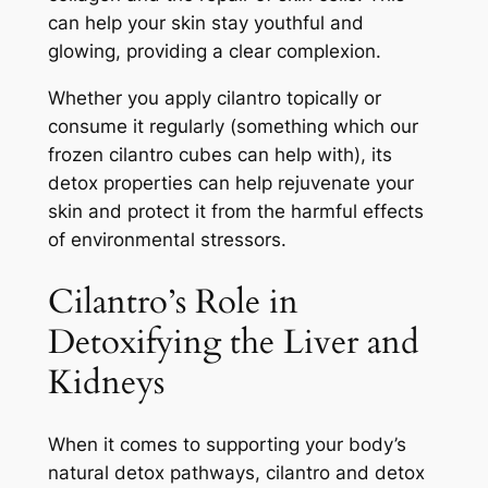
can help your skin stay youthful and
glowing, providing a clear complexion.
Whether you apply cilantro topically or
consume it regularly (something which our
frozen cilantro cubes can help with), its
detox properties can help rejuvenate your
skin and protect it from the harmful effects
of environmental stressors.
Cilantro’s Role in
Detoxifying the Liver and
Kidneys
When it comes to supporting your body’s
natural detox pathways, cilantro and detox