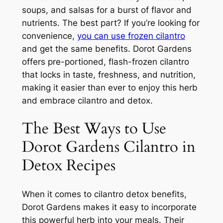
soups, and salsas for a burst of flavor and
nutrients. The best part? If you’re looking for
convenience,
you can use frozen cilantro
and get the same benefits. Dorot Gardens
offers pre-portioned, flash-frozen cilantro
that locks in taste, freshness, and nutrition,
making it easier than ever to enjoy this herb
and embrace cilantro and detox.
The Best Ways to Use
Dorot Gardens Cilantro in
Detox Recipes
When it comes to cilantro detox benefits,
Dorot Gardens makes it easy to incorporate
this powerful herb into your meals. Their