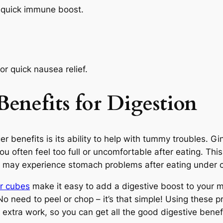
 quick immune boost.
r quick nausea relief.
Benefits
for Digestion
r benefits is its ability to help with tummy troubles. 
u often feel too full or uncomfortable after eating. This
who may experience stomach problems after eating under 
r cubes
make it easy to add a digestive boost to your 
o need to peel or chop – it’s that simple! Using these 
extra work, so you can get all the good digestive benefi