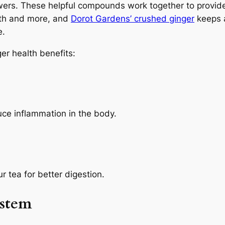
powers. These helpful compounds work together to provid
lth and more, and
Dorot Gardens’ crushed ginger
keeps a
e.
er health benefits:
ce inflammation in the body.
 tea for better digestion.
ystem