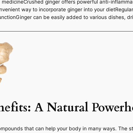
d medicineCrushed ginger offers powerful anti-inflamma
nvenient way to incorporate ginger into your dietRegul
unctionGinger can be easily added to various dishes, d
efits
: A Natural Powerh
ompounds that can help your body in many ways. The sta