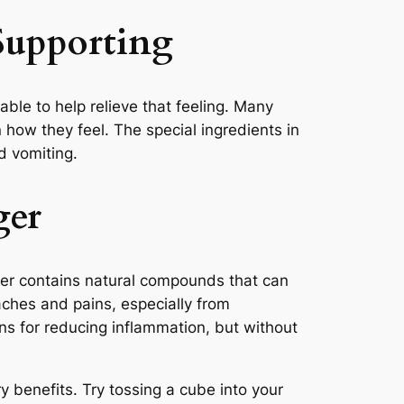
Supporting
le to help relieve that feeling. Many
 how they feel. The special ingredients in
d vomiting.
ger
nger contains natural compounds that can
aches and pains, especially from
ns for reducing inflammation, but without
 benefits. Try tossing a cube into your