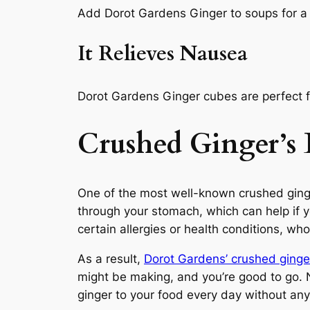
Add Dorot Gardens Ginger to soups for a
It Relieves Nausea
Dorot Gardens Ginger cubes are perfect fo
Crushed Ginger’s 
One of the most well-known crushed ginge
through your stomach, which can help if yo
certain allergies or health conditions, 
As a result,
Dorot Gardens’ crushed ginge
might be making, and you’re good to go. N
ginger to your food every day without any 