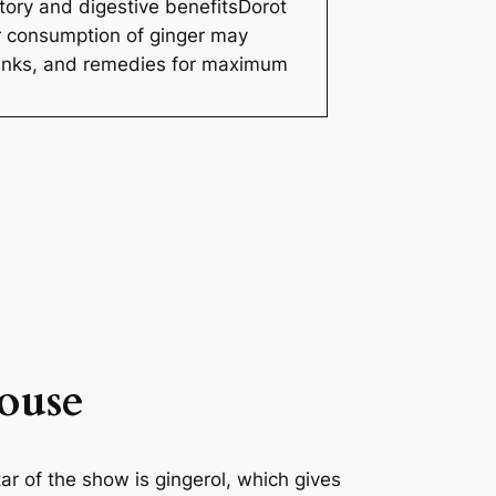
tory and digestive benefitsDorot
ar consumption of ginger may
rinks, and remedies for maximum
ouse
r of the show is gingerol, which gives