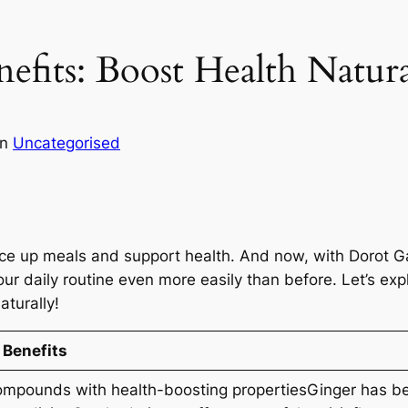
efits: Boost Health Natura
in
Uncategorised
ice up meals and support health. And now, with Dorot G
our daily routine even more easily than before. Let’s ex
aturally!
 Benefits
ompounds with health-boosting propertiesGinger has be