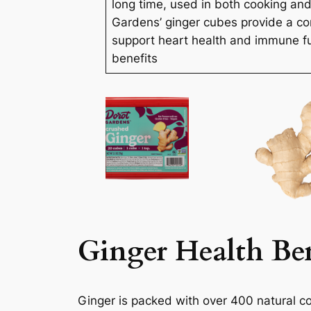
long time, used in both cooking an
Gardens’ ginger cubes provide a co
support heart health and immune f
benefits
Ginger Health Ben
Ginger is packed with over 400 natural c