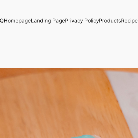
AQ
Homepage
Landing Page
Privacy Policy
Products
Recipe