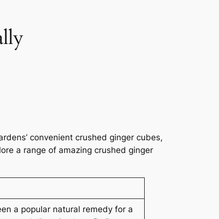
lly
ardens’ convenient crushed ginger cubes,
plore a range of amazing crushed ginger
en a popular natural remedy for a