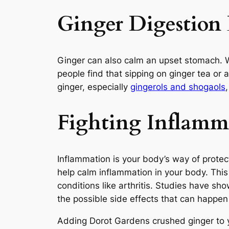
Ginger Digestion 
Ginger can also calm an upset stomach. W
people find that sipping on ginger tea or 
ginger, especially
gingerols and shogaols
Fighting Inflamm
Inflammation is your body’s way of protec
help calm inflammation in your body. This
conditions like arthritis. Studies have s
the possible side effects that can happe
Adding Dorot Gardens crushed ginger to yo