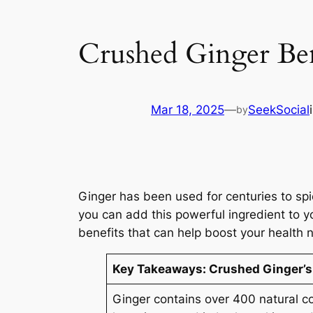
Crushed Ginger Ben
Mar 18, 2025
—
SeekSocial
by
Ginger has been used for centuries to sp
you can add this powerful ingredient to y
benefits that can help boost your health n
Key Takeaways:
Crushed Ginger’s
Ginger contains over 400 natural c