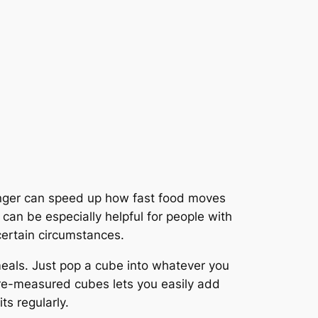
Ginger can speed up how fast food moves
 can be especially helpful for people with
certain circumstances.
meals. Just pop a cube into whatever you
pre-measured cubes lets you easily add
ts regularly.