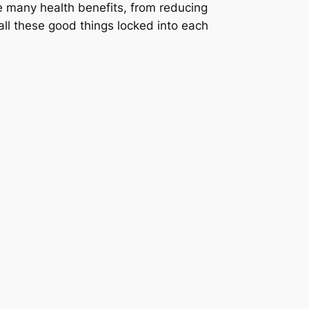
e many health benefits, from reducing
ll these good things locked into each