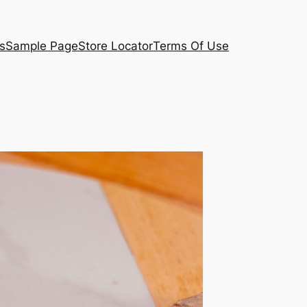
s
Sample Page
Store Locator
Terms Of Use