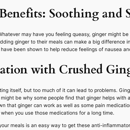
Benefits
: Soothing and 
hatever may have you feeling queasy, ginger might be ab
adding ginger to their meals can make a big difference in
, have been shown to help reduce feelings of nausea an
ation with Crushed Gin
ting itself, but too much of it can lead to problems. Gi
 might be why some people find that ginger helps with 
hown that ginger can work as well as some pain medicatio
n when you use those medications for a long time.
ur meals is an easy way to get these anti-inflammatory