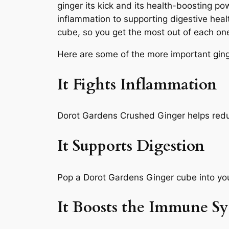
ginger its kick and its health-boosting 
inflammation to supporting digestive hea
cube, so you get the most out of each on
Here are some of the more important ging
It Fights Inflammation
Dorot Gardens Crushed Ginger helps redu
It Supports Digestion
Pop a Dorot Gardens Ginger cube into your
It Boosts the Immune S