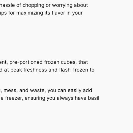
e hassle of chopping or worrying about
tips for maximizing its flavor in your
ent, pre-portioned frozen cubes, that
ed at peak freshness and flash-frozen to
g, mess, and waste, you can easily add
 the freezer, ensuring you always have basil