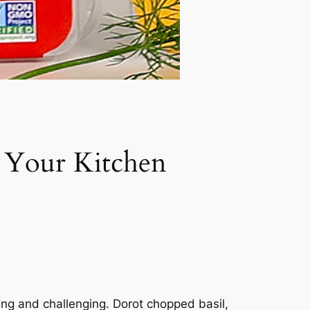
o Your Kitchen
ting and challenging. Dorot chopped basil,