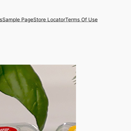
s
Sample Page
Store Locator
Terms Of Use