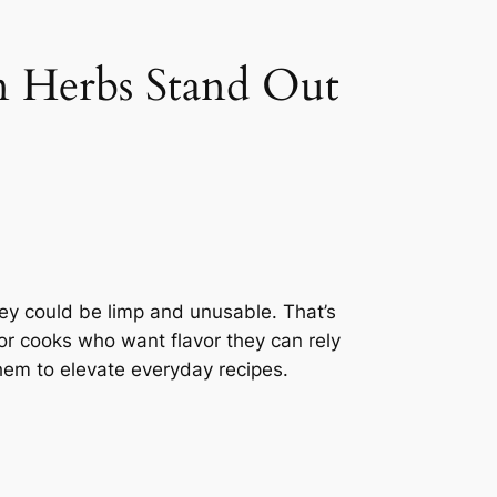
n Herbs Stand Out
hey could be limp and unusable. That’s
or cooks who want flavor they can rely
hem to elevate everyday recipes.