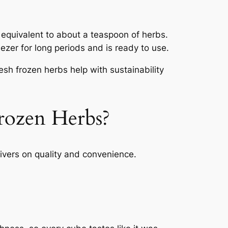
 equivalent to about a teaspoon of herbs.
eezer for long periods and is ready to use.
sh frozen herbs help with sustainability
rozen Herbs?
livers on quality and convenience.