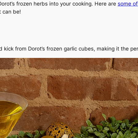
orot’s frozen herbs into your cooking. Here are
some of 
t can be!
d kick from Dorot’s frozen garlic cubes, making it the p