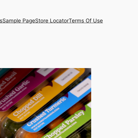
s
Sample Page
Store Locator
Terms Of Use