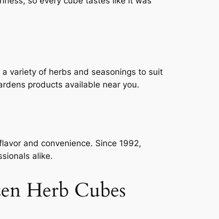
shness, so every cube tastes like it was
 a variety of herbs and seasonings to suit
ardens products available near you.
 flavor and convenience. Since 1992,
sionals alike.
zen Herb Cubes