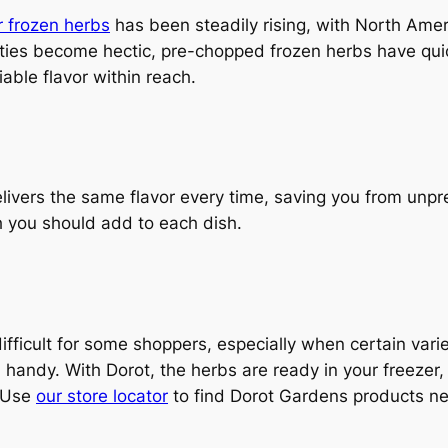
 frozen herbs
has been steadily rising, with North Amer
ities become hectic, pre-chopped frozen herbs have qui
able flavor within reach.
livers the same flavor every time, saving you from unpred
 you should add to each dish.
fficult for some shoppers, especially when certain varie
n handy. With Dorot, the herbs are ready in your freeze
. Use
our store locator
to find Dorot Gardens products ne