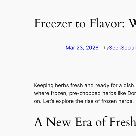
Freezer to Flavor:
Mar 23, 2026
—
SeekSocial
by
Keeping herbs fresh and ready for a dish 
where frozen, pre-chopped herbs like Dor
on. Let’s explore the rise of frozen herb
A New Era of Fres