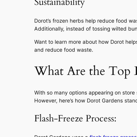
Sustainability
Dorot’s frozen herbs help reduce food was
Additionally, instead of tossing wilted bu
Want to learn more about how Dorot hel
and reduce food waste.
What Are the Top 
With so many options appearing on store s
However, here’s how Dorot Gardens stands
Flash-Freeze Process: