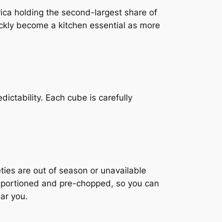
ica holding the second-largest share of
ckly become a kitchen essential as more
ictability. Each cube is carefully
ties are out of season or unavailable
r, portioned and pre-chopped, so you can
ar you.