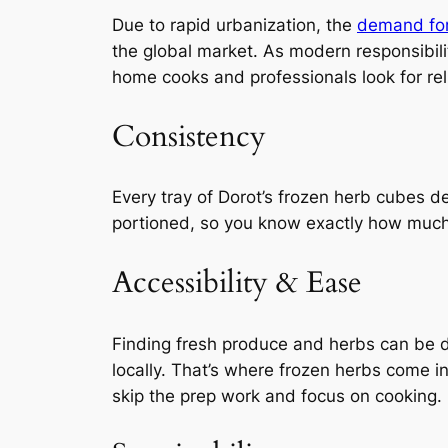
Due to rapid urbanization, the
demand for
the global market. As modern responsibil
home cooks and professionals look for reli
Consistency
Every tray of Dorot’s frozen herb cubes de
portioned, so you know exactly how much
Accessibility & Ease
Finding fresh produce and herbs can be di
locally. That’s where frozen herbs come i
skip the prep work and focus on cooking