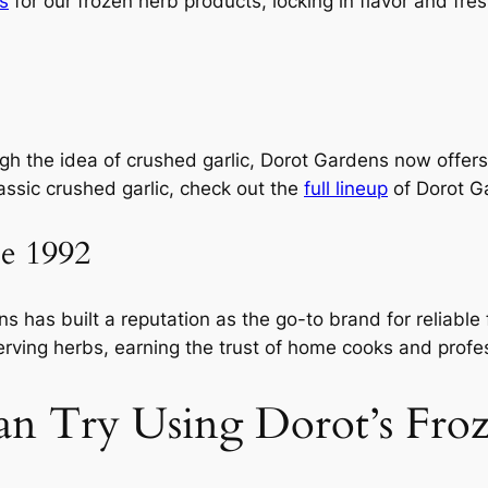
s
for our frozen herb products, locking in flavor and fre
ugh the idea of crushed garlic, Dorot Gardens now offers
lassic crushed garlic, check out the
full lineup
of Dorot G
ce 1992
 has built a reputation as the go-to brand for reliable
erving herbs, earning the trust of home cooks and profes
an Try Using Dorot’s Fro