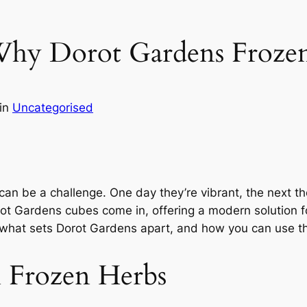
 Why Dorot Gardens Froze
in
Uncategorised
can be a challenge. One day they’re vibrant, the next t
ot Gardens cubes come in, offering a modern solution f
s, what sets Dorot Gardens apart, and how you can use t
h Frozen Herbs