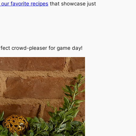
our favorite recipes
that showcase just
erfect crowd-pleaser for game day!