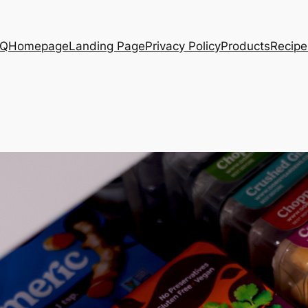
AQ
Homepage
Landing Page
Privacy Policy
Products
Recipe