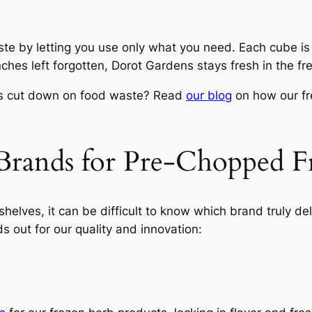
te by letting you use only what you need. Each cube is
nches left forgotten, Dorot Gardens stays fresh in the fr
ps cut down on food waste? Read
our blog
on how our fre
Brands for Pre-Chopped F
helves, it can be difficult to know which brand truly de
 out for our quality and innovation: