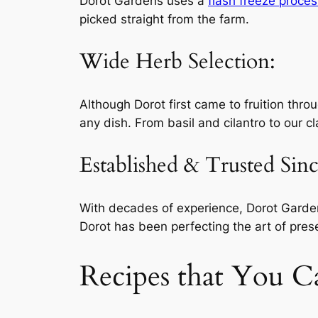
Dorot Gardens uses a
flash freeze proces
picked straight from the farm.
Wide Herb Selection:
Although Dorot first came to fruition thro
any dish. From basil and cilantro to our c
Established & Trusted Sin
With decades of experience, Dorot Gardens
Dorot has been perfecting the art of pres
Recipes that You C