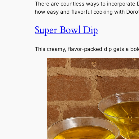
There are countless ways to incorporate D
how easy and flavorful cooking with Doro
Super Bowl Dip
This creamy, flavor-packed dip gets a bol