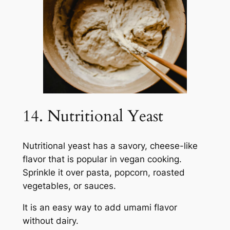
14. Nutritional Yeast
Nutritional yeast has a savory, cheese-like
flavor that is popular in vegan cooking.
Sprinkle it over pasta, popcorn, roasted
vegetables, or sauces.
It is an easy way to add umami flavor
without dairy.