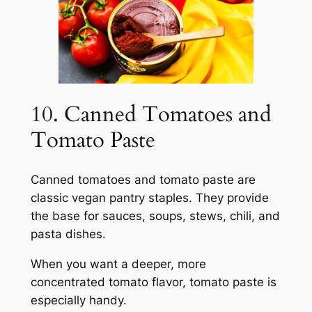
10. Canned Tomatoes and
Tomato Paste
Canned tomatoes and tomato paste are
classic vegan pantry staples. They provide
the base for sauces, soups, stews, chili, and
pasta dishes.
When you want a deeper, more
concentrated tomato flavor, tomato paste is
especially handy.