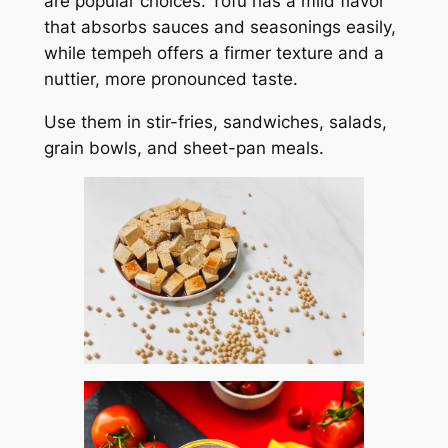
are popular choices. Tofu has a mild flavor
that absorbs sauces and seasonings easily,
while tempeh offers a firmer texture and a
nuttier, more pronounced taste.
Use them in stir-fries, sandwiches, salads,
grain bowls, and sheet-pan meals.