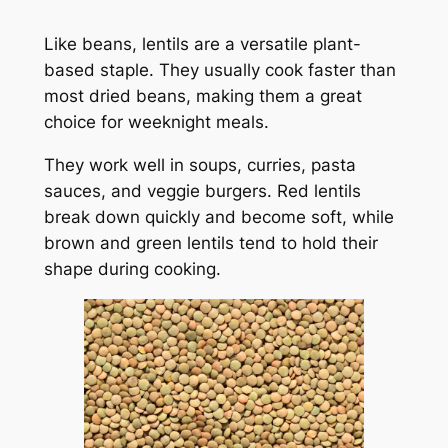
Like beans, lentils are a versatile plant-
based staple. They usually cook faster than
most dried beans, making them a great
choice for weeknight meals.
They work well in soups, curries, pasta
sauces, and veggie burgers. Red lentils
break down quickly and become soft, while
brown and green lentils tend to hold their
shape during cooking.