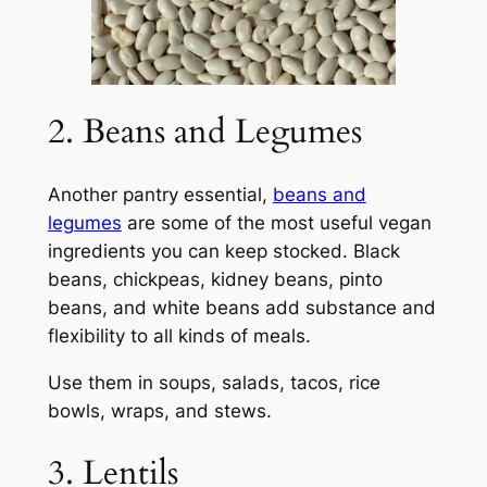
2. Beans and Legumes
Another pantry essential,
beans and
legumes
are some of the most useful vegan
ingredients you can keep stocked. Black
beans, chickpeas, kidney beans, pinto
beans, and white beans add substance and
flexibility to all kinds of meals.
Use them in soups, salads, tacos, rice
bowls, wraps, and stews.
3. Lentils