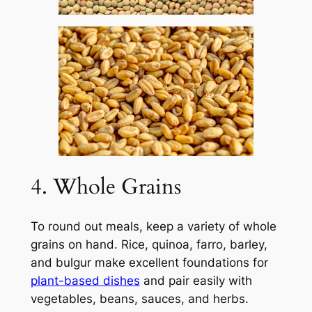
4. Whole Grains
To round out meals, keep a variety of whole
grains on hand. Rice, quinoa, farro, barley,
and bulgur make excellent foundations for
plant-based dishes
and pair easily with
vegetables, beans, sauces, and herbs.