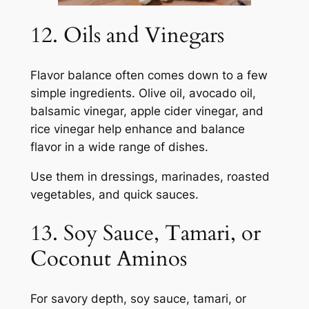
12. Oils and Vinegars
Flavor balance often comes down to a few
simple ingredients. Olive oil, avocado oil,
balsamic vinegar, apple cider vinegar, and
rice vinegar help enhance and balance
flavor in a wide range of dishes.
Use them in dressings, marinades, roasted
vegetables, and quick sauces.
13. Soy Sauce, Tamari, or
Coconut Aminos
For savory depth, soy sauce, tamari, or