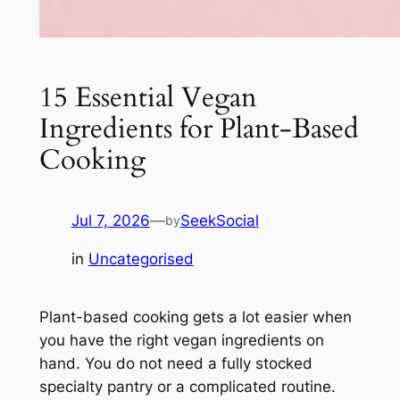
15 Essential Vegan
Ingredients for Plant-Based
Cooking
Jul 7, 2026
—
SeekSocial
by
in
Uncategorised
Plant-based cooking gets a lot easier when
you have the right vegan ingredients on
hand. You do not need a fully stocked
specialty pantry or a complicated routine.