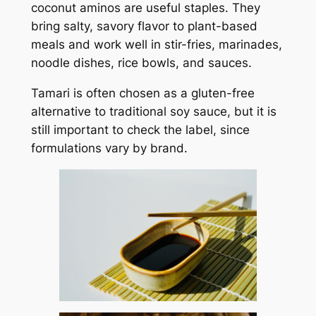
coconut aminos are useful staples. They
bring salty, savory flavor to plant-based
meals and work well in stir-fries, marinades,
noodle dishes, rice bowls, and sauces.
Tamari is often chosen as a gluten-free
alternative to traditional soy sauce, but it is
still important to check the label, since
formulations vary by brand.