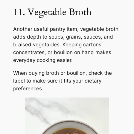
11. Vegetable Broth
Another useful pantry item, vegetable broth
adds depth to soups, grains, sauces, and
braised vegetables. Keeping cartons,
concentrates, or bouillon on hand makes
everyday cooking easier.
When buying broth or bouillon, check the
label to make sure it fits your dietary
preferences.