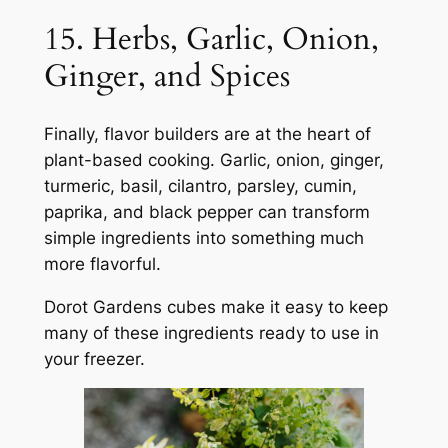
15. Herbs, Garlic, Onion,
Ginger, and Spices
Finally, flavor builders are at the heart of
plant-based cooking. Garlic, onion, ginger,
turmeric, basil, cilantro, parsley, cumin,
paprika, and black pepper can transform
simple ingredients into something much
more flavorful.
Dorot Gardens cubes make it easy to keep
many of these ingredients ready to use in
your freezer.