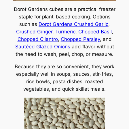
Dorot Gardens cubes are a practical freezer
staple for plant-based cooking. Options
such as
Dorot Gardens Crushed Garlic
,
Crushed Ginger
,
Turmeric
,
Chopped Basil
,
Chopped Cilantro
,
Chopped Parsley
, and
Sautéed Glazed Onions
add flavor without
the need to wash, peel, chop, or measure.
Because they are so convenient, they work
especially well in soups, sauces, stir-fries,
rice bowls, pasta dishes, roasted
vegetables, and quick skillet meals.