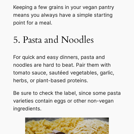
Keeping a few grains in your vegan pantry
means you always have a simple starting
point for a meal.
5. Pasta and Noodles
For quick and easy dinners, pasta and
noodles are hard to beat. Pair them with
tomato sauce, sautéed vegetables, garlic,
herbs, or plant-based proteins.
Be sure to check the label, since some pasta
varieties contain eggs or other non-vegan
ingredients.