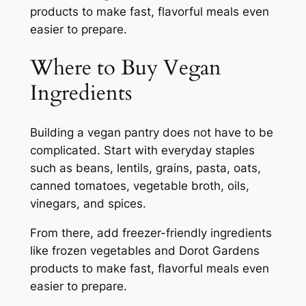
products to make fast, flavorful meals even
easier to prepare.
Where to Buy Vegan
Ingredients
Building a vegan pantry does not have to be
complicated. Start with everyday staples
such as beans, lentils, grains, pasta, oats,
canned tomatoes, vegetable broth, oils,
vinegars, and spices.
From there, add freezer-friendly ingredients
like frozen vegetables and Dorot Gardens
products to make fast, flavorful meals even
easier to prepare.