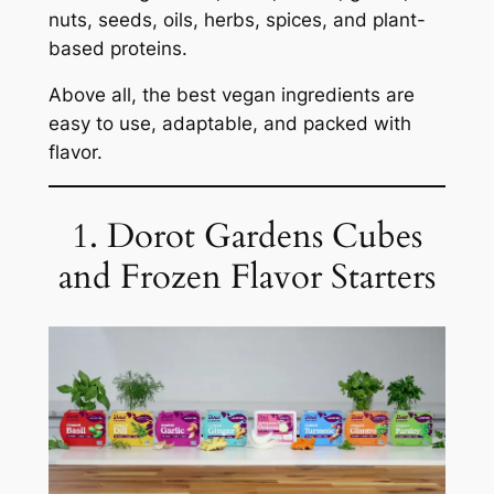
nuts, seeds, oils, herbs, spices, and plant-
based proteins.
Above all, the best vegan ingredients are
easy to use, adaptable, and packed with
flavor.
1. Dorot Gardens Cubes
and Frozen Flavor Starters