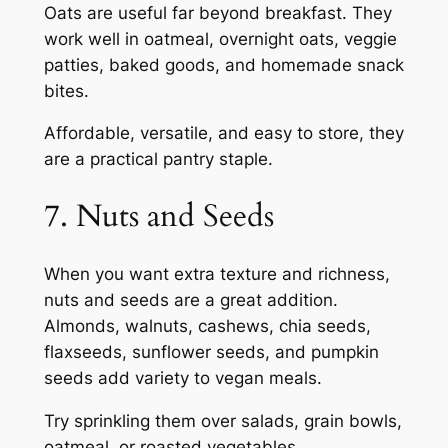
Oats are useful far beyond breakfast. They
work well in oatmeal, overnight oats, veggie
patties, baked goods, and homemade snack
bites.
Affordable, versatile, and easy to store, they
are a practical pantry staple.
7. Nuts and Seeds
When you want extra texture and richness,
nuts and seeds are a great addition.
Almonds, walnuts, cashews, chia seeds,
flaxseeds, sunflower seeds, and pumpkin
seeds add variety to vegan meals.
Try sprinkling them over salads, grain bowls,
oatmeal, or roasted vegetables.