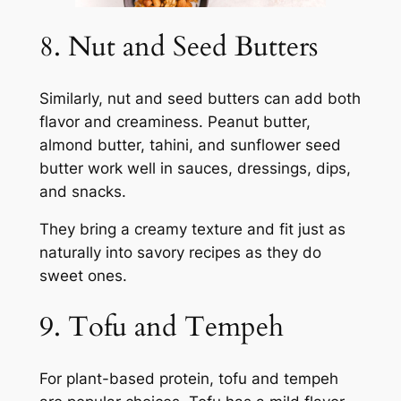
8. Nut and Seed Butters
Similarly, nut and seed butters can add both
flavor and creaminess. Peanut butter,
almond butter, tahini, and sunflower seed
butter work well in sauces, dressings, dips,
and snacks.
They bring a creamy texture and fit just as
naturally into savory recipes as they do
sweet ones.
9. Tofu and Tempeh
For plant-based protein, tofu and tempeh