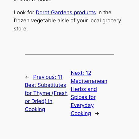
Look for
Dorot Gardens products
in the
frozen vegetable aisle of your local grocery
store.
Next:
12
←
Previous:
11
Mediterranean
Best Substitutes
Herbs and
for Thyme (Fresh
Spices for
or Dried) in
Everyday
Cooking
Cooking
→