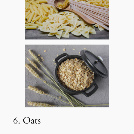
6. Oats