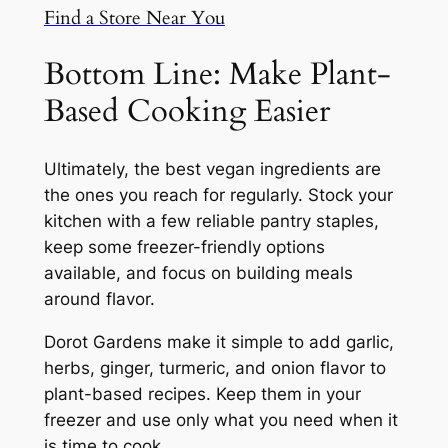
Find a Store Near You
Bottom Line: Make Plant-
Based Cooking Easier
Ultimately, the best vegan ingredients are
the ones you reach for regularly. Stock your
kitchen with a few reliable pantry staples,
keep some freezer-friendly options
available, and focus on building meals
around flavor.
Dorot Gardens make it simple to add garlic,
herbs, ginger, turmeric, and onion flavor to
plant-based recipes. Keep them in your
freezer and use only what you need when it
is time to cook.