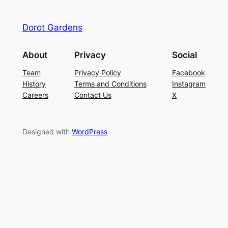
Dorot Gardens
About
Privacy
Social
Team
Privacy Policy
Facebook
History
Terms and Conditions
Instagram
Careers
Contact Us
X
Designed with
WordPress