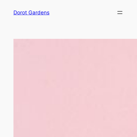
Skip
Dorot Gardens
to
content