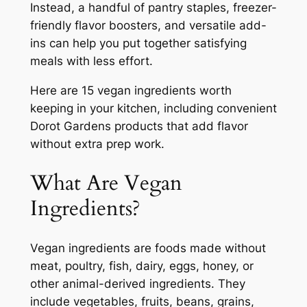
Instead, a handful of pantry staples, freezer-
friendly flavor boosters, and versatile add-
ins can help you put together satisfying
meals with less effort.
Here are 15 vegan ingredients worth
keeping in your kitchen, including convenient
Dorot Gardens products that add flavor
without extra prep work.
What Are Vegan
Ingredients?
Vegan ingredients are foods made without
meat, poultry, fish, dairy, eggs, honey, or
other animal-derived ingredients. They
include vegetables, fruits, beans, grains,