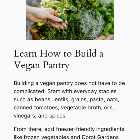
Learn How to Build a
Vegan Pantry
Building a vegan pantry does not have to be
complicated. Start with everyday staples
such as beans, lentils, grains, pasta, oats,
canned tomatoes, vegetable broth, oils,
vinegars, and spices.
From there, add freezer-friendly ingredients
like frozen vegetables and Dorot Gardens