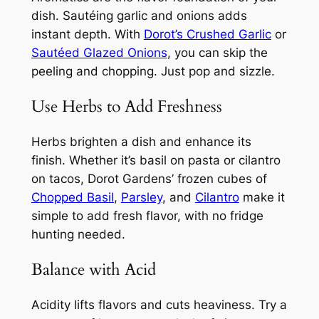
dish. Sautéing garlic and onions adds
instant depth. With
Dorot’s Crushed Garlic
or
Sautéed Glazed Onions
, you can skip the
peeling and chopping. Just pop and sizzle.
Use Herbs to Add Freshness
Herbs brighten a dish and enhance its
finish. Whether it’s basil on pasta or cilantro
on tacos, Dorot Gardens’ frozen cubes of
Chopped Basil
,
Parsley
, and
Cilantro
make it
simple to add fresh flavor, with no fridge
hunting needed.
Balance with Acid
Acidity lifts flavors and cuts heaviness. Try a