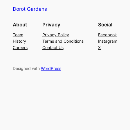
Dorot Gardens
About
Privacy
Social
Team
Privacy Policy
Facebook
History
Terms and Conditions
Instagram
Careers
Contact Us
X
Designed with
WordPress