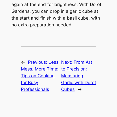
again at the end for brightness. With Dorot
Gardens, you can drop in a garlic cube at
the start and finish with a basil cube, with
no extra preparation needed.
←
Previous:
Less
Next:
From Art
Mess, More Time:
to Precision:
Tips on Cooking
Measuring
for Busy
Garlic with Dorot
Professionals
Cubes
→