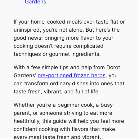
Gardens
If your home-cooked meals ever taste flat or
uninspired, you’re not alone. But here’s the
good news: bringing more flavor to your
cooking doesn’t require complicated
techniques or gourmet ingredients.
With a few simple tips and help from Dorot
Gardens’
pre-portioned frozen herbs
, you
can transform ordinary dishes into ones that
taste fresh, vibrant, and full of life.
Whether you’re a beginner cook, a busy
parent, or someone striving to eat more
healthfully, this guide will help you feel more
confident cooking with flavors that make
every meal taste fresh and vibrant.