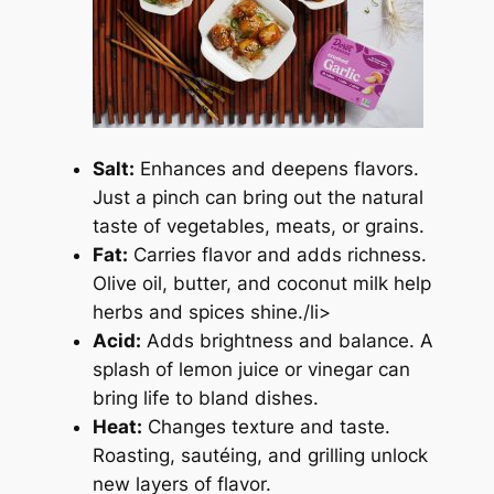
Salt:
Enhances and deepens flavors.
Just a pinch can bring out the natural
taste of vegetables, meats, or grains.
Fat:
Carries flavor and adds richness.
Olive oil, butter, and coconut milk help
herbs and spices shine./li>
Acid:
Adds brightness and balance. A
splash of lemon juice or vinegar can
bring life to bland dishes.
Heat:
Changes texture and taste.
Roasting, sautéing, and grilling unlock
new layers of flavor.