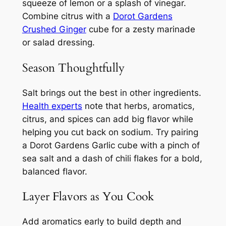
squeeze of lemon or a splash of vinegar.
Combine citrus with a
Dorot Gardens
Crushed Ginger
cube for a zesty marinade
or salad dressing.
Season Thoughtfully
Salt brings out the best in other ingredients.
Health experts
note that herbs, aromatics,
citrus, and spices can add big flavor while
helping you cut back on sodium. Try pairing
a Dorot Gardens Garlic cube with a pinch of
sea salt and a dash of chili flakes for a bold,
balanced flavor.
Layer Flavors as You Cook
Add aromatics early to build depth and