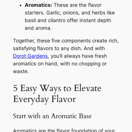
Aromatics:
These are the flavor
starters. Garlic, onions, and herbs like
basil and cilantro offer instant depth
and aroma.
Together, these five components create rich,
satisfying flavors to any dish. And with
Dorot Gardens
, you’ll always have fresh
aromatics on hand, with no chopping or
waste.
5 Easy Ways to Elevate
Everyday Flavor
Start with an Aromatic Base
Aromatics are the flavor foundation of your