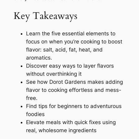
Key Takeaways
Learn the five essential elements to
focus on when you’re cooking to boost
flavor: salt, acid, fat, heat, and
aromatics.
Discover easy ways to layer flavors
without overthinking it
See how Dorot Gardens makes adding
flavor to cooking effortless and mess-
free.
Find tips for beginners to adventurous
foodies
Elevate meals with quick fixes using
real, wholesome ingredients