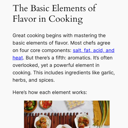
The Basic Elements of
Flavor in Cooking
Great cooking begins with mastering the
basic elements of flavor. Most chefs agree
on four core components:
salt, fat, acid, and
heat
. But there’s a fifth: aromatics. It’s often
overlooked, yet a powerful element in
cooking. This includes ingredients like garlic,
herbs, and spices.
Here’s how each element works: