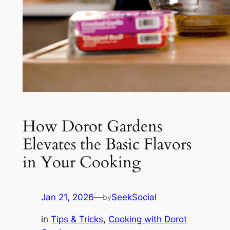
How Dorot Gardens
Elevates the Basic Flavors
in Your Cooking
Jan 21, 2026
—
SeekSocial
by
in
Tips & Tricks
, 
Cooking with Dorot