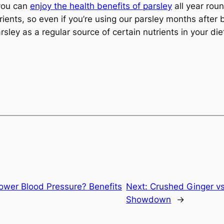
 you can
enjoy the health benefits of parsley
all year roun
ents, so even if you’re using our parsley months after buy
rsley as a regular source of certain nutrients in your die
Lower Blood Pressure? Benefits
Next:
Crushed Ginger vs
Showdown
→