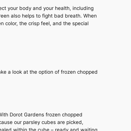
tect your body and your health, including
green also helps to fight bad breath. When
 color, the crisp feel, and the special
ake a look at the option of frozen chopped
. With Dorot Gardens frozen chopped
ecause our parsley cubes are picked,
 sealed within the cube – ready and waiting