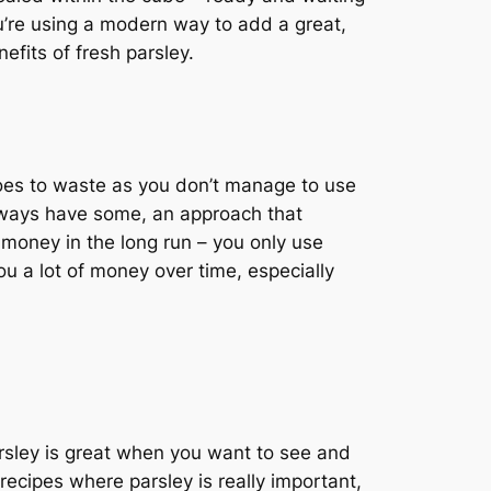
u’re using a modern way to add a great,
efits of fresh parsley.
t goes to waste as you don’t manage to use
 always have some, an approach that
money in the long run – you only use
ou a lot of money over time, especially
parsley is great when you want to see and
n recipes where parsley is really important,