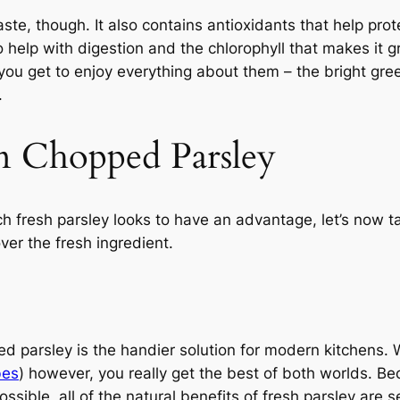
aste, though. It also contains antioxidants that help pro
o help with digestion and the chlorophyll that makes it 
ou get to enjoy everything about them – the bright green
.
n Chopped Parsley
h fresh parsley looks to have an advantage, let’s now t
er the fresh ingredient.
ped parsley is the handier solution for modern kitchens
bes
) however, you really get the best of both worlds. B
ssible, all of the natural benefits of fresh parsley are