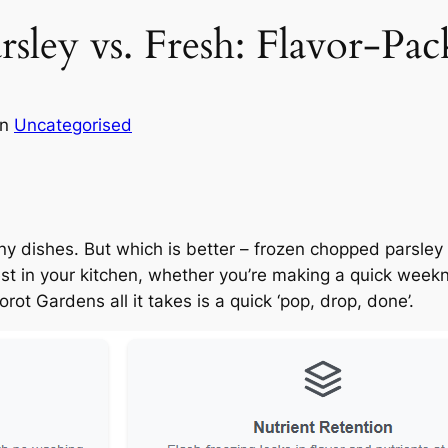
ley vs. Fresh: Flavor-Pac
in
Uncategorised
y dishes. But which is better – frozen chopped parsley o
t in your kitchen, whether you’re making a quick weeknig
rot Gardens all it takes is a quick ‘pop, drop, done’.