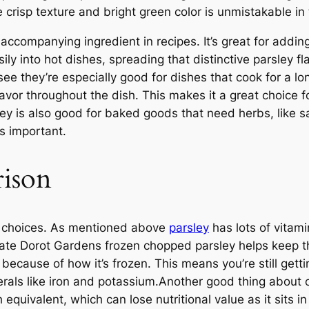
e crisp texture and bright green color is unmistakable in
ccompanying ingredient in recipes. It’s great for addin
sily into hot dishes, spreading that distinctive parsley f
l see they’re especially good for dishes that cook for a l
flavor throughout the dish. This makes it a great choice
y is also good for baked goods that need herbs, like sa
as important.
rison
hy choices. As mentioned above
parsley
has lots of vitami
eate Dorot Gardens frozen chopped parsley helps keep th
e because of how it’s frozen. This means you’re still ge
rals like iron and potassium.Another good thing about our
equivalent, which can lose nutritional value as it sits in