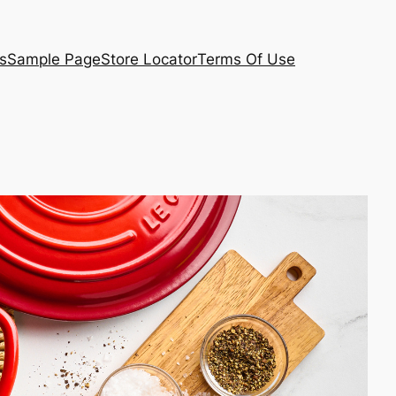
s
Sample Page
Store Locator
Terms Of Use