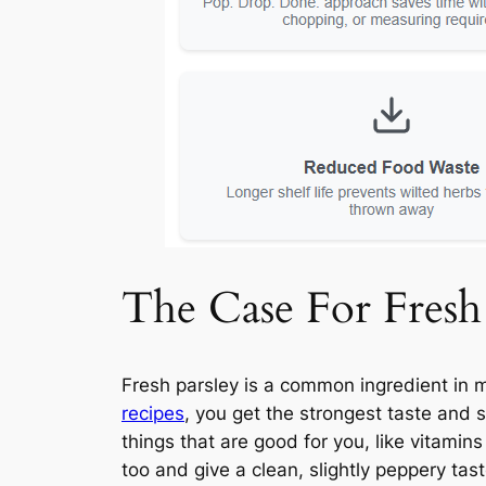
The Case For Fresh
Fresh parsley is a common ingredient in m
recipes
, you get the strongest taste and s
things that are good for you, like vitamin
too and give a clean, slightly peppery tas