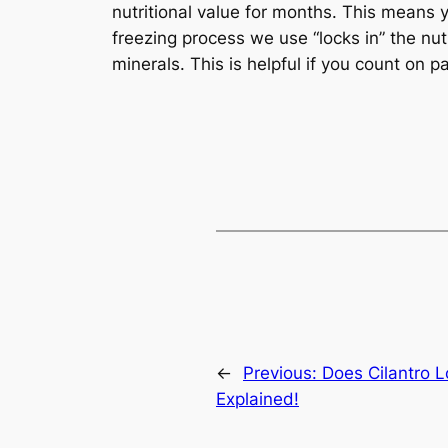
nutritional value for months. This means
freezing process we use “locks in” the nutri
minerals. This is helpful if you count on pa
←
Previous:
Does Cilantro 
Explained!