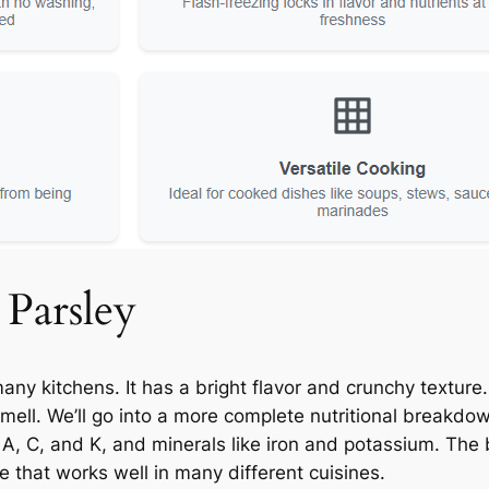
 Parsley
any kitchens. It has a bright flavor and crunchy textur
mell. We’ll go into a more complete nutritional breakdown 
s A, C, and K, and minerals like iron and potassium. The
te that works well in many different cuisines.