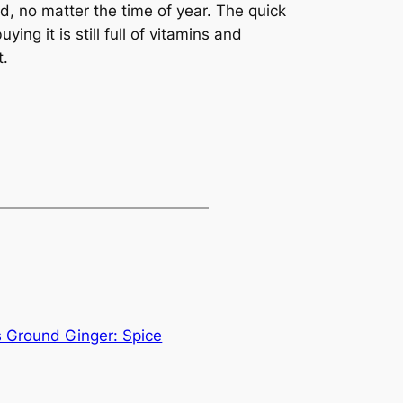
d, no matter the time of year. The quick
ing it is still full of vitamins and
t.
 Ground Ginger: Spice