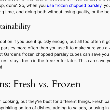
rop, done’. So, when you
use frozen chopped parsley
, yo
ng time, and doing both without losing quality, or the ben
tainability
option if you use it quickly enough, but all too often i
ing parsley more often than you use it to make sure you
rot Gardens frozen chopped parsley cubes can save you 
st stays fresh in the freezer for later. This can save y
s!
ns: Fresh vs. Frozen
n cooking, but they’re best for different things. Fresh 
 sprinkling on top of dishes, adding to salads, or using i