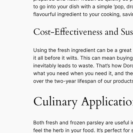
to go into your dish with a simple ‘pop, d
flavourful ingredient to your cooking, savi
Cost-Effectiveness and Sus
Using the fresh ingredient can be a great 
it all before it wilts. This can mean buy
inevitably leads to waste. That’s how Do
what you need when you need it, and the re
over the two-year lifespan of our product
Culinary Applicatio
Both fresh and frozen parsley are useful i
feel the herb in your food. It’s perfect for