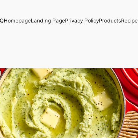
AQ
Homepage
Landing Page
Privacy Policy
Products
Recipe