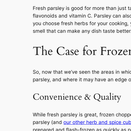
Fresh parsley is good for more than just t
flavonoids and vitamin C. Parsley can als
you choose fresh herbs for your cooking, y
smell that can make any dish taste better
The Case for Froze
So, now that we’ve seen the areas in whic
parsley, and where it may have an edge ov
Convenience & Quality
While fresh parsley is great, frozen chop
parsley (and
our other herb and spice cu
prepared and flash-frozen as quickly as po