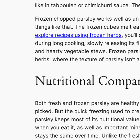
like in tabbouleh or chimichurri sauce. Th
Frozen chopped parsley works well as an a
things like that. The frozen cubes melt ea
explore recipes using frozen herbs
, you’l
during long cooking, slowly releasing its 
and hearty vegetable stews. Frozen parsle
herbs, where the texture of parsley isn’t 
Nutritional Compa
Both fresh and frozen parsley are healt
picked. But the quick freezing used to cr
parsley keeps most of its nutritional valu
when you eat it, as well as important mine
stays the same over time. Unlike the fresh 