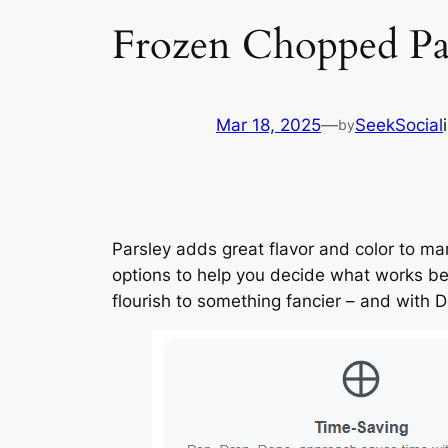
Frozen Chopped Pars
Mar 18, 2025
—
SeekSocial
by
Parsley adds great flavor and color to man
options to help you decide what works bes
flourish to something fancier – and with Do