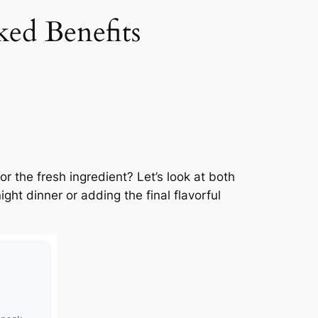
ked Benefits
r the fresh ingredient? Let’s look at both
ht dinner or adding the final flavorful