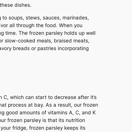
 these dishes.
g to soups, stews, sauces, marinades,
lavor all through the food. When you
ong time. The frozen parsley holds up well
 for slow-cooked meals, braised meats,
vory breads or pastries incorporating
n C, which can start to decrease after it’s
at process at bay. As a result, our frozen
tting good amounts of vitamins A, C, and K
 frozen parsley is that its nutrition
 your fridge, frozen parsley keeps its