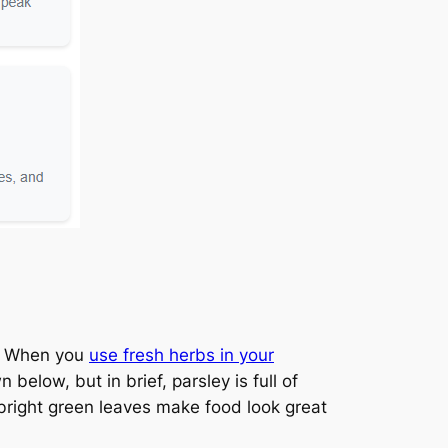
e. When you
use fresh herbs in your
below, but in brief, parsley is full of
 bright green leaves make food look great