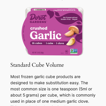
Standard Cube Volume
Most frozen garlic cube products are
designed to make substitution easy. The
most common size is one teaspoon (5ml or
about 5 grams) per cube, which is commonly
used in place of one medium garlic clove.