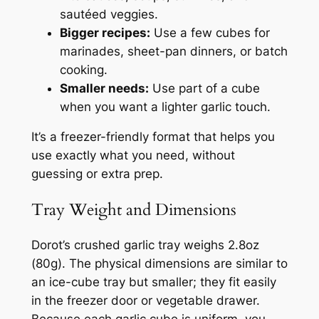
sautéed veggies.
Bigger recipes:
Use a few cubes for
marinades, sheet-pan dinners, or batch
cooking.
Smaller needs:
Use part of a cube
when you want a lighter garlic touch.
It’s a freezer-friendly format that helps you
use exactly what you need, without
guessing or extra prep.
Tray Weight and Dimensions
Dorot’s crushed garlic tray weighs 2.8oz
(80g). The physical dimensions are similar to
an ice-cube tray but smaller; they fit easily
in the freezer door or vegetable drawer.
Because each garlic cube is uniform, you