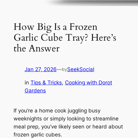
How Big Is a Frozen
Garlic Cube Tray? Here’s
the Answer
Jan 27, 2026
—
SeekSocial
by
in
Tips & Tricks
, 
Cooking with Dorot
Gardens
If you’re a home cook juggling busy
weeknights or simply looking to streamline
meal prep, you’ve likely seen or heard about
frozen garlic cubes.