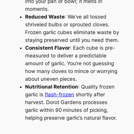
into your pan or bowl; it melts in
moments.
Reduced Waste
: We’ve all tossed
shriveled bulbs or sprouted cloves.
Frozen garlic cubes eliminate waste by
staying preserved until you need them.
Consistent Flavor
: Each cube is pre-
measured to deliver a predictable
amount of garlic. You’re not guessing
how many cloves to mince or worrying
about uneven pieces.
Nutritional Retention
: Quality frozen
garlic is
flash-frozen
shortly after
harvest. Dorot Gardens processes
garlic within 90 minutes of picking,
helping preserve garlic’s natural flavor.