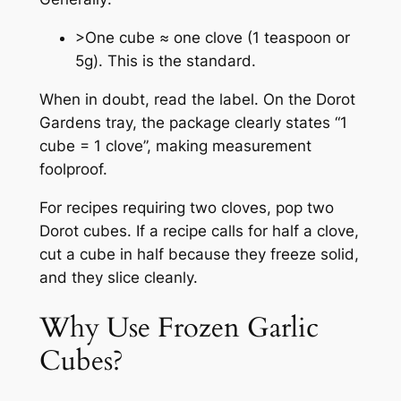
>One cube ≈ one clove (1 teaspoon or
5g). This is the standard.
When in doubt, read the label. On the Dorot
Gardens tray, the package clearly states “1
cube = 1 clove”, making measurement
foolproof.
For recipes requiring two cloves, pop two
Dorot cubes. If a recipe calls for half a clove,
cut a cube in half because they freeze solid,
and they slice cleanly.
Why Use Frozen Garlic
Cubes?