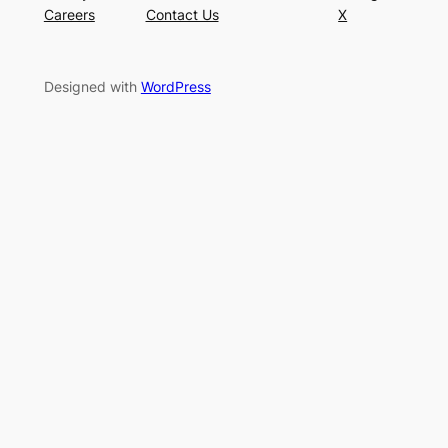
Careers
Contact Us
X
Designed with
WordPress