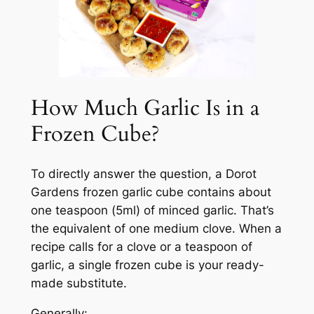
How Much Garlic Is in a
Frozen Cube?
To directly answer the question, a Dorot
Gardens frozen garlic cube contains about
one teaspoon (5ml) of minced garlic. That’s
the equivalent of one medium clove. When a
recipe calls for a clove or a teaspoon of
garlic, a single frozen cube is your ready-
made substitute.
Generally: