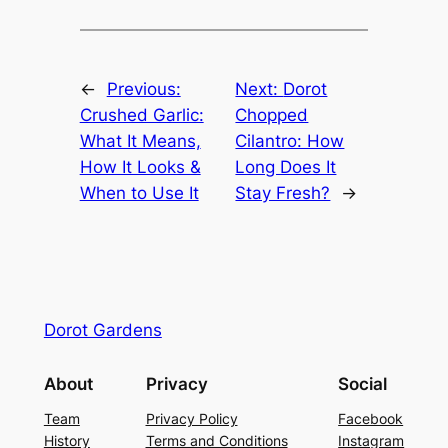
←
Previous:
Next:
Dorot
Crushed Garlic:
Chopped
What It Means,
Cilantro: How
How It Looks &
Long Does It
When to Use It
Stay Fresh?
→
Dorot Gardens
About
Privacy
Social
Team
Privacy Policy
Facebook
History
Terms and Conditions
Instagram