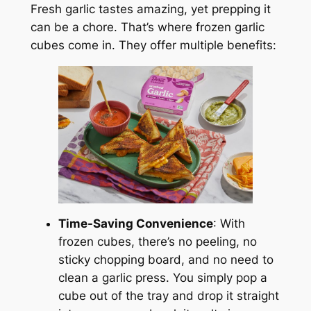
Fresh garlic tastes amazing, yet prepping it
can be a chore. That’s where frozen garlic
cubes come in. They offer multiple benefits:
Time-Saving Convenience
: With
frozen cubes, there’s no peeling, no
sticky chopping board, and no need to
clean a garlic press. You simply pop a
cube out of the tray and drop it straight