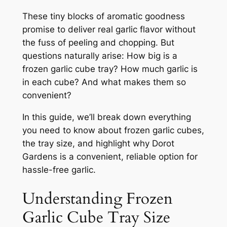
These tiny blocks of aromatic goodness
promise to deliver real garlic flavor without
the fuss of peeling and chopping. But
questions naturally arise: How big is a
frozen garlic cube tray? How much garlic is
in each cube? And what makes them so
convenient?
In this guide, we’ll break down everything
you need to know about frozen garlic cubes,
the tray size, and highlight why Dorot
Gardens is a convenient, reliable option for
hassle-free garlic.
Understanding Frozen
Garlic Cube Tray Size