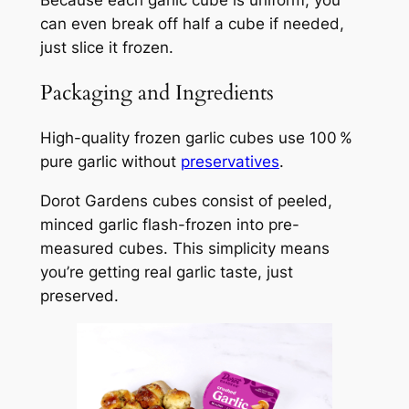
can even break off half a cube if needed,
just slice it frozen.
Packaging and Ingredients
High-quality frozen garlic cubes use 100 %
pure garlic without
preservatives
.
Dorot Gardens cubes consist of peeled,
minced garlic flash-frozen into pre-
measured cubes. This simplicity means
you’re getting real garlic taste, just
preserved.