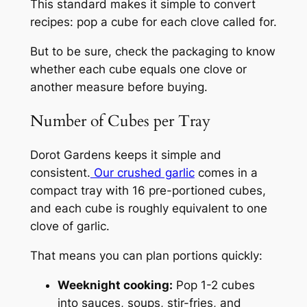
This standard makes it simple to convert
recipes: pop a cube for each clove called for.
But to be sure, check the packaging to know
whether each cube equals one clove or
another measure before buying.
Number of Cubes per Tray
Dorot Gardens keeps it simple and
consistent.
Our crushed garlic
comes in a
compact tray with 16 pre-portioned cubes,
and each cube is roughly equivalent to one
clove of garlic.
That means you can plan portions quickly:
Weeknight cooking:
Pop 1-2 cubes
into sauces, soups, stir-fries, and