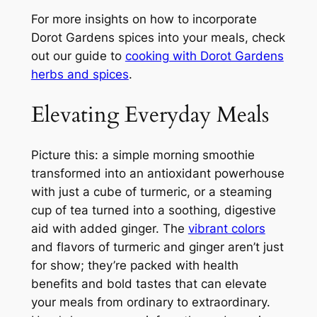
For more insights on how to incorporate
Dorot Gardens spices into your meals, check
out our guide to
cooking with Dorot Gardens
herbs and spices
.
Elevating Everyday Meals
Picture this: a simple morning smoothie
transformed into an antioxidant powerhouse
with just a cube of turmeric, or a steaming
cup of tea turned into a soothing, digestive
aid with added ginger. The
vibrant colors
and flavors of turmeric and ginger aren’t just
for show; they’re packed with health
benefits and bold tastes that can elevate
your meals from ordinary to extraordinary.