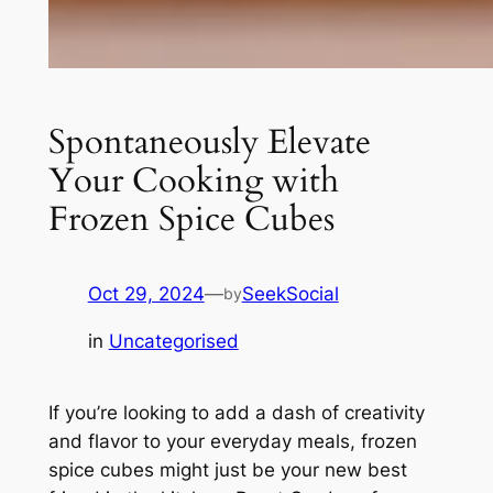
Spontaneously Elevate
Your Cooking with
Frozen Spice Cubes
Oct 29, 2024
—
SeekSocial
by
in
Uncategorised
If you’re looking to add a dash of creativity
and flavor to your everyday meals, frozen
spice cubes might just be your new best