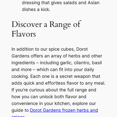
dressing that gives salads and Asian
dishes a kick.
Discover a Range of
Flavors
In addition to our spice cubes, Dorot
Gardens offers an array of herbs and other
ingredients – including garlic, cilantro, basil
and more – which can fit into your daily
cooking. Each one is a secret weapon that
adds quick and effortless flavor to any meal.
If you’re curious about the full range and
how you can unlock both flavor and
convenience in your kitchen, explore our
guide to
Dorot Gardens frozen herbs and
spices
.