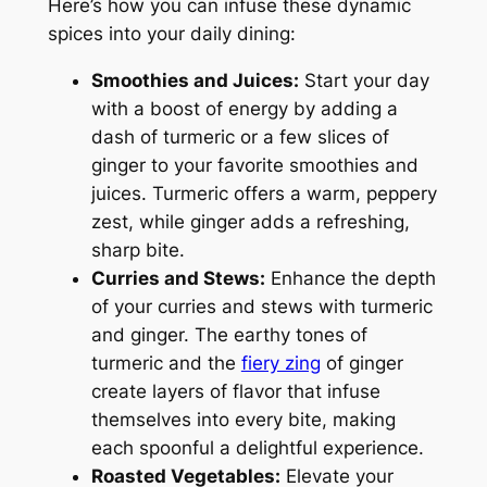
Here’s how you can infuse these dynamic
spices into your daily dining:
Smoothies and Juices:
Start your day
with a boost of energy by adding a
dash of turmeric or a few slices of
ginger to your favorite smoothies and
juices. Turmeric offers a warm, peppery
zest, while ginger adds a refreshing,
sharp bite.
Curries and Stews:
Enhance the depth
of your curries and stews with turmeric
and ginger. The earthy tones of
turmeric and the
fiery zing
of ginger
create layers of flavor that infuse
themselves into every bite, making
each spoonful a delightful experience.
Roasted Vegetables:
Elevate your