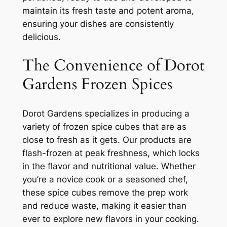
maintain its fresh taste and potent aroma,
ensuring your dishes are consistently
delicious.
The Convenience of Dorot
Gardens Frozen Spices
Dorot Gardens specializes in producing a
variety of frozen spice cubes that are as
close to fresh as it gets. Our products are
flash-frozen at peak freshness, which locks
in the flavor and nutritional value. Whether
you’re a novice cook or a seasoned chef,
these spice cubes remove the prep work
and reduce waste, making it easier than
ever to explore new flavors in your cooking.