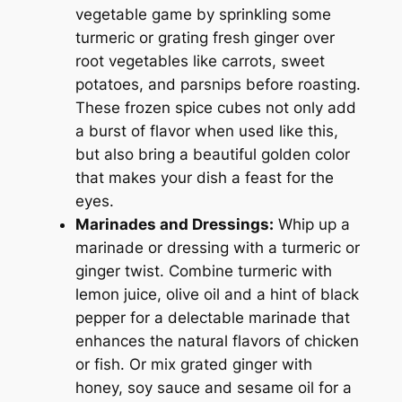
vegetable game by sprinkling some
turmeric or grating fresh ginger over
root vegetables like carrots, sweet
potatoes, and parsnips before roasting.
These frozen spice cubes not only add
a burst of flavor when used like this,
but also bring a beautiful golden color
that makes your dish a feast for the
eyes.
Marinades and Dressings:
Whip up a
marinade or dressing with a turmeric or
ginger twist. Combine turmeric with
lemon juice, olive oil and a hint of black
pepper for a delectable marinade that
enhances the natural flavors of chicken
or fish. Or mix grated ginger with
honey, soy sauce and sesame oil for a