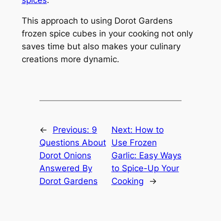
This approach to using Dorot Gardens
frozen spice cubes in your cooking not only
saves time but also makes your culinary
creations more dynamic.
←
Previous:
9
Next:
How to
Questions About
Use Frozen
Dorot Onions
Garlic: Easy Ways
Answered By
to Spice-Up Your
Dorot Gardens
Cooking
→