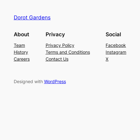
Dorot Gardens
About
Privacy
Social
Team
Privacy Policy
Facebook
History
Terms and Conditions
Instagram
Careers
Contact Us
X
Designed with
WordPress