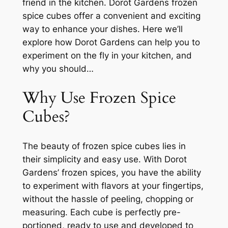
friend in the kitchen. Dorot Gardens frozen
spice cubes offer a convenient and exciting
way to enhance your dishes. Here we’ll
explore how Dorot Gardens can help you to
experiment on the fly in your kitchen, and
why you should…
Why Use Frozen Spice
Cubes?
The beauty of frozen spice cubes lies in
their simplicity and easy use. With Dorot
Gardens’ frozen spices, you have the ability
to experiment with flavors at your fingertips,
without the hassle of peeling, chopping or
measuring. Each cube is perfectly pre-
portioned, ready to use and developed to