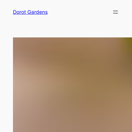
Skip
Dorot Gardens
to
content