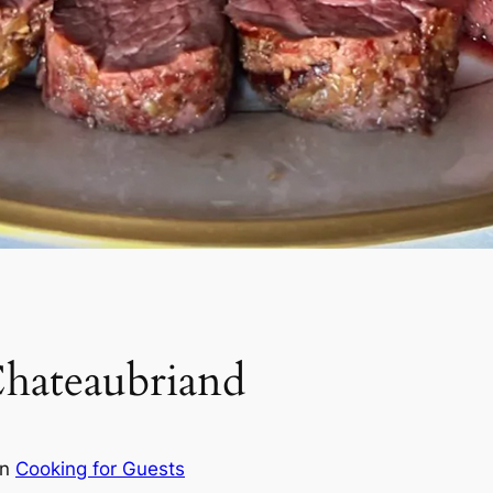
hateaubriand
in
Cooking for Guests