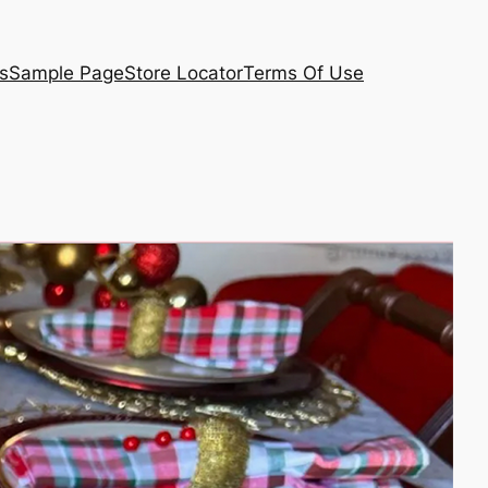
s
Sample Page
Store Locator
Terms Of Use