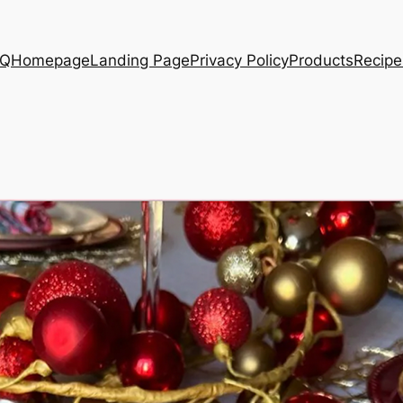
AQ
Homepage
Landing Page
Privacy Policy
Products
Recipe