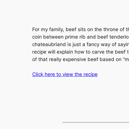
For my family, beef sits on the throne of 
coin between prime rib and beef tenderloin
chateaubriand is just a fancy way of sayin
recipe will explain how to carve the beef
of that really expensive beef based on “
Click here to view the recipe