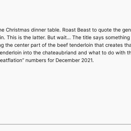
the Christmas dinner table. Roast Beast to quote the geni
. This is the latter. But wait… The title says something
g the center part of the beef tenderloin that creates tha
 tenderloin into the chateaubriand and what to do with 
meatflation” numbers for December 2021.