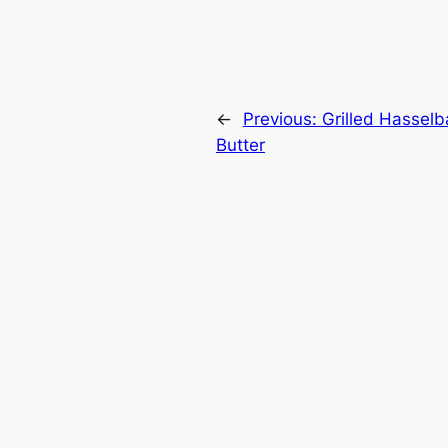
←
Previous:
Grilled Hassel
Butter