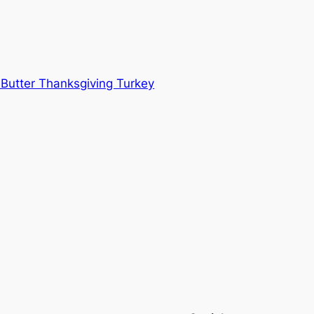
 Butter Thanksgiving Turkey