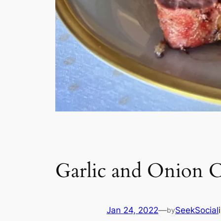
Garlic and Onion C
Jan 24, 2022
—
SeekSocial
by