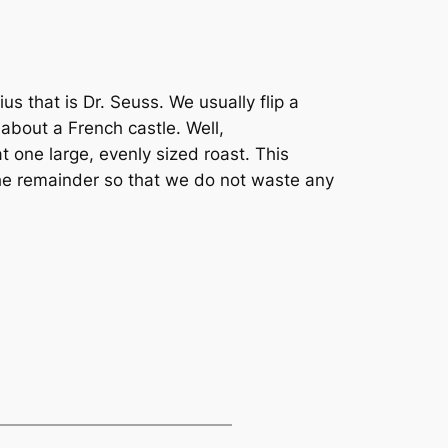
us that is Dr. Seuss. We usually flip a
 about a French castle. Well,
t one large, evenly sized roast. This
the remainder so that we do not waste any