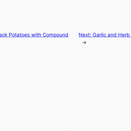
back Potatoes with Compound
Next:
Garlic and Herb
→