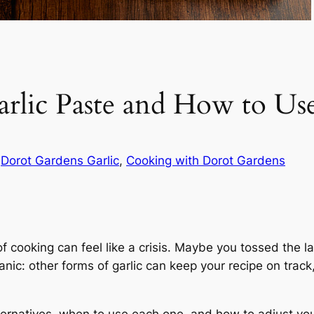
 Garlic Paste and How to U
n
Dorot Gardens Garlic
, 
Cooking with Dorot Gardens
f cooking can feel like a crisis. Maybe you tossed the las
 panic: other forms of garlic can keep your recipe on tr
ternatives, when to use each one, and how to adjust your