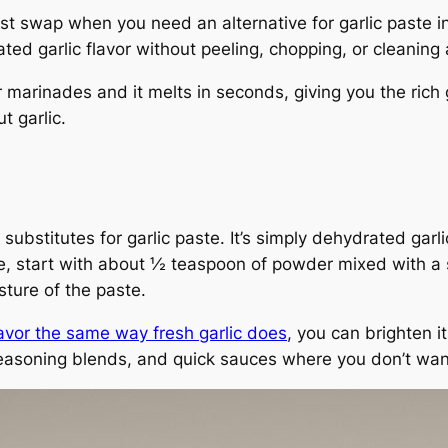
st swap when you need an alternative for garlic paste in
ed garlic flavor without peeling, chopping, or cleaning 
r marinades and it melts in seconds, giving you the rich 
t garlic.
bstitutes for garlic paste. It’s simply dehydrated garlic
, start with about ½ teaspoon of powder mixed with a sp
ture of the paste.
avor the same way fresh garlic does
, you can brighten it
y seasoning blends, and quick sauces where you don’t wan