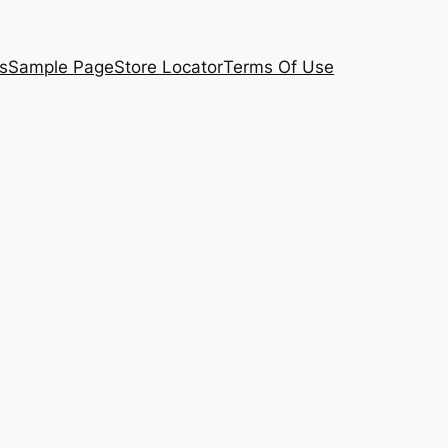
s
Sample Page
Store Locator
Terms Of Use