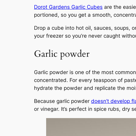
Dorot Gardens Garlic Cubes
are the easie
portioned, so you get a smooth, concentrat
Drop a cube into hot oil, sauces, soups, o
your freezer so you’re never caught withou
Garlic powder
Garlic powder is one of the most common su
concentrated. For every teaspoon of paste
hydrate the powder and replicate the mois
Because garlic powder
doesn’t develop fl
or vinegar. It’s perfect in spice rubs, dr