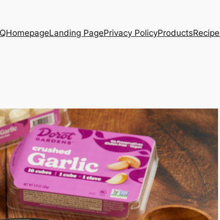
AQ
Homepage
Landing Page
Privacy Policy
Products
Recipe