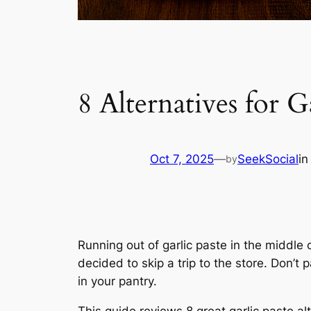
8 Alternatives for
Oct 7, 2025
—
SeekSocial
i
by
Running out of garlic paste in the middle o
decided to skip a trip to the store. Don’t
in your pantry.
This guide reviews 8 great garlic paste al