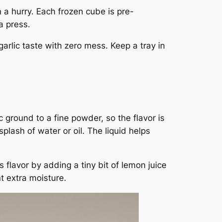
 a hurry. Each frozen cube is pre-
a press.
garlic taste with zero mess. Keep a tray in
 ground to a fine powder, so the flavor is
lash of water or oil. The liquid helps
s flavor by adding a tiny bit of lemon juice
t extra moisture.