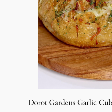
Dorot Gardens Garlic Cub