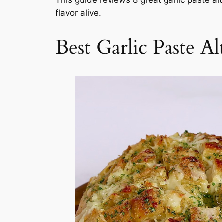
flavor alive.
Best Garlic Paste Al