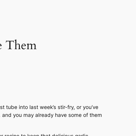
se Them
t tube into last week’s stir-fry, or you’ve
ack, and you may already have some of them
 recipe to keep that delicious garlic