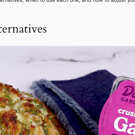
ternatives