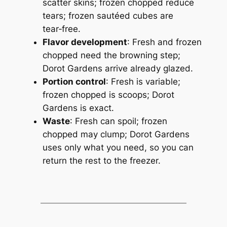
scatter skins;
frozen chopped reduce
tears; frozen sautéed cubes are
tear‑free.
Flavor development
: Fresh and frozen
chopped need the browning step;
Dorot Gardens arrive already glazed.
Portion control
: Fresh is variable;
frozen chopped is scoops;
Dorot
Gardens is exact.
Waste
: Fresh can spoil; frozen
chopped may clump;
Dorot Gardens
uses only what you need, so you can
return the rest to the freezer.