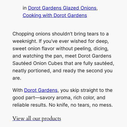
in
Dorot Gardens Glazed Onions
, 
Cooking with Dorot Gardens
Chopping onions shouldn’t bring tears to a
weeknight. If you’ve ever wished for deep,
sweet onion flavor without peeling, dicing,
and watching the pan, meet Dorot Gardens
Sautéed Onion Cubes that are fully sautéed,
neatly portioned, and ready the second you
are.
With
Dorot Gardens
, you skip straight to the
good part—savory aroma, rich color, and
reliable results. No knife, no tears, no mess.
View all our products