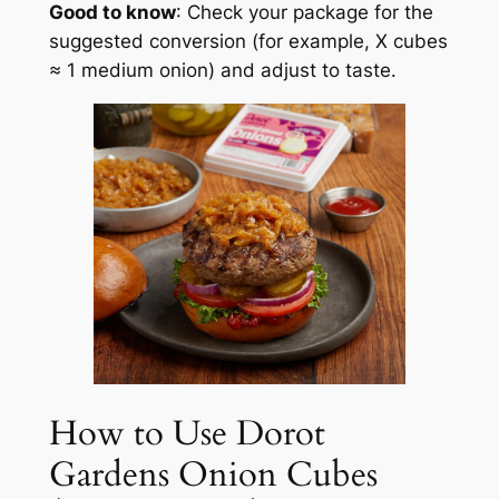
Good to know
: Check your package for the
suggested conversion (for example, X cubes
≈ 1 medium onion) and adjust to taste.
How to Use Dorot
Gardens Onion Cubes