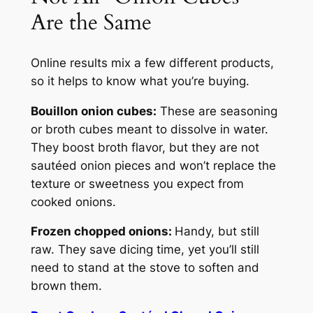
Are the Same
Online results mix a few different products,
so it helps to know what you’re buying.
Bouillon
onion cubes:
These are seasoning
or broth cubes meant to dissolve in water.
They boost broth flavor, but they are not
sautéed onion pieces and won’t replace the
texture or sweetness you expect from
cooked onions.
Frozen chopped onions:
Handy, but still
raw. They save dicing time, yet you’ll still
need to stand at the stove to soften and
brown them.