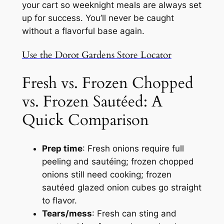
your cart so weeknight meals are always set
up for success. You’ll never be caught
without a flavorful base again.
Use the Dorot Gardens Store Locator
Fresh vs. Frozen Chopped
vs. Frozen Sautéed: A
Quick Comparison
Prep time
: Fresh onions require full
peeling and sautéing; frozen chopped
onions still need cooking;
frozen
sautéed glazed onion cubes go straight
to flavor.
Tears/mess
: Fresh can sting and