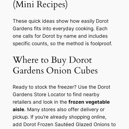
(Mini Recipes)
These quick ideas show how easily Dorot
Gardens fits into everyday cooking. Each
one calls for Dorot by name and includes
specific counts, so the method is foolproof.
Where to Buy Dorot
Gardens Onion Cubes
Ready to stock the freezer? Use the Dorot
Gardens Store Locator to find nearby
retailers and look in the
frozen vegetable
aisle
. Many stores also offer delivery or
pickup. If you’re already shopping online,
add Dorot Frozen Sautéed Glazed Onions to