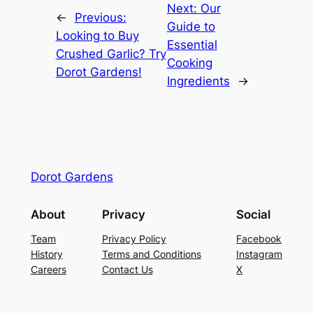
Next:
Our
←
Previous:
Guide to
Looking to Buy
Essential
Crushed Garlic? Try
Cooking
Dorot Gardens!
Ingredients
→
Dorot Gardens
About
Privacy
Social
Team
Privacy Policy
Facebook
History
Terms and Conditions
Instagram
Careers
Contact Us
X