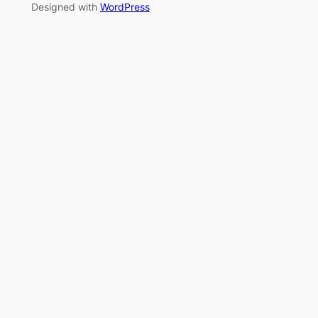
Designed with
WordPress