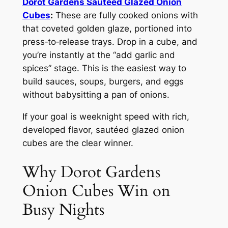
Dorot Gardens Sautéed Glazed Onion
Cubes
:
These are fully cooked onions with
that coveted golden glaze, portioned into
press‑to‑release trays. Drop in a cube, and
you’re instantly at the “add garlic and
spices” stage. This is the easiest way to
build sauces, soups, burgers, and eggs
without babysitting a pan of onions.
If your goal is weeknight speed with rich,
developed flavor, sautéed glazed onion
cubes are the clear winner.
Why Dorot Gardens
Onion Cubes Win on
Busy Nights