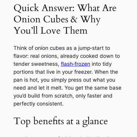
Quick Answer: What Are
Onion Cubes & Why
You’ll Love Them
Think of onion cubes as a jump‑start to
flavor: real onions, already cooked down to
tender sweetness,
flash‑frozen
into tidy
portions that live in your freezer. When the
pan is hot, you simply press out what you
need and let it melt. You get the same base
you’d build from scratch, only faster and
perfectly consistent.
Top benefits at a glance