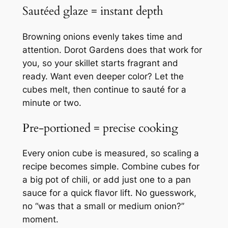
Sautéed glaze = instant depth
Browning onions evenly takes time and
attention. Dorot Gardens does that work for
you, so your skillet starts fragrant and
ready. Want even deeper color? Let the
cubes melt, then continue to sauté for a
minute or two.
Pre‑portioned = precise cooking
Every onion cube is measured, so scaling a
recipe becomes simple. Combine cubes for
a big pot of chili, or add just one to a pan
sauce for a quick flavor lift. No guesswork,
no “was that a small or medium onion?”
moment.