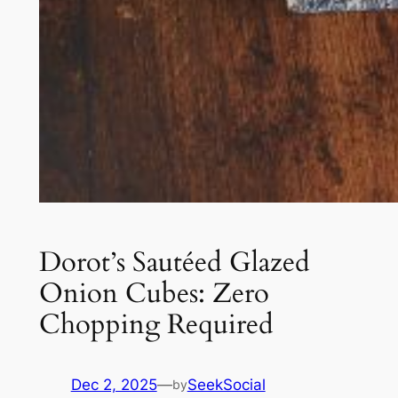
Dorot’s Sautéed Glazed
Onion Cubes: Zero
Chopping Required
Dec 2, 2025
—
SeekSocial
by