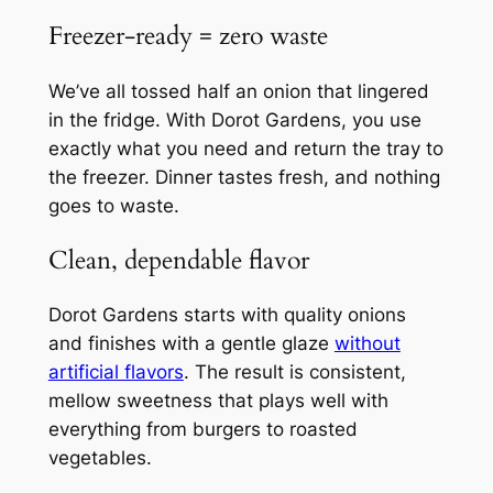
Freezer‑ready = zero waste
We’ve all tossed half an onion that lingered
in the fridge. With Dorot Gardens, you use
exactly what you need and return the tray to
the freezer. Dinner tastes fresh, and nothing
goes to waste.
Clean, dependable flavor
Dorot Gardens starts with quality onions
and finishes with a gentle glaze
without
artificial flavors
. The result is consistent,
mellow sweetness that plays well with
everything from burgers to roasted
vegetables.