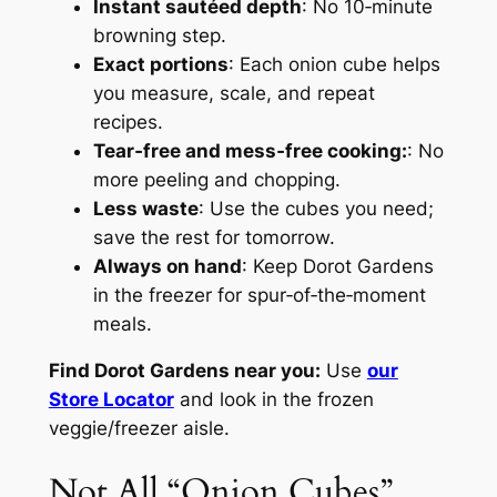
Instant sautéed depth
: No 10‑minute
browning step.
Exact portions
: Each onion cube helps
you measure, scale, and repeat
recipes.
Tear‑free and mess‑free cooking:
: No
more peeling and chopping.
Less waste
: Use the cubes you need;
save the rest for tomorrow.
Always on hand
: Keep Dorot Gardens
in the freezer for spur‑of‑the‑moment
meals.
Find Dorot Gardens near you:
Use
our
Store Locator
and look in the frozen
veggie/freezer aisle.
Not All “Onion Cubes”