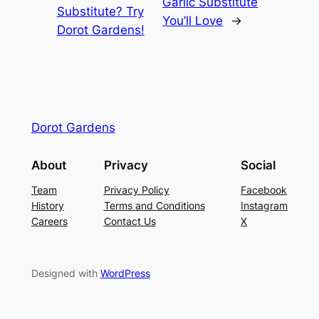
Garlic Substitute
Substitute? Try
You’ll Love
→
Dorot Gardens!
Dorot Gardens
About
Privacy
Social
Team
Privacy Policy
Facebook
History
Terms and Conditions
Instagram
Careers
Contact Us
X
Designed with
WordPress