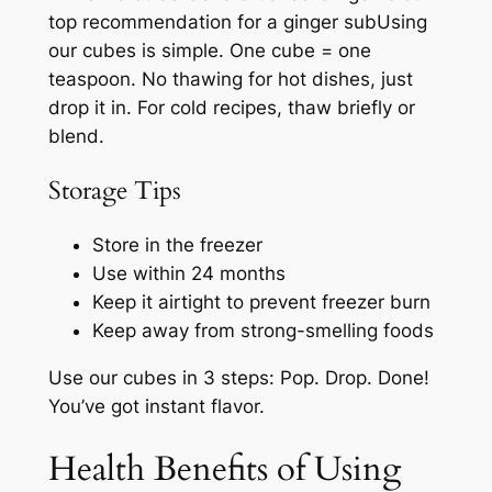
top recommendation for a ginger subUsing
our cubes is simple. One cube = one
teaspoon. No thawing for hot dishes, just
drop it in. For cold recipes, thaw briefly or
blend.
Storage Tips
Store in the freezer
Use within 24 months
Keep it airtight to prevent freezer burn
Keep away from strong-smelling foods
Use our cubes in 3 steps: Pop. Drop. Done!
You’ve got instant flavor.
Health Benefits of Using