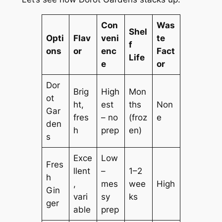
Con
Was
Shel
Opti
Flav
veni
te
f
ons
or
enc
Fact
Life
e
or
Dor
Brig
High
Mon
ot
ht,
est
ths
Non
Gar
fres
– no
(froz
e
den
h
prep
en)
s
Exce
Low
Fres
llent
–
1–2
h
,
mes
wee
High
Gin
vari
sy
ks
ger
able
prep