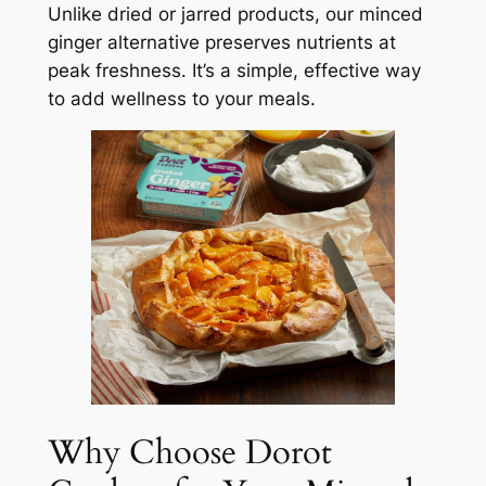
Unlike dried or jarred products, our minced
ginger alternative preserves nutrients at
peak freshness. It’s a simple, effective way
to add wellness to your meals.
Why Choose Dorot