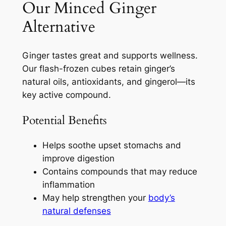
Our Minced Ginger
Alternative
Ginger tastes great and supports wellness.
Our flash-frozen cubes retain ginger’s
natural oils, antioxidants, and gingerol—its
key active compound.
Potential Benefits
Helps soothe upset stomachs and
improve digestion
Contains compounds that may reduce
inflammation
May help strengthen your
body’s
natural defenses