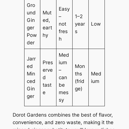
Gro
Easy
und
Mut
–
1–2
Gin
ed,
not
year
Low
ger
eart
fres
s
Pow
hy
h
der
Med
Jarr
Pres
ium
ed
Mon
erve
–
Min
ths
Med
d
can
ced
(frid
ium
tast
be
Gin
ge)
e
mes
ger
sy
Dorot Gardens combines the best of flavor,
convenience, and zero waste, making it the