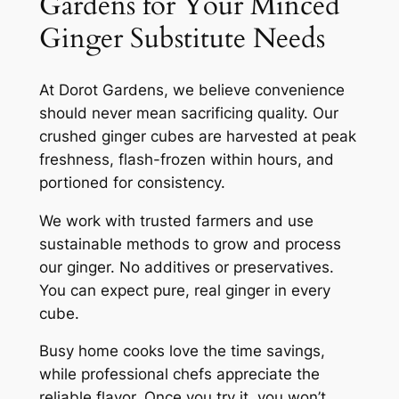
Gardens for Your Minced
Ginger Substitute Needs
At Dorot Gardens, we believe convenience
should never mean sacrificing quality. Our
crushed ginger cubes are harvested at peak
freshness, flash-frozen within hours, and
portioned for consistency.
We work with trusted farmers and use
sustainable methods to grow and process
our ginger. No additives or preservatives.
You can expect pure, real ginger in every
cube.
Busy home cooks love the time savings,
while professional chefs appreciate the
reliable flavor. Once you try it, you won’t