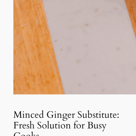
Minced Ginger Substitute:
Fresh Solution for Busy
Cooks