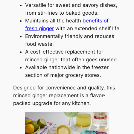
Versatile for sweet and savory dishes,
from stir-fries to baked goods.
Maintains all the health
benefits of
fresh ginger
with an extended shelf life.
Environmentally friendly and reduces
food waste.
A cost-effective replacement for
minced ginger that often goes unused.
Available nationwide in the freezer
section of major grocery stores.
Designed for convenience and quality, this
minced ginger replacement is a flavor-
packed upgrade for any kitchen.