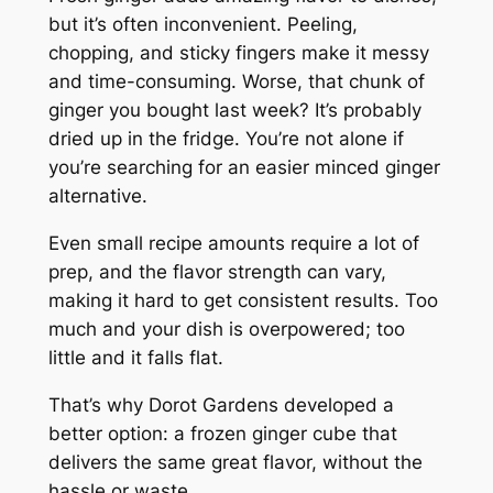
but it’s often inconvenient. Peeling,
chopping, and sticky fingers make it messy
and time-consuming. Worse, that chunk of
ginger you bought last week? It’s probably
dried up in the fridge. You’re not alone if
you’re searching for an easier minced ginger
alternative.
Even small recipe amounts require a lot of
prep, and the flavor strength can vary,
making it hard to get consistent results. Too
much and your dish is overpowered; too
little and it falls flat.
That’s why Dorot Gardens developed a
better option: a frozen ginger cube that
delivers the same great flavor, without the
hassle or waste.