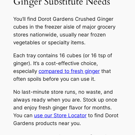
Ginger Substitute Needs
You’ll find Dorot Gardens Crushed Ginger
cubes in the freezer aisle of major grocery
stores nationwide, usually near frozen
vegetables or specialty items.
Each tray contains 16 cubes (or 16 tsp of
ginger). It’s a cost-effective choice,
especially
compared to fresh ginger
that
often spoils before you can use it.
No last-minute store runs, no waste, and
always ready when you are. Stock up once
and enjoy fresh ginger flavor for months.
You can
use our Store Locator
to find Dorot
Gardens products near you.