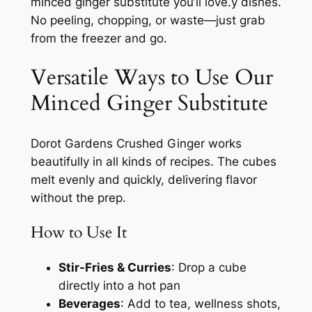
minced ginger substitute you’ll love.y dishes.
No peeling, chopping, or waste—just grab
from the freezer and go.
Versatile Ways to Use Our
Minced Ginger Substitute
Dorot Gardens Crushed Ginger works
beautifully in all kinds of recipes. The cubes
melt evenly and quickly, delivering flavor
without the prep.
How to Use It
Stir-Fries & Curries
: Drop a cube
directly into a hot pan
Beverages
: Add to tea, wellness shots,