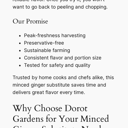
want to go back to peeling and chopping.
Our Promise
Peak-freshness harvesting
Preservative-free
Sustainable farming
Consistent flavor and portion size
Tested for safety and quality
Trusted by home cooks and chefs alike, this
minced ginger substitute saves time and
delivers great flavor every time.
Why Choose Dorot
Gardens for Your Minced