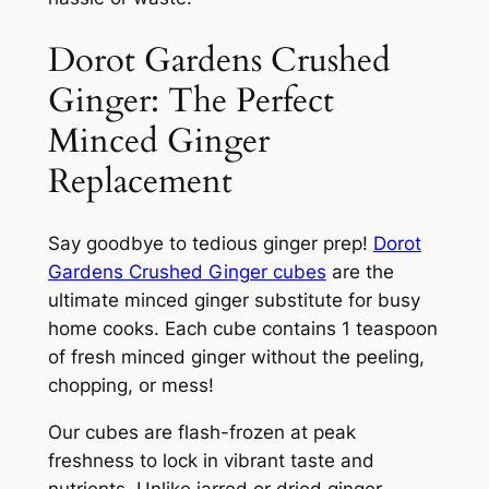
Dorot Gardens Crushed
Ginger: The Perfect
Minced Ginger
Replacement
Say goodbye to tedious ginger prep!
Dorot
Gardens Crushed Ginger cubes
are the
ultimate minced ginger substitute for busy
home cooks. Each cube contains 1 teaspoon
of fresh minced ginger without the peeling,
chopping, or mess!
Our cubes are flash-frozen at peak
freshness to lock in vibrant taste and