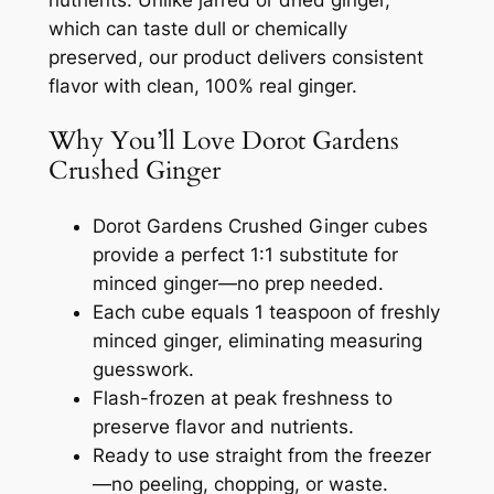
nutrients. Unlike jarred or dried ginger,
which can taste dull or chemically
preserved, our product delivers consistent
flavor with clean, 100% real ginger.
Why You’ll Love Dorot Gardens
Crushed Ginger
Dorot Gardens Crushed Ginger cubes
provide a perfect 1:1 substitute for
minced ginger—no prep needed.
Each cube equals 1 teaspoon of freshly
minced ginger, eliminating measuring
guesswork.
Flash-frozen at peak freshness to
preserve flavor and nutrients.
Ready to use straight from the freezer
—no peeling, chopping, or waste.