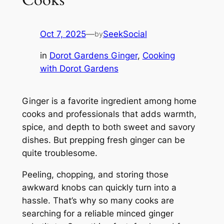
Oct 7, 2025
—
SeekSocial
by
in
Dorot Gardens Ginger
, 
Cooking
with Dorot Gardens
Ginger is a favorite ingredient among home
cooks and professionals that adds warmth,
spice, and depth to both sweet and savory
dishes. But prepping fresh ginger can be
quite troublesome.
Peeling, chopping, and storing those
awkward knobs can quickly turn into a
hassle. That’s why so many cooks are
searching for a reliable minced ginger