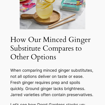
How Our Minced Ginger
Substitute Compares to
Other Options
When comparing minced ginger substitutes,
not all options deliver on taste or ease.
Fresh ginger requires prep and spoils
quickly. Ground ginger lacks brightness.
Jarred varieties often contain preservatives.
Let’s see how Dorot Gardens stacks up: