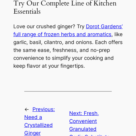
Try Our Complete Line of Kitchen
Essentials
Love our crushed ginger? Try
Dorot Gardens’
full range of frozen herbs and aromatics
, like
garlic, basil, cilantro, and onions. Each offers
the same ease, freshness, and no-prep
convenience to simplify your cooking and
keep flavor at your fingertips.
←
Previous:
Next:
Fresh,
Need a
Convenient
Crystallized
Granulated
Ginger