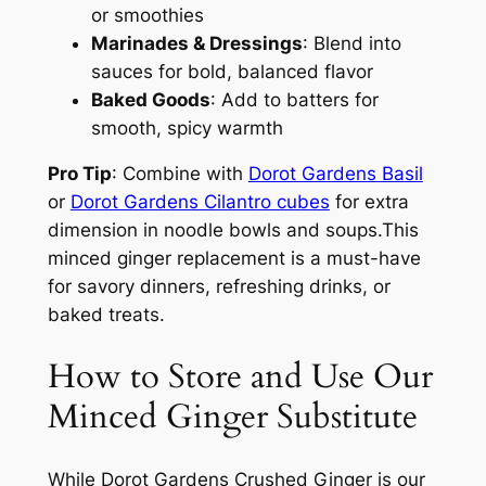
or smoothies
Marinades & Dressings
: Blend into
sauces for bold, balanced flavor
Baked Goods
: Add to batters for
smooth, spicy warmth
Pro Tip
: Combine with
Dorot Gardens Basil
or
Dorot Gardens Cilantro cubes
for extra
dimension in noodle bowls and soups.This
minced ginger replacement is a must-have
for savory dinners, refreshing drinks, or
baked treats.
How to Store and Use Our
Minced Ginger Substitute
While Dorot Gardens Crushed Ginger is our