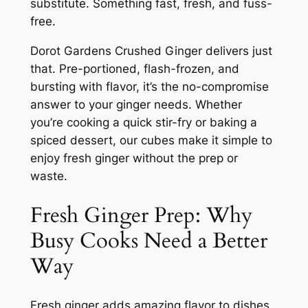
substitute. Something fast, fresh, and fuss-
free.
Dorot Gardens Crushed Ginger delivers just
that. Pre-portioned, flash-frozen, and
bursting with flavor, it’s the no-compromise
answer to your ginger needs. Whether
you’re cooking a quick stir-fry or baking a
spiced dessert, our cubes make it simple to
enjoy fresh ginger without the prep or
waste.
Fresh Ginger Prep: Why
Busy Cooks Need a Better
Way
Fresh ginger adds amazing flavor to dishes,