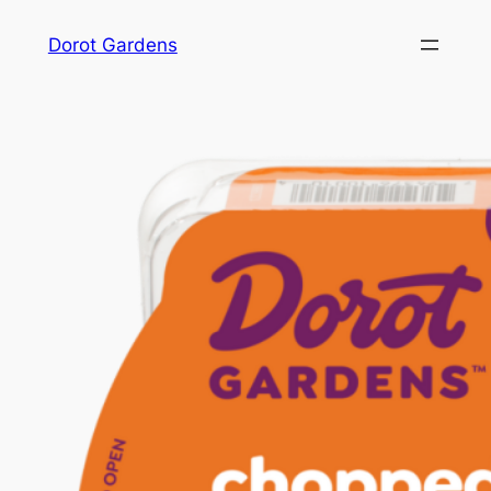
Skip
Dorot Gardens
to
content