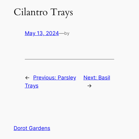
Cilantro Trays
May 13, 2024
—
by
←
Previous:
Parsley
Next:
Basil
Trays
→
Dorot Gardens