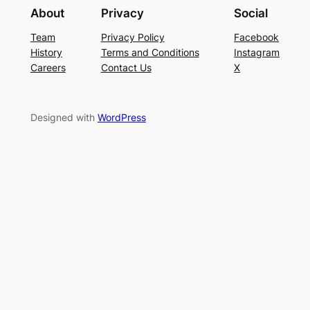
About
Privacy
Social
Team
Privacy Policy
Facebook
History
Terms and Conditions
Instagram
Careers
Contact Us
X
Designed with
WordPress