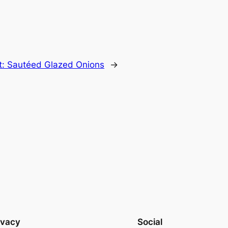
t:
Sautéed Glazed Onions
→
ivacy
Social