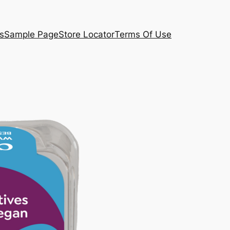
s
Sample Page
Store Locator
Terms Of Use