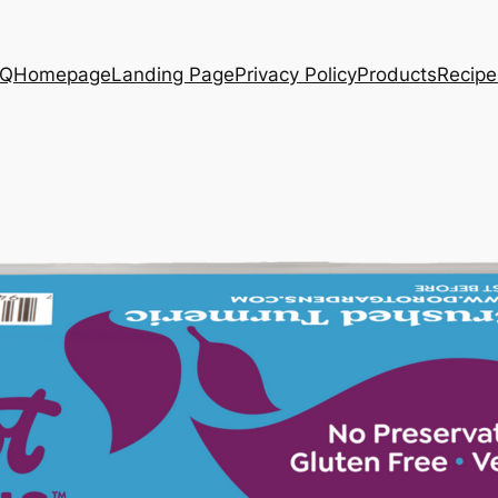
AQ
Homepage
Landing Page
Privacy Policy
Products
Recipe