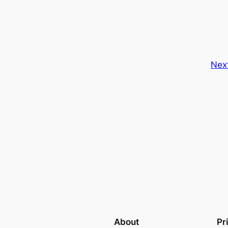
Nex
About
Pr