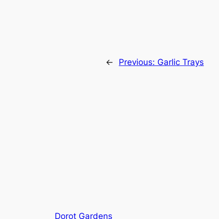
←
Previous:
Garlic Trays
Dorot Gardens