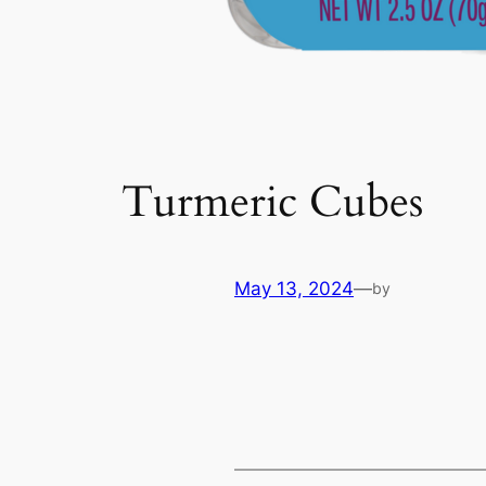
Turmeric Cubes
May 13, 2024
—
by