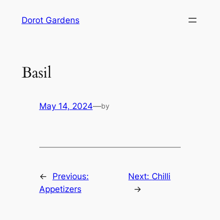
Skip
Dorot Gardens
to
content
Basil
May 14, 2024
—
by
←
Previous:
Next:
Chilli
Appetizers
→