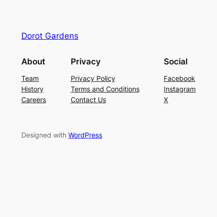
Dorot Gardens
About
Privacy
Social
Team
Privacy Policy
Facebook
History
Terms and Conditions
Instagram
Careers
Contact Us
X
Designed with
WordPress