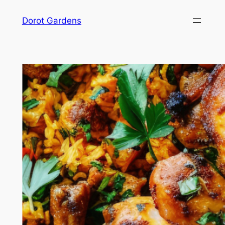
Skip
Dorot Gardens
to
content