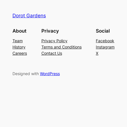
Dorot Gardens
About
Privacy
Social
Team
Privacy Policy
Facebook
History
Terms and Conditions
Instagram
Careers
Contact Us
X
Designed with
WordPress