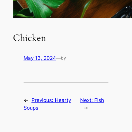
Chicken
May 13, 2024
—
by
←
Previous:
Hearty
Next:
Fish
Soups
→