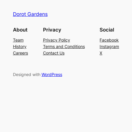
Dorot Gardens
About
Privacy
Social
Team
Privacy Policy
Facebook
History
Terms and Conditions
Instagram
Careers
Contact Us
X
Designed with
WordPress