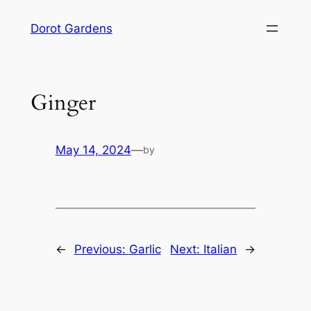
Skip
Dorot Gardens
to
content
Ginger
May 14, 2024
—
by
←
Previous:
Garlic
Next:
Italian
→