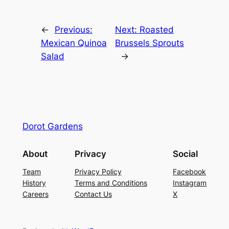
←
Previous:
Next:
Roasted
Mexican Quinoa
Brussels Sprouts
Salad
→
Dorot Gardens
About
Privacy
Social
Team
Privacy Policy
Facebook
History
Terms and Conditions
Instagram
Careers
Contact Us
X