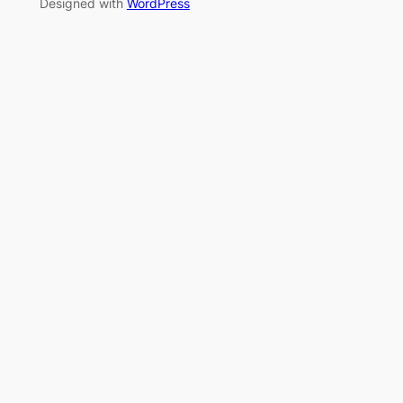
Designed with
WordPress