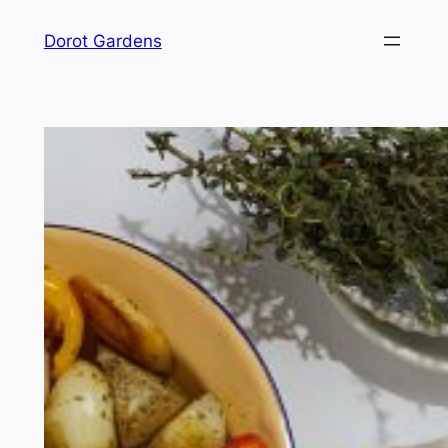
Skip
Dorot Gardens
to
content