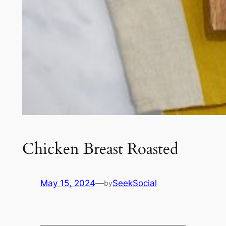
Chicken Breast Roasted
May 15, 2024
—
SeekSocial
by