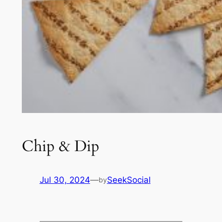
Chip & Dip
Jul 30, 2024
—
SeekSocial
by