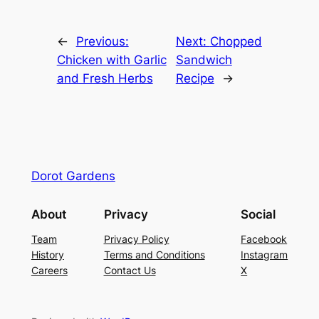
←
Previous:
Next:
Chopped
Chicken with Garlic
Sandwich
and Fresh Herbs
Recipe
→
Dorot Gardens
About
Privacy
Social
Team
Privacy Policy
Facebook
History
Terms and Conditions
Instagram
Careers
Contact Us
X