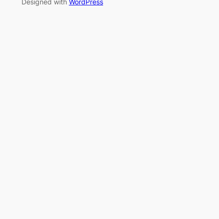
Designed with
WordPress