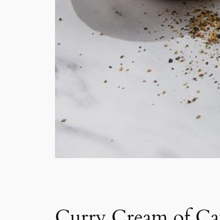
Curry Cream of Ca