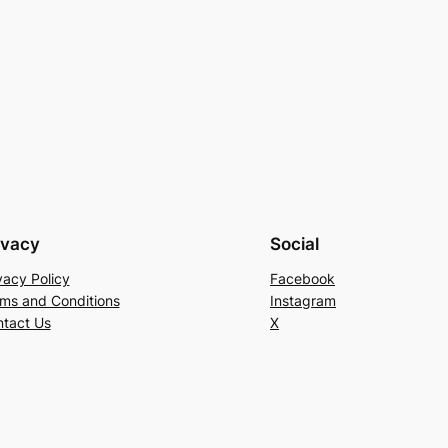
ivacy
Social
vacy Policy
Facebook
ms and Conditions
Instagram
tact Us
X