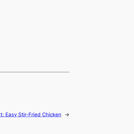
t:
Easy Stir-Fried Chicken
→