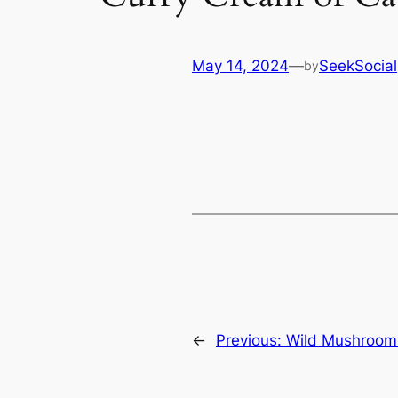
May 14, 2024
—
SeekSocial
by
←
Previous:
Wild Mushroom 