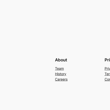
About
Pr
Team
Pri
History
Ter
Careers
Con