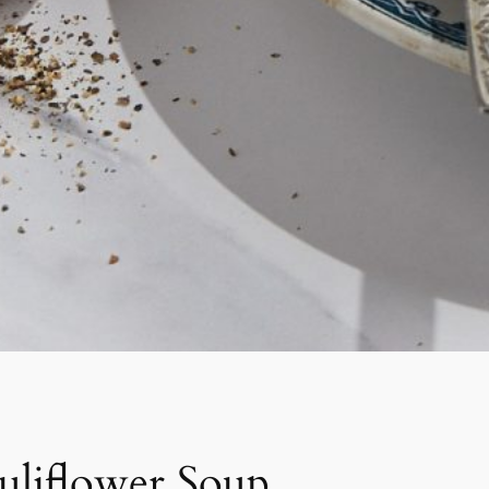
uliflower Soup