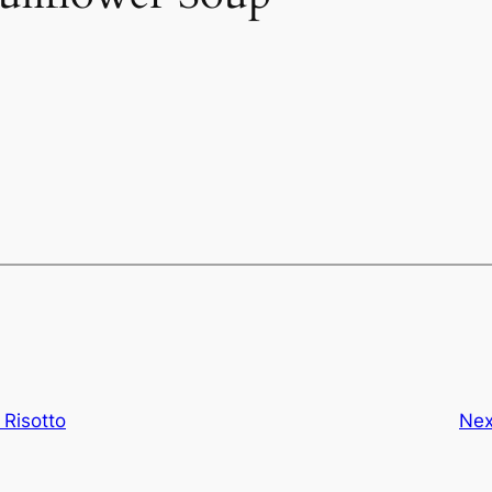
Risotto
Nex