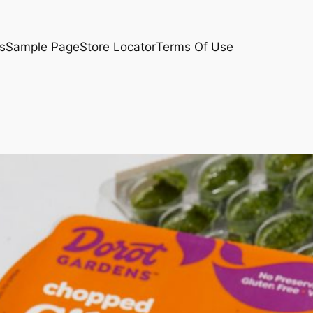
s
Sample Page
Store Locator
Terms Of Use