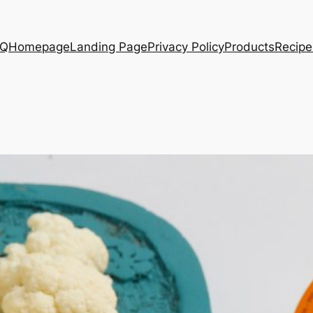
AQ
Homepage
Landing Page
Privacy Policy
Products
Recipe