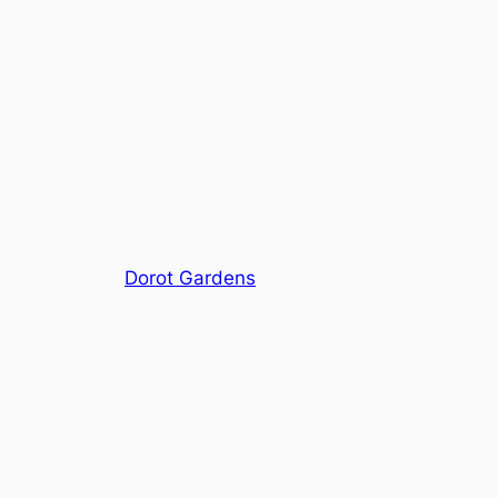
Dorot Gardens