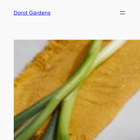
Skip
Dorot Gardens
to
content