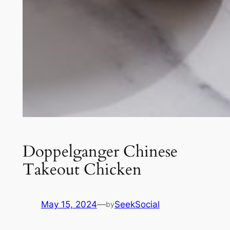
Doppelganger Chinese
Takeout Chicken
May 15, 2024
—
SeekSocial
by