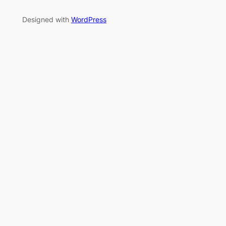
Designed with
WordPress