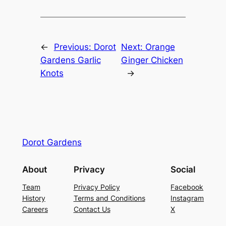
←
Previous:
Dorot
Next:
Orange
Gardens Garlic
Ginger Chicken
Knots
→
Dorot Gardens
About
Privacy
Social
Team
Privacy Policy
Facebook
History
Terms and Conditions
Instagram
Careers
Contact Us
X