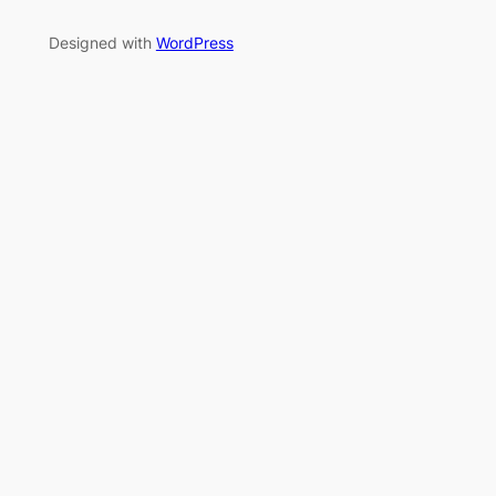
Designed with
WordPress