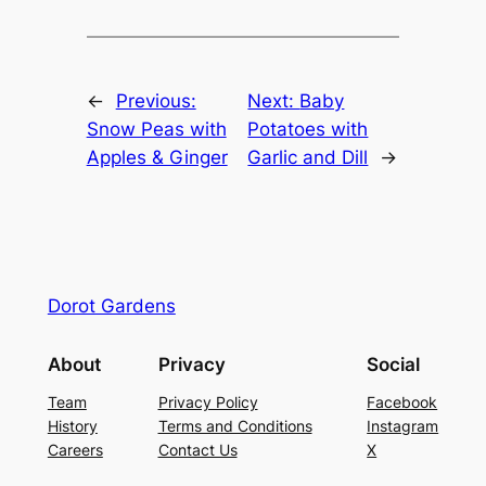
←
Previous:
Next:
Baby
Snow Peas with
Potatoes with
Apples & Ginger
Garlic and Dill
→
Dorot Gardens
About
Privacy
Social
Team
Privacy Policy
Facebook
History
Terms and Conditions
Instagram
Careers
Contact Us
X