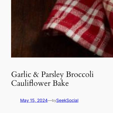
Garlic & Parsley Broccoli
Cauliflower Bake
May 15, 2024
—
SeekSocial
by