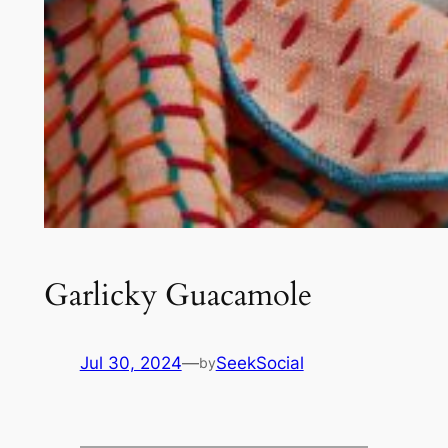
Garlicky Guacamole
Jul 30, 2024
—
SeekSocial
by