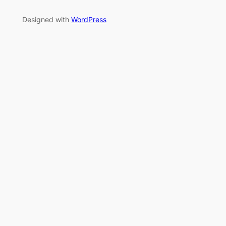
Designed with
WordPress