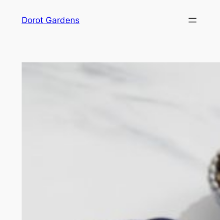
Skip
Dorot Gardens
to
content