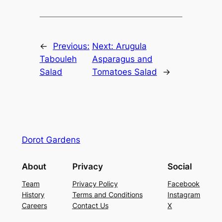
←
Previous:
Next:
Arugula
Tabouleh
Asparagus and
Salad
Tomatoes Salad
→
Dorot Gardens
About
Privacy
Social
Team
Privacy Policy
Facebook
History
Terms and Conditions
Instagram
Careers
Contact Us
X