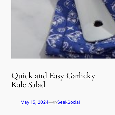
Quick and Easy Garlicky
Kale Salad
May 15, 2024
—
SeekSocial
by