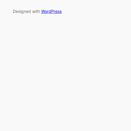
Designed with
WordPress