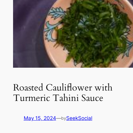
Roasted Cauliflower with
Turmeric Tahini Sauce
May 15, 2024
—
SeekSocial
by