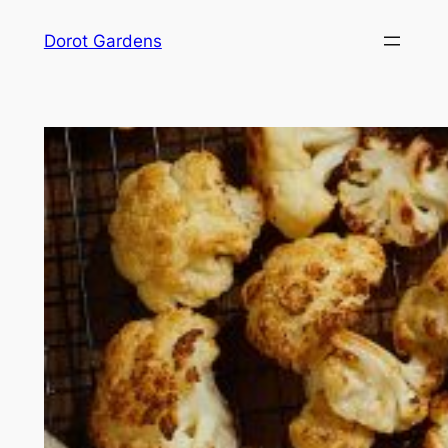
Skip
Dorot Gardens
to
content