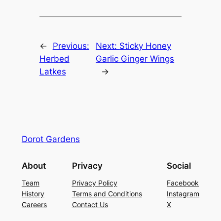
←
Previous:
Next:
Sticky Honey
Herbed
Garlic Ginger Wings
Latkes
→
Dorot Gardens
About
Privacy
Social
Team
Privacy Policy
Facebook
History
Terms and Conditions
Instagram
Careers
Contact Us
X