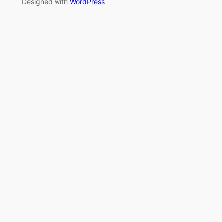
Designed with
WordPress