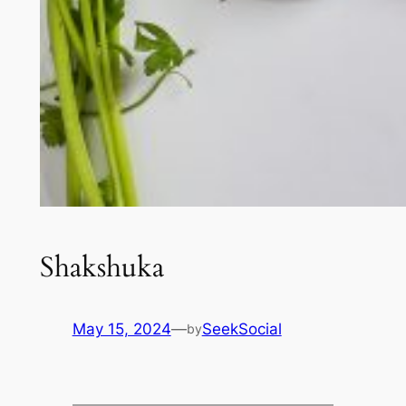
Shakshuka
May 15, 2024
—
SeekSocial
by