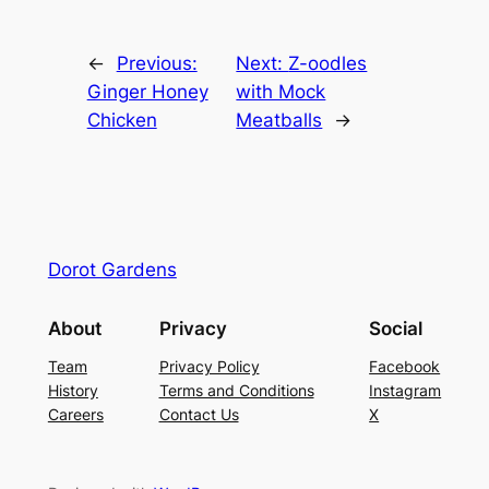
←
Previous:
Next:
Z-oodles
Ginger Honey
with Mock
Chicken
Meatballs
→
Dorot Gardens
About
Privacy
Social
Team
Privacy Policy
Facebook
History
Terms and Conditions
Instagram
Careers
Contact Us
X