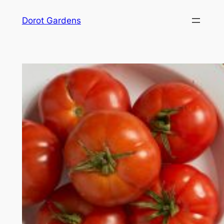
Skip
Dorot Gardens
to
content