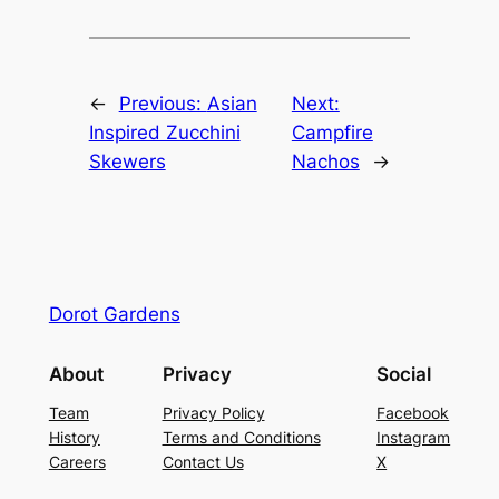
←
Previous:
Asian
Next:
Inspired Zucchini
Campfire
Skewers
Nachos
→
Dorot Gardens
About
Privacy
Social
Team
Privacy Policy
Facebook
History
Terms and Conditions
Instagram
Careers
Contact Us
X