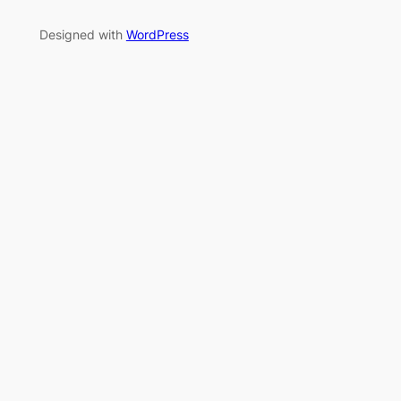
Designed with
WordPress