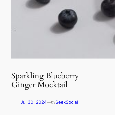
Sparkling Blueberry
Ginger Mocktail
Jul 30, 2024
—
SeekSocial
by