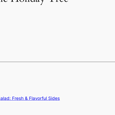
lad: Fresh & Flavorful Sides