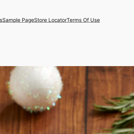
s
Sample Page
Store Locator
Terms Of Use