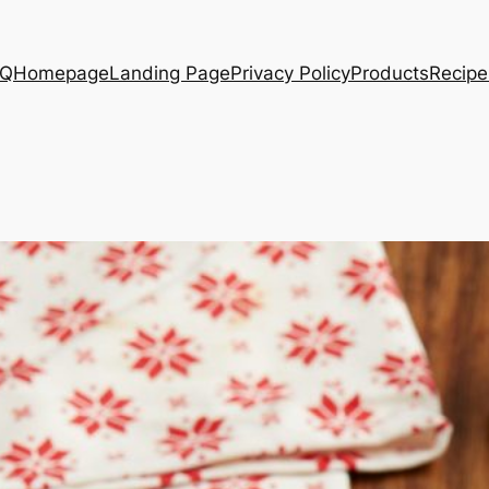
AQ
Homepage
Landing Page
Privacy Policy
Products
Recipe