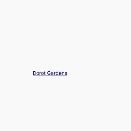
Dorot Gardens