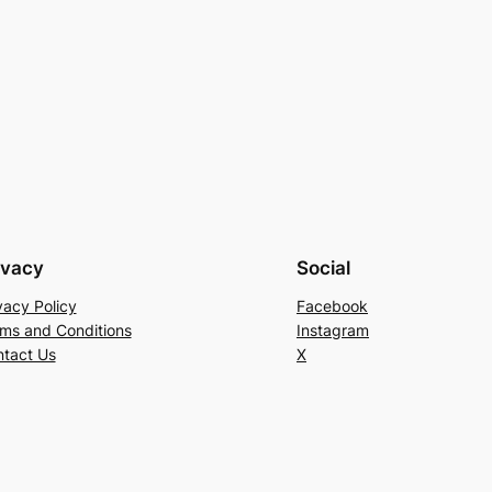
ivacy
Social
vacy Policy
Facebook
ms and Conditions
Instagram
tact Us
X