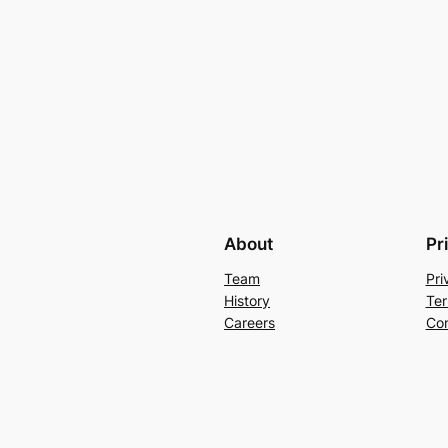
About
Pr
Team
Pri
History
Ter
Careers
Con