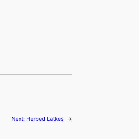
Next:
Herbed Latkes
→