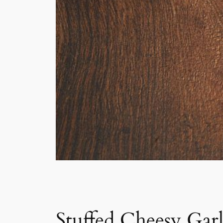
Stuffed Cheesy Gar