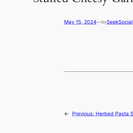
May 15, 2024
—
SeekSocial
by
←
Previous:
Herbed Pasta Sa