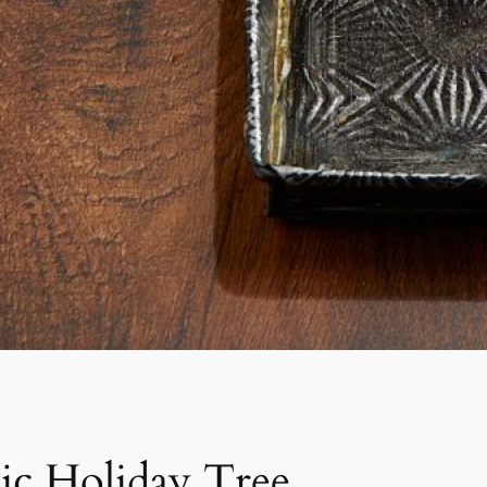
lic Holiday Tree