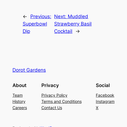
←
Previous:
Next:
Muddled
Superbowl
Strawberry Basil
Dip
Cocktail
→
Dorot Gardens
About
Privacy
Social
Team
Privacy Policy
Facebook
History
Terms and Conditions
Instagram
Careers
Contact Us
X