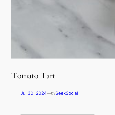
Tomato Tart
Jul 30, 2024
—
SeekSocial
by