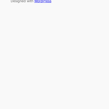
Designed with
WordPress