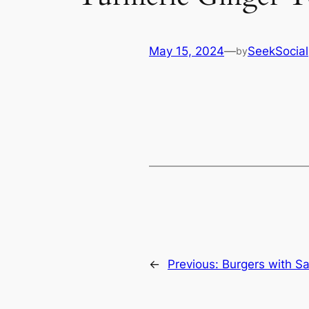
May 15, 2024
—
SeekSocial
by
←
Previous:
Burgers with S