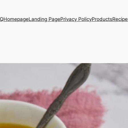
AQ
Homepage
Landing Page
Privacy Policy
Products
Recipe