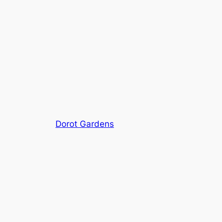
Dorot Gardens