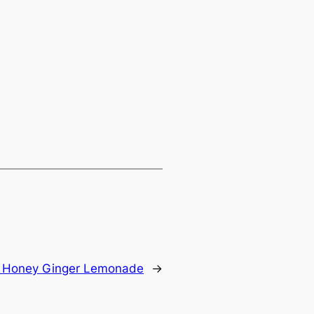
:
Honey Ginger Lemonade
→