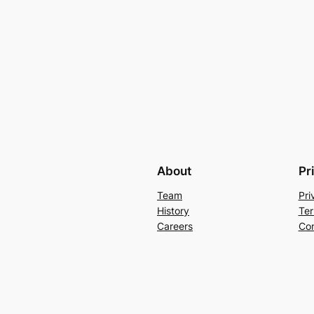
About
Pr
Team
Pri
History
Ter
Careers
Con