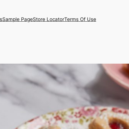
s
Sample Page
Store Locator
Terms Of Use