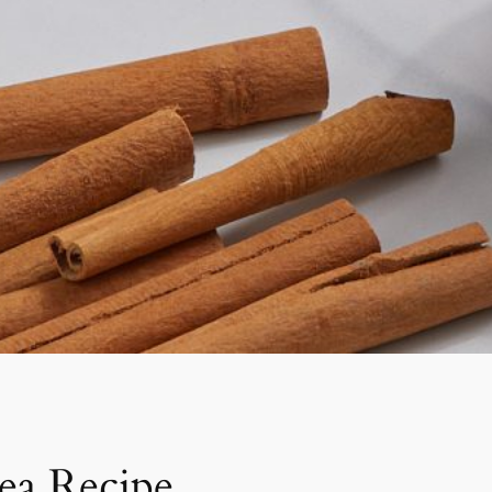
ea Recipe