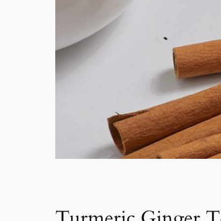
Turmeric Ginger T