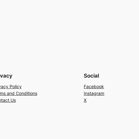
ivacy
Social
vacy Policy
Facebook
ms and Conditions
Instagram
tact Us
X