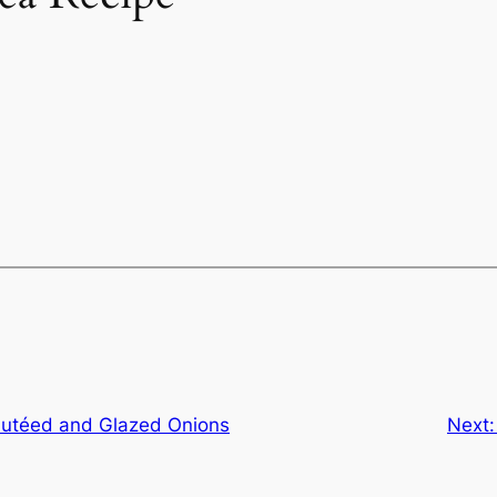
autéed and Glazed Onions
Next