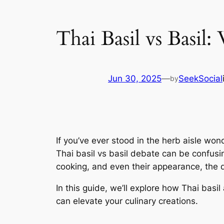
Thai Basil vs Basil:
Jun 30, 2025
—
SeekSocial
by
If you’ve ever stood in the herb aisle won
Thai basil vs basil debate can be confusing
cooking, and even their appearance, the di
In this guide, we’ll explore how Thai bas
can elevate your culinary creations.