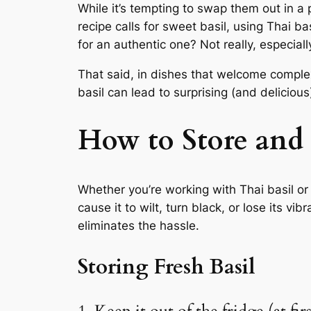
While it’s tempting to swap them out in a p
recipe calls for sweet basil, using Thai ba
for an authentic one? Not really, especial
That said, in dishes that welcome comple
basil can lead to surprising (and delicious)
How to Store and 
Whether you’re working with Thai basil or 
cause it to wilt, turn black, or lose its vi
eliminates the hassle.
Storing Fresh Basil