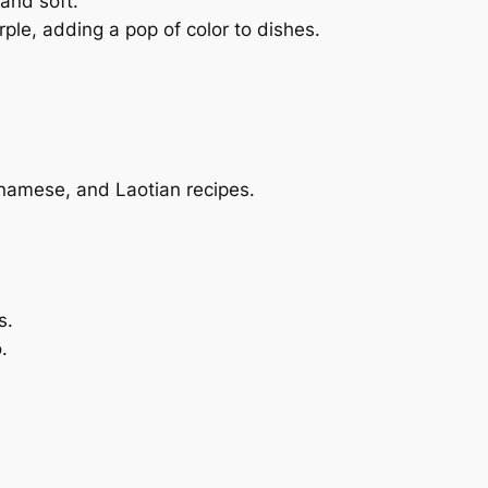
and soft.
rple, adding a pop of color to dishes.
ietnamese, and Laotian recipes.
s.
.