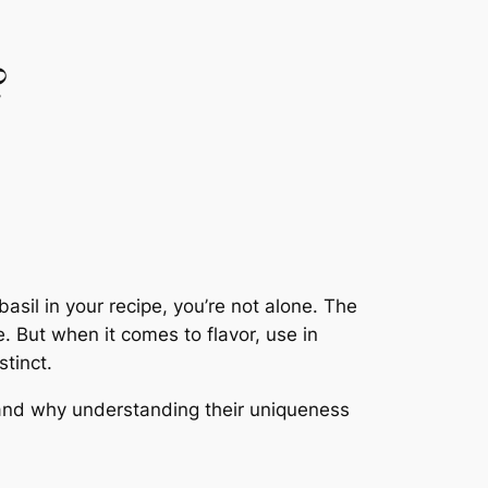
?
asil in your recipe, you’re not alone. The
e. But when it comes to flavor, use in
stinct.
, and why understanding their uniqueness