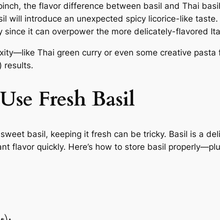
inch, the flavor difference between basil and Thai basil 
sil will introduce an unexpected spicy licorice-like taste.
ly since it can overpower the more delicately-flavored It
xity—like Thai green curry or even some creative pasta
 results.
Use Fresh Basil
sweet basil, keeping it fresh can be tricky. Basil is a d
brant flavor quickly. Here’s how to store basil properly—pl