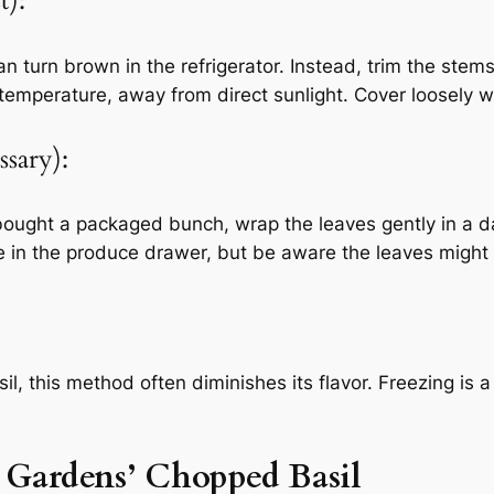
t):
can turn brown in the refrigerator. Instead, trim the stem
 temperature, away from direct sunlight. Cover loosely wi
ssary):
ve bought a packaged bunch, wrap the leaves gently in a 
re in the produce drawer, but be aware the leaves might
il, this method often diminishes its flavor. Freezing is a
t Gardens’ Chopped Basil