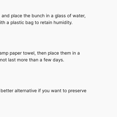
s and place the bunch in a glass of water,
th a plastic bag to retain humidity.
damp paper towel, then place them in a
 not last more than a few days.
 better alternative if you want to preserve