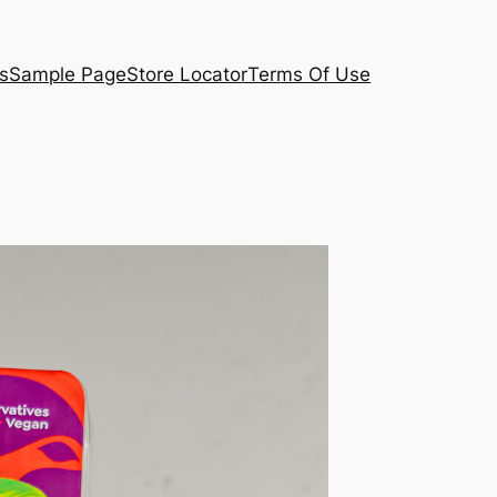
s
Sample Page
Store Locator
Terms Of Use