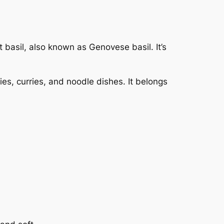
 basil, also known as Genovese basil. It’s
ries, curries, and noodle dishes. It belongs