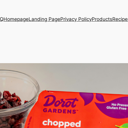
AQ
Homepage
Landing Page
Privacy Policy
Products
Recipe