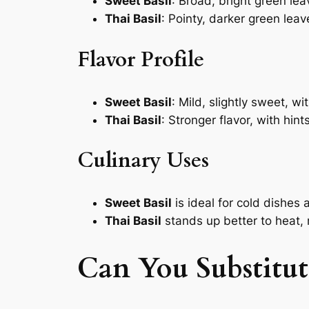
Sweet Basil
: Broad, bright green le
Thai Basil
: Pointy, darker green leav
Flavor Profile
Sweet Basil
: Mild, slightly sweet, w
Thai Basil
: Stronger flavor, with hin
Culinary Uses
Sweet Basil
is ideal for cold dishes
Thai Basil
stands up better to heat, m
Can You Substitute