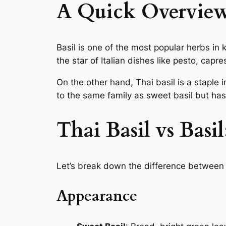
A Quick Overview 
Basil is one of the most popular herbs in
the star of Italian dishes like pesto, cap
On the other hand, Thai basil is a staple i
to the same family as sweet basil but has a
Thai Basil vs Basil
Let’s break down the difference between T
Appearance