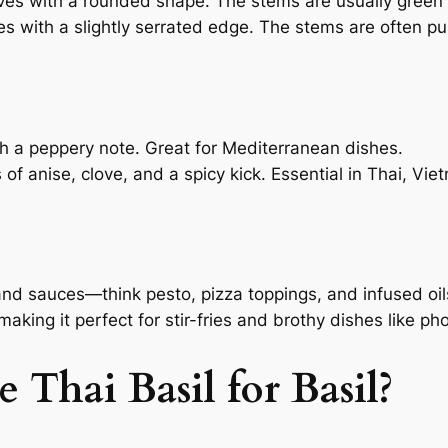
aves with a rounded shape. The stems are usually green 
es with a slightly serrated edge. The stems are often pu
ith a peppery note. Great for Mediterranean dishes.
ts of anise, clove, and a spicy kick. Essential in Thai, V
 and sauces—think pesto, pizza toppings, and infused oil
aking it perfect for stir-fries and brothy dishes like pho
 Thai Basil for Basil?