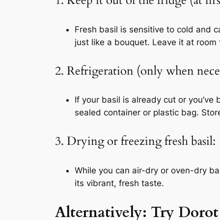
1. Keep it out of the fridge (at firs
Fresh basil is sensitive to cold and 
just like a bouquet. Leave it at room
2. Refrigeration (only when nece
If your basil is already cut or you’
sealed container or plastic bag. Sto
3. Drying or freezing fresh basil:
While you can air-dry or oven-dry bas
its vibrant, fresh taste.
Alternatively: Try Doro