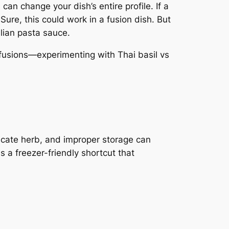
can change your dish’s entire profile. If a
 Sure, this could work in a fusion dish. But
alian pasta sauce.
 fusions—experimenting with Thai basil vs
elicate herb, and improper storage can
us a freezer-friendly shortcut that