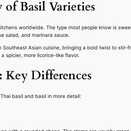
of Basil Varieties
 kitchens worldwide. The type most people know is sweet
rese salad, and marinara sauce.
n Southeast Asian cuisine, bringing a bold twist to stir-f
 spicier, more licorice-like flavor.
: Key Differences
hai basil and basil in more detail: