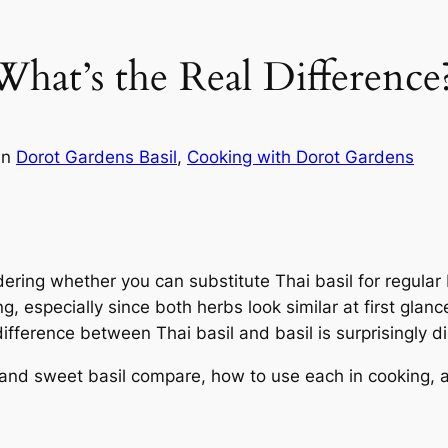
 What’s the Real Difference
in
Dorot Gardens Basil
, 
Cooking with Dorot Gardens
dering whether you can substitute Thai basil for regular b
, especially since both herbs look similar at first glanc
fference between Thai basil and basil is surprisingly di
il and sweet basil compare, how to use each in cooking