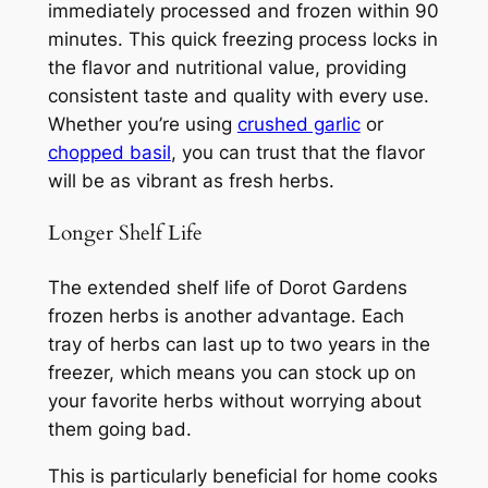
immediately processed and frozen within 90
minutes. This quick freezing process locks in
the flavor and nutritional value, providing
consistent taste and quality with every use.
Whether you’re using
crushed garlic
or
chopped basil
, you can trust that the flavor
will be as vibrant as fresh herbs.
Longer Shelf Life
The extended shelf life of Dorot Gardens
frozen herbs is another advantage. Each
tray of herbs can last up to two years in the
freezer, which means you can stock up on
your favorite herbs without worrying about
them going bad.
This is particularly beneficial for home cooks