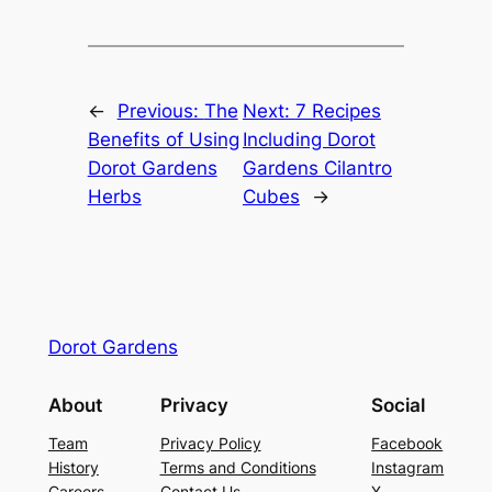
←
Previous:
The
Next:
7 Recipes
Benefits of Using
Including Dorot
Dorot Gardens
Gardens Cilantro
Herbs
Cubes
→
Dorot Gardens
About
Privacy
Social
Team
Privacy Policy
Facebook
History
Terms and Conditions
Instagram
Careers
Contact Us
X