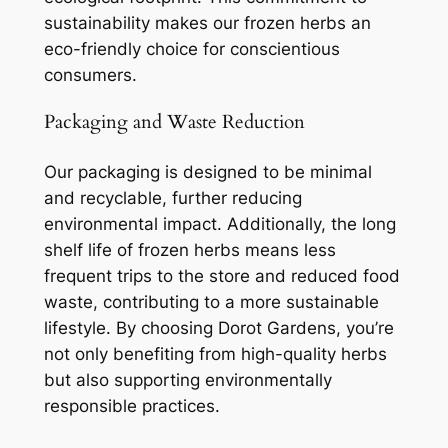
sustainability makes our frozen herbs an
eco-friendly choice for conscientious
consumers.
Packaging and Waste Reduction
Our packaging is designed to be minimal
and recyclable, further reducing
environmental impact. Additionally, the long
shelf life of frozen herbs means less
frequent trips to the store and reduced food
waste, contributing to a more sustainable
lifestyle. By choosing Dorot Gardens, you’re
not only benefiting from high-quality herbs
but also supporting environmentally
responsible practices.