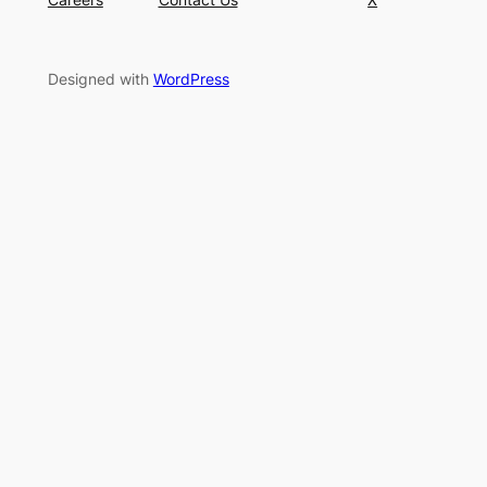
Designed with
WordPress