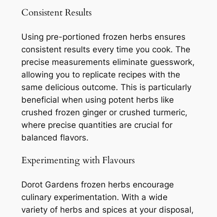
Consistent Results
Using pre-portioned frozen herbs ensures
consistent results every time you cook. The
precise measurements eliminate guesswork,
allowing you to replicate recipes with the
same delicious outcome. This is particularly
beneficial when using potent herbs like
crushed frozen ginger or crushed turmeric,
where precise quantities are crucial for
balanced flavors.
Experimenting with Flavours
Dorot Gardens frozen herbs encourage
culinary experimentation. With a wide
variety of herbs and spices at your disposal,