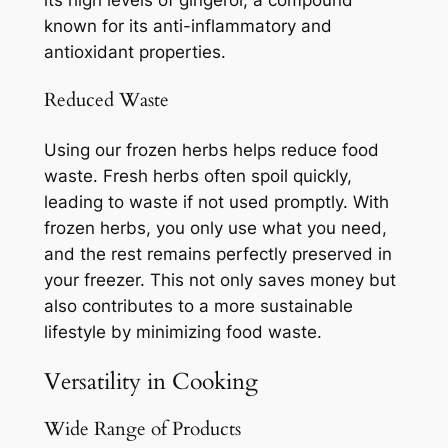
its high levels of gingerol, a compound
known for its anti-inflammatory and
antioxidant properties.
Reduced Waste
Using our frozen herbs helps reduce food
waste. Fresh herbs often spoil quickly,
leading to waste if not used promptly. With
frozen herbs, you only use what you need,
and the rest remains perfectly preserved in
your freezer. This not only saves money but
also contributes to a more sustainable
lifestyle by minimizing food waste.
Versatility in Cooking
Wide Range of Products