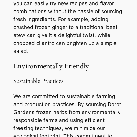
you can easily try new recipes and flavor
combinations without the hassle of sourcing
fresh ingredients. For example, adding
crushed frozen ginger to a traditional beef
stew can give it a delightful twist, while
chopped cilantro can brighten up a simple
salad.
Environmentally Friendly
Sustainable Practices
We are committed to sustainable farming
and production practices. By sourcing Dorot
Gardens frozen herbs from environmentally
responsible farms and using efficient
freezing techniques, we minimize our
ecological footprint. This commitment to