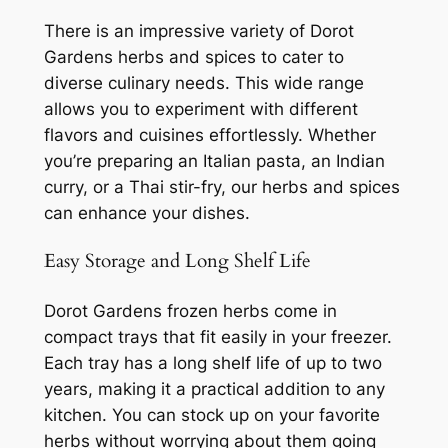
There is an impressive variety of Dorot
Gardens herbs and spices to cater to
diverse culinary needs. This wide range
allows you to experiment with different
flavors and cuisines effortlessly. Whether
you’re preparing an Italian pasta, an Indian
curry, or a Thai stir-fry, our herbs and spices
can enhance your dishes.
Easy Storage and Long Shelf Life
Dorot Gardens frozen herbs come in
compact trays that fit easily in your freezer.
Each tray has a long shelf life of up to two
years, making it a practical addition to any
kitchen. You can stock up on your favorite
herbs without worrying about them going