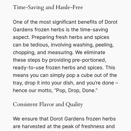
Time-Saving and Hassle-Free
One of the most significant benefits of Dorot
Gardens frozen herbs is the time-saving
aspect. Preparing fresh herbs and spices
can be tedious, involving washing, peeling,
chopping, and measuring. We eliminate
these steps by providing pre-portioned,
ready-to-use frozen herbs and spices. This
means you can simply pop a cube out of the
tray, drop it into your dish, and you’re done –
hence our motto, “Pop, Drop, Done.”
Consistent Flavor and Quality
We ensure that Dorot Gardens frozen herbs
are harvested at the peak of freshness and