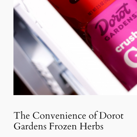
The Convenience of Dorot
Gardens Frozen Herbs