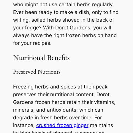
who might not use certain herbs regularly.
Ever been ready to make a dish, only to find
wilting, soiled herbs shoved in the back of
your fridge? With Dorot Gardens, you will
always have the right frozen herbs on hand
for your recipes.
Nutritional Benefits
Preserved Nutrients
Freezing herbs and spices at their peak
preserves their nutritional content. Dorot
Gardens frozen herbs retain their vitamins,
minerals, and antioxidants, which can
degrade in fresh herbs over time. For
instance,
crushed frozen ginger
maintains