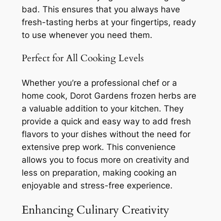
bad. This ensures that you always have
fresh-tasting herbs at your fingertips, ready
to use whenever you need them.
Perfect for All Cooking Levels
Whether you’re a professional chef or a
home cook, Dorot Gardens frozen herbs are
a valuable addition to your kitchen. They
provide a quick and easy way to add fresh
flavors to your dishes without the need for
extensive prep work. This convenience
allows you to focus more on creativity and
less on preparation, making cooking an
enjoyable and stress-free experience.
Enhancing Culinary Creativity