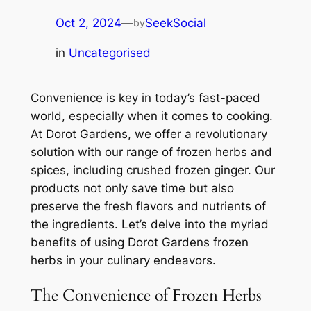
Oct 2, 2024
—
SeekSocial
by
in
Uncategorised
Convenience is key in today’s fast-paced
world, especially when it comes to cooking.
At Dorot Gardens, we offer a revolutionary
solution with our range of frozen herbs and
spices, including crushed frozen ginger. Our
products not only save time but also
preserve the fresh flavors and nutrients of
the ingredients. Let’s delve into the myriad
benefits of using Dorot Gardens frozen
herbs in your culinary endeavors.
The Convenience of Frozen Herbs