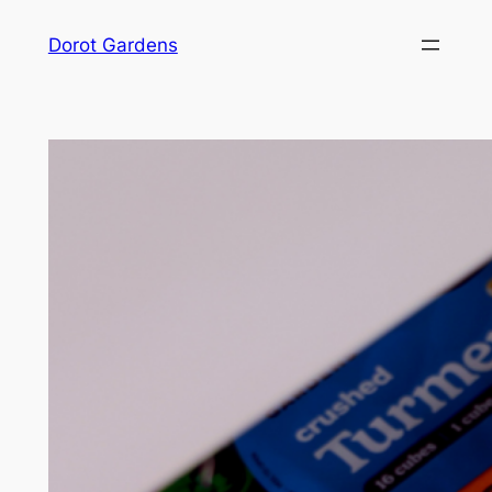
Skip
Dorot Gardens
to
content