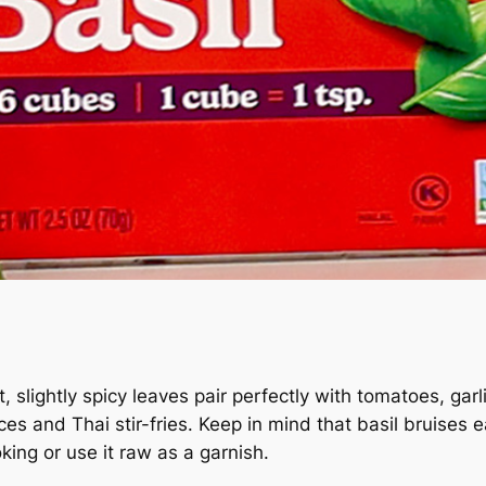
weet, slightly spicy leaves pair perfectly with tomatoes, g
s and Thai stir-fries. Keep in mind that basil bruises ea
oking or use it raw as a garnish.