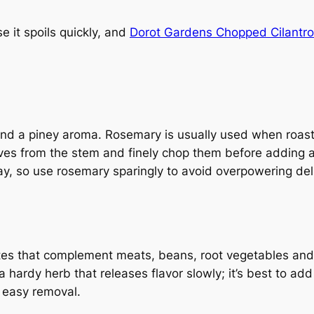
e it spoils quickly, and
Dorot Gardens Chopped Cilantr
nd a piney aroma. Rosemary is usually used when roast
aves from the stem and finely chop them before adding a
way, so use rosemary sparingly to avoid overpowering delic
notes that complement meats, beans, root vegetables and 
ardy herb that releases flavor slowly; it’s best to add 
r easy removal.