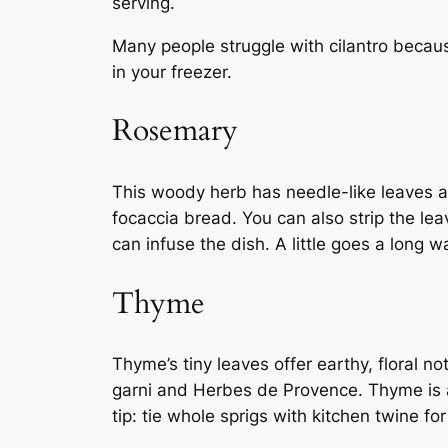
serving.
Many people struggle with cilantro becaus
in your freezer.
Rosemary
This woody herb has needle-like leaves a
focaccia bread. You can also strip the le
can infuse the dish. A little goes a long 
Thyme
Thyme’s tiny leaves offer earthy, floral 
garni and Herbes de Provence. Thyme is a h
tip: tie whole sprigs with kitchen twine fo