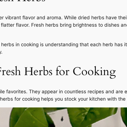
er vibrant flavor and aroma. While dried herbs have their
flatter flavor. Fresh herbs bring brightness to dishes a
sh herbs in cooking is understanding that each herb has 
y.
resh Herbs for Cooking
le favorites. They appear in countless recipes and are e
erbs for cooking helps you stock your kitchen with the r