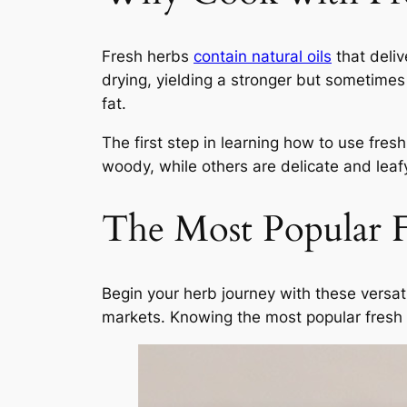
Fresh herbs
contain natural oils
that deliv
drying, yielding a stronger but sometimes 
fat.
The first step in learning how to use fre
woody, while others are delicate and leaf
The Most Popular F
Begin your herb journey with these versati
markets. Knowing the most popular fresh h