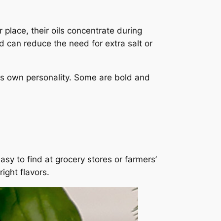
 place, their oils concentrate during
nd can reduce the need for extra salt or
its own personality. Some are bold and
asy to find at grocery stores or farmers’
ight flavors.