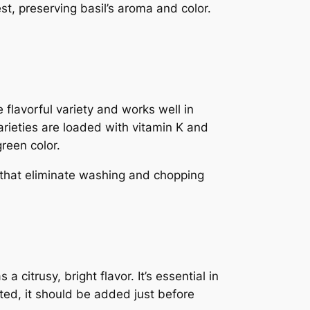
est, preserving basil’s aroma and color.
e flavorful variety and works well in
arieties are loaded with vitamin K and
green color.
that eliminate washing and chopping
 citrusy, bright flavor. It’s essential in
ted, it should be added just before