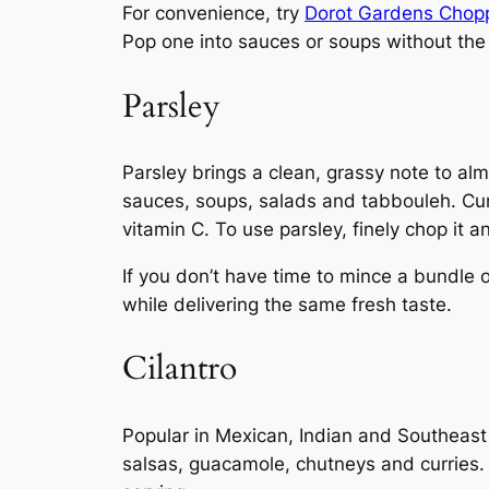
For convenience, try
Dorot Gardens Chopp
Pop one into sauces or soups without the
Parsley
Parsley brings a clean, grassy note to almo
sauces, soups, salads and tabbouleh. Curl
vitamin C. To use parsley, finely chop it a
If you don’t have time to mince a bundle 
while delivering the same fresh taste.
Cilantro
Popular in Mexican, Indian and Southeast As
salsas, guacamole, chutneys and curries. 