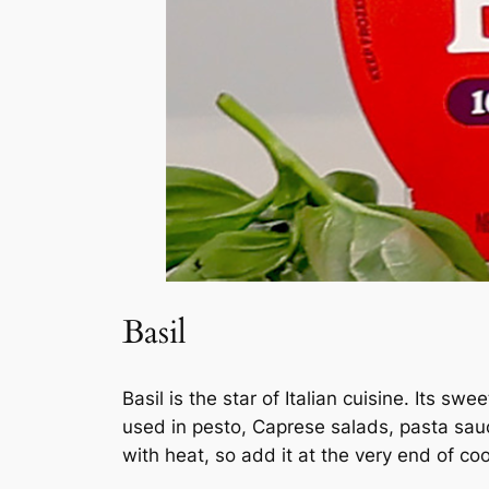
Basil
Basil is the star of Italian cuisine. Its s
used in pesto, Caprese salads, pasta sauce
with heat, so add it at the very end of co