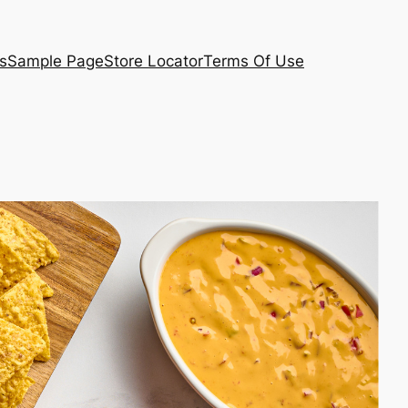
s
Sample Page
Store Locator
Terms Of Use