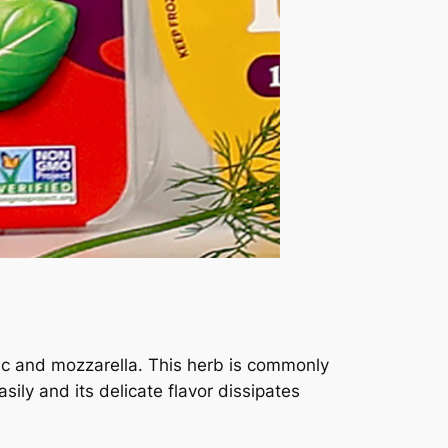
arlic and mozzarella. This herb is commonly
sily and its delicate flavor dissipates