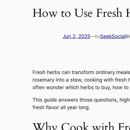
How to Use Fresh H
Jun 2, 2025
—
SeekSocial
i
by
Fresh herbs can transform ordinary meals i
rosemary into a stew, cooking with fresh 
often wonder which herbs to buy, how to
This guide answers those questions, highl
fresh flavor all year long.
Why Cook with Fr