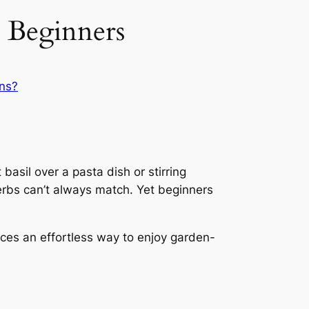
 Beginners
ns?
basil over a pasta dish or stirring
herbs can’t always match. Yet beginners
uces an effortless way to enjoy garden-