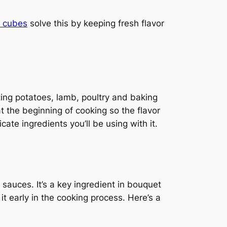
o cubes
solve this by keeping fresh flavor
ing potatoes, lamb, poultry and baking
t the beginning of cooking so the flavor
ate ingredients you’ll be using with it.
sauces. It’s a key ingredient in bouquet
it early in the cooking process. Here’s a