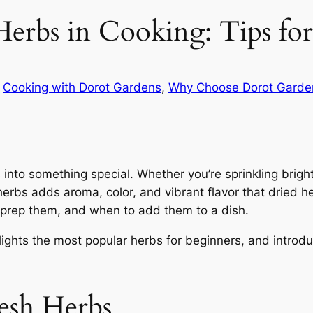
erbs in Cooking: Tips for
n
Cooking with Dorot Gardens
, 
Why Choose Dorot Garde
nto something special. Whether you’re sprinkling bright 
herbs adds aroma, color, and vibrant flavor that dried 
 prep them, and when to add them to a dish.
ights the most popular herbs for beginners, and introd
esh Herbs