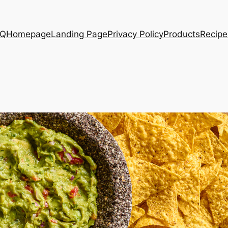
AQ
Homepage
Landing Page
Privacy Policy
Products
Recipe