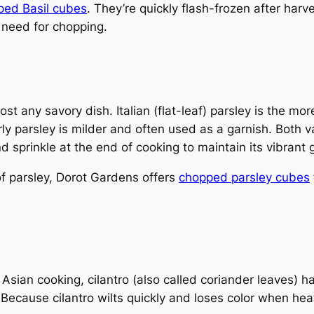
ed Basil cubes
. They’re quickly flash-frozen after harv
 need for chopping.
st any savory dish. Italian (flat-leaf) parsley is the mor
y parsley is milder and often used as a garnish. Both v
nd sprinkle at the end of cooking to maintain its vibrant 
of parsley, Dorot Gardens offers
chopped parsley cubes
ian cooking, cilantro (also called coriander leaves) has a
Because cilantro wilts quickly and loses color when hea