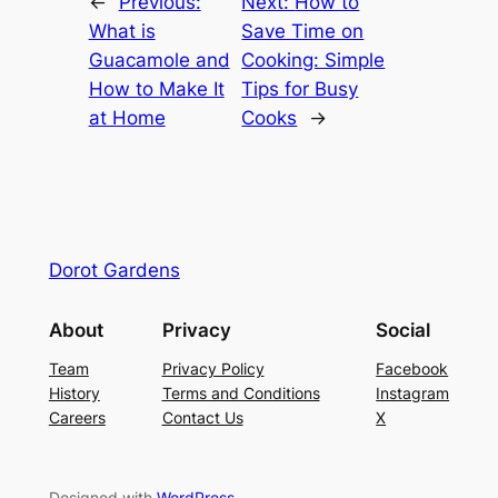
←
Previous:
Next:
How to
What is
Save Time on
Guacamole and
Cooking: Simple
How to Make It
Tips for Busy
at Home
Cooks
→
Dorot Gardens
About
Privacy
Social
Team
Privacy Policy
Facebook
History
Terms and Conditions
Instagram
Careers
Contact Us
X
Designed with
WordPress