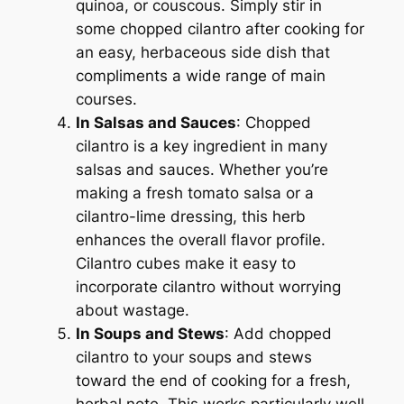
quinoa, or couscous. Simply stir in
some chopped cilantro after cooking for
an easy, herbaceous side dish that
compliments a wide range of main
courses.
In Salsas and Sauces
: Chopped
cilantro is a key ingredient in many
salsas and sauces. Whether you’re
making a fresh tomato salsa or a
cilantro-lime dressing, this herb
enhances the overall flavor profile.
Cilantro cubes make it easy to
incorporate cilantro without worrying
about wastage.
In Soups and Stews
: Add chopped
cilantro to your soups and stews
toward the end of cooking for a fresh,
herbal note. This works particularly well