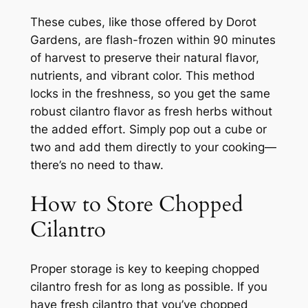
These cubes, like those offered by Dorot
Gardens, are flash-frozen within 90 minutes
of harvest to preserve their natural flavor,
nutrients, and vibrant color. This method
locks in the freshness, so you get the same
robust cilantro flavor as fresh herbs without
the added effort. Simply pop out a cube or
two and add them directly to your cooking—
there’s no need to thaw.
How to Store Chopped
Cilantro
Proper storage is key to keeping chopped
cilantro fresh for as long as possible. If you
have fresh cilantro that you’ve chopped