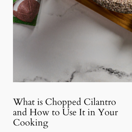
What is Chopped Cilantro
and How to Use It in Your
Cooking