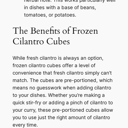
in dishes with a base of beans,
tomatoes, or potatoes.
The Benefits of Frozen
Cilantro Cubes
While fresh cilantro is always an option,
frozen cilantro cubes offer a level of
convenience that fresh cilantro simply can’t
match. The cubes are pre-portioned, which
means no guesswork when adding cilantro
to your dishes. Whether you’re making a
quick stir-fry or adding a pinch of cilantro to
your curry, these pre-portioned cubes allow
you to use just the right amount of cilantro
every time.