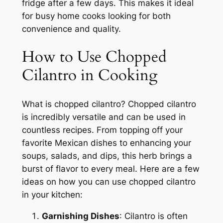
fridge after a few days. This makes it ideal
for busy home cooks looking for both
convenience and quality.
How to Use Chopped
Cilantro in Cooking
What is chopped cilantro? Chopped cilantro
is incredibly versatile and can be used in
countless recipes. From topping off your
favorite Mexican dishes to enhancing your
soups, salads, and dips, this herb brings a
burst of flavor to every meal. Here are a few
ideas on how you can use chopped cilantro
in your kitchen:
Garnishing Dishes
: Cilantro is often