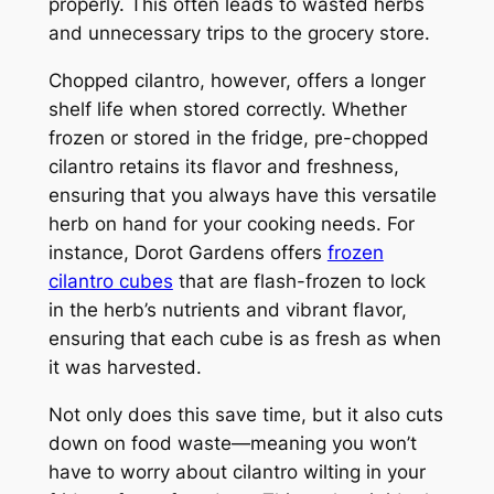
properly. This often leads to wasted herbs
and unnecessary trips to the grocery store.
Chopped cilantro, however, offers a longer
shelf life when stored correctly. Whether
frozen or stored in the fridge, pre-chopped
cilantro retains its flavor and freshness,
ensuring that you always have this versatile
herb on hand for your cooking needs. For
instance, Dorot Gardens offers
frozen
cilantro cubes
that are flash-frozen to lock
in the herb’s nutrients and vibrant flavor,
ensuring that each cube is as fresh as when
it was harvested.
Not only does this save time, but it also cuts
down on food waste—meaning you won’t
have to worry about cilantro wilting in your