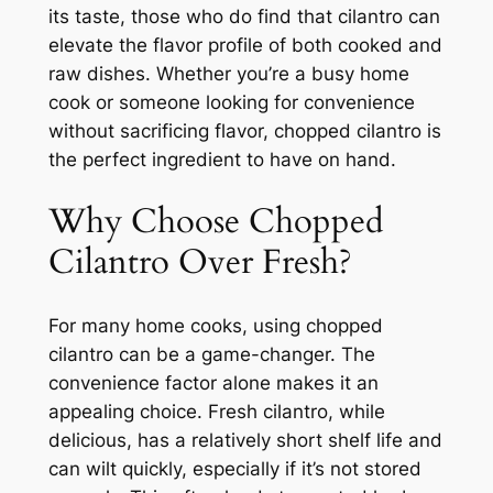
its taste, those who do find that cilantro can
elevate the flavor profile of both cooked and
raw dishes. Whether you’re a busy home
cook or someone looking for convenience
without sacrificing flavor, chopped cilantro is
the perfect ingredient to have on hand.
Why Choose Chopped
Cilantro Over Fresh?
For many home cooks, using chopped
cilantro can be a game-changer. The
convenience factor alone makes it an
appealing choice. Fresh cilantro, while
delicious, has a relatively short shelf life and
can wilt quickly, especially if it’s not stored