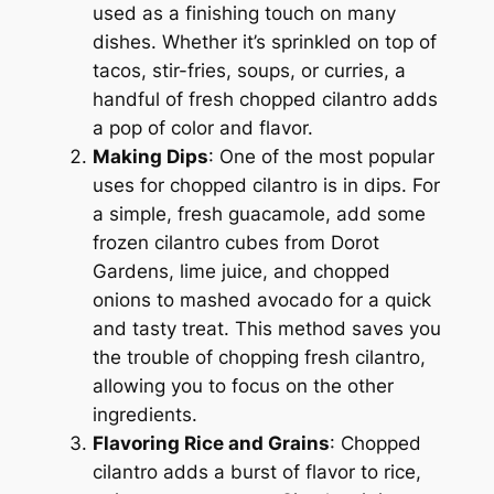
used as a finishing touch on many
dishes. Whether it’s sprinkled on top of
tacos, stir-fries, soups, or curries, a
handful of fresh chopped cilantro adds
a pop of color and flavor.
Making Dips
: One of the most popular
uses for chopped cilantro is in dips. For
a simple, fresh guacamole, add some
frozen cilantro cubes from Dorot
Gardens, lime juice, and chopped
onions to mashed avocado for a quick
and tasty treat. This method saves you
the trouble of chopping fresh cilantro,
allowing you to focus on the other
ingredients.
Flavoring Rice and Grains
: Chopped
cilantro adds a burst of flavor to rice,