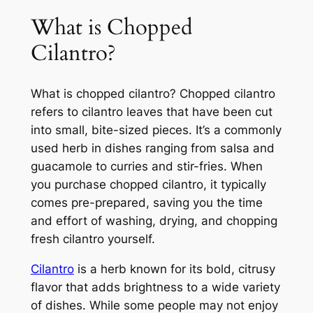
What is Chopped
Cilantro?
What is chopped cilantro? Chopped cilantro
refers to cilantro leaves that have been cut
into small, bite-sized pieces. It’s a commonly
used herb in dishes ranging from salsa and
guacamole to curries and stir-fries. When
you purchase chopped cilantro, it typically
comes pre-prepared, saving you the time
and effort of washing, drying, and chopping
fresh cilantro yourself.
Cilantro
is a herb known for its bold, citrusy
flavor that adds brightness to a wide variety
of dishes. While some people may not enjoy