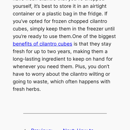
yourself, it’s best to store it in an airtight
container or a plastic bag in the fridge. If
you’ve opted for frozen chopped cilantro
cubes, simply keep them in the freezer until
you’re ready to use them.One of the biggest
benefits of cilantro cubes
is that they stay
fresh for up to two years, making them a
long-lasting ingredient to keep on hand for
whenever you need them. Plus, you don’t
have to worry about the cilantro wilting or
going to waste, which often happens with
fresh herbs.