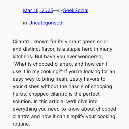
Mar 18, 2025
—
SeekSocial
by
in
Uncategorised
Cilantro, known for its vibrant green color
and distinct flavor, is a staple herb in many
kitchens. But have you ever wondered,
“What is chopped cilantro, and how can I
use it in my cooking?” If you’re looking for an
easy way to bring fresh, zesty flavors to
your dishes without the hassle of chopping
herbs, chopped cilantro is the perfect
solution. In this article, we’ll dive into
everything you need to know about chopped
cilantro and how it can simplify your cooking
routine.