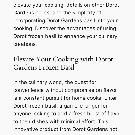
elevate your cooking, details on other Dorot
Gardens herbs, and the simplicity of
incorporating Dorot Gardens basil into your
cooking. Discover the advantages of using
Dorot frozen basil to enhance your culinary
creations.
Elevate Your Cooking with Dorot
Gardens Frozen Basil
In the culinary world, the quest for
convenience without compromise on flavor
is a constant pursuit for home cooks. Enter
Dorot frozen basil, a game-changer for
anyone looking to add a fresh burst of flavor
to their dishes with minimal effort. This
innovative product from Dorot Gardens not