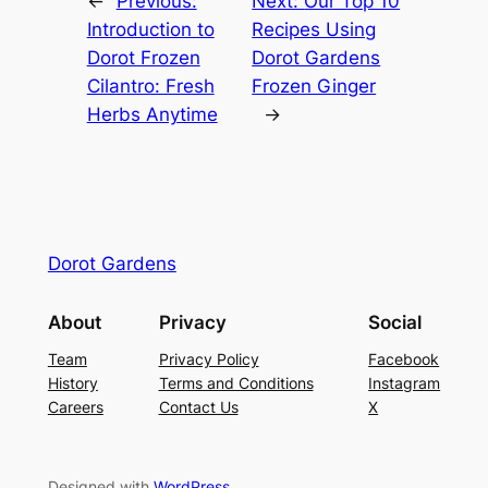
←
Previous:
Next:
Our Top 10
Introduction to
Recipes Using
Dorot Frozen
Dorot Gardens
Cilantro: Fresh
Frozen Ginger
Herbs Anytime
→
Dorot Gardens
About
Privacy
Social
Team
Privacy Policy
Facebook
History
Terms and Conditions
Instagram
Careers
Contact Us
X
Designed with
WordPress