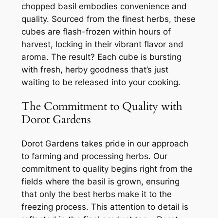
chopped basil embodies convenience and
quality. Sourced from the finest herbs, these
cubes are flash-frozen within hours of
harvest, locking in their vibrant flavor and
aroma. The result? Each cube is bursting
with fresh, herby goodness that’s just
waiting to be released into your cooking.
The Commitment to Quality with
Dorot Gardens
Dorot Gardens takes pride in our approach
to farming and processing herbs. Our
commitment to quality begins right from the
fields where the basil is grown, ensuring
that only the best herbs make it to the
freezing process. This attention to detail is