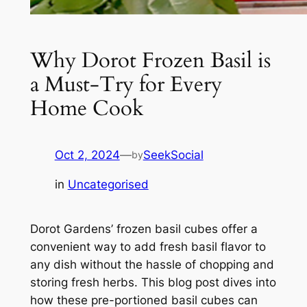
Why Dorot Frozen Basil is
a Must-Try for Every
Home Cook
Oct 2, 2024
—
SeekSocial
by
in
Uncategorised
Dorot Gardens’ frozen basil cubes offer a
convenient way to add fresh basil flavor to
any dish without the hassle of chopping and
storing fresh herbs. This blog post dives into
how these pre-portioned basil cubes can