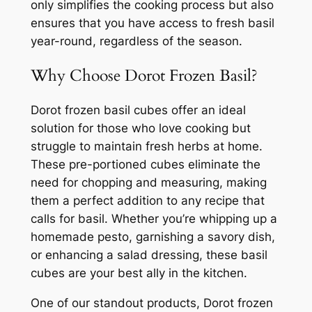
only simplifies the cooking process but also
ensures that you have access to fresh basil
year-round, regardless of the season.
Why Choose Dorot Frozen Basil?
Dorot frozen basil cubes offer an ideal
solution for those who love cooking but
struggle to maintain fresh herbs at home.
These pre-portioned cubes eliminate the
need for chopping and measuring, making
them a perfect addition to any recipe that
calls for basil. Whether you’re whipping up a
homemade pesto, garnishing a savory dish,
or enhancing a salad dressing, these basil
cubes are your best ally in the kitchen.
One of our standout products, Dorot frozen