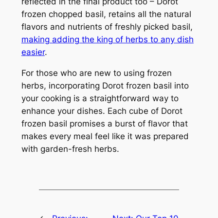
reflected in the final product too – Dorot
frozen chopped basil, retains all the natural
flavors and nutrients of freshly picked basil,
making adding the king of herbs to any dish
easier
.
For those who are new to using frozen
herbs, incorporating Dorot frozen basil into
your cooking is a straightforward way to
enhance your dishes. Each cube of Dorot
frozen basil promises a burst of flavor that
makes every meal feel like it was prepared
with garden-fresh herbs.