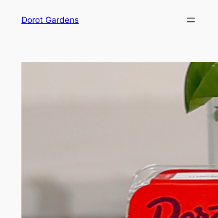
Skip
Dorot Gardens
to
content