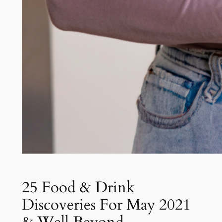
25 Food & Drink
Discoveries For May 2021
& Well Beyond