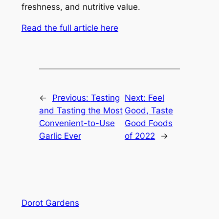
freshness, and nutritive value.
Read the full article here
←
Previous:
Testing
Next:
Feel
and Tasting the Most
Good, Taste
Convenient-to-Use
Good Foods
Garlic Ever
of 2022
→
Dorot Gardens