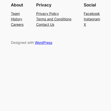
About
Privacy
Social
Team
Privacy Policy
Facebook
History
Terms and Conditions
Instagram
Careers
Contact Us
X
Designed with
WordPress