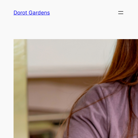
Skip
Dorot Gardens
to
content