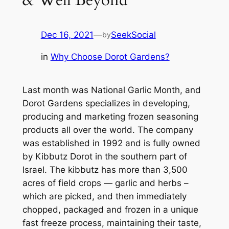
Dec 16, 2021
—
SeekSocial
by
in
Why Choose Dorot Gardens?
Last month was National Garlic Month, and
Dorot Gardens specializes in developing,
producing and marketing frozen seasoning
products all over the world. The company
was established in 1992 and is fully owned
by Kibbutz Dorot in the southern part of
Israel. The kibbutz has more than 3,500
acres of field crops — garlic and herbs –
which are picked, and then immediately
chopped, packaged and frozen in a unique
fast freeze process, maintaining their taste,