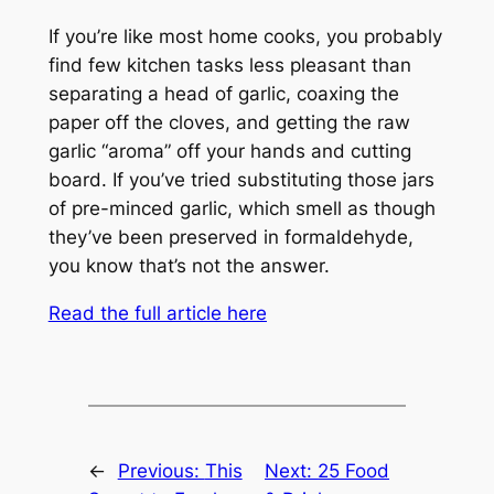
If you’re like most home cooks, you probably
find few kitchen tasks less pleasant than
separating a head of garlic, coaxing the
paper off the cloves, and getting the raw
garlic “aroma” off your hands and cutting
board. If you’ve tried substituting those jars
of pre-minced garlic, which smell as though
they’ve been preserved in formaldehyde,
you know that’s not the answer.
Read the full article here
←
Previous:
This
Next:
25 Food