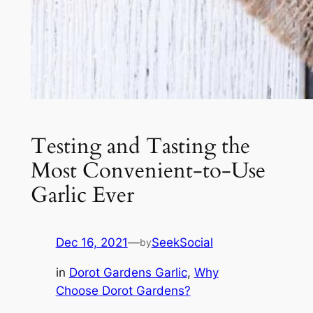
Testing and Tasting the
Most Convenient-to-Use
Garlic Ever
Dec 16, 2021
—
SeekSocial
by
in
Dorot Gardens Garlic
, 
Why
Choose Dorot Gardens?