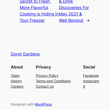
Secret to Fresh,
& Drink
More Flavorful
Discoveries For
Cooking is Hiding in
May 2021 &
Your Freezer
Well Beyond
→
Dorot Gardens
About
Privacy
Social
Team
Privacy Policy
Facebook
History
Terms and Conditions
Instagram
Careers
Contact Us
X
Designed with
WordPress