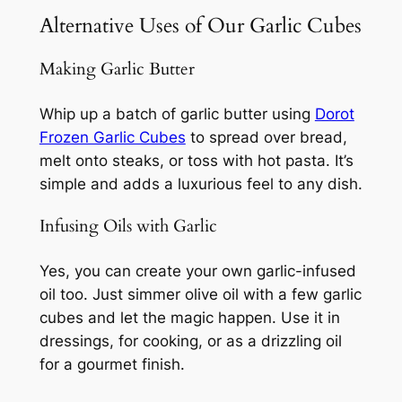
Alternative Uses of Our Garlic Cubes
Making Garlic Butter
Whip up a batch of garlic butter using
Dorot
Frozen Garlic Cubes
to spread over bread,
melt onto steaks, or toss with hot pasta. It’s
simple and adds a luxurious feel to any dish.
Infusing Oils with Garlic
Yes, you can create your own garlic-infused
oil too. Just simmer olive oil with a few garlic
cubes and let the magic happen. Use it in
dressings, for cooking, or as a drizzling oil
for a gourmet finish.