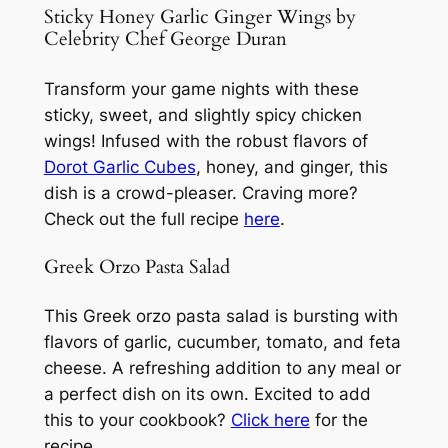
Sticky Honey Garlic Ginger Wings by
Celebrity Chef George Duran
Transform your game nights with these
sticky, sweet, and slightly spicy chicken
wings! Infused with the robust flavors of
Dorot Garlic Cubes
, honey, and ginger, this
dish is a crowd-pleaser. Craving more?
Check out the full recipe
here
.
Greek Orzo Pasta Salad
This Greek orzo pasta salad is bursting with
flavors of garlic, cucumber, tomato, and feta
cheese. A refreshing addition to any meal or
a perfect dish on its own. Excited to add
this to your cookbook?
Click here
for the
recipe.