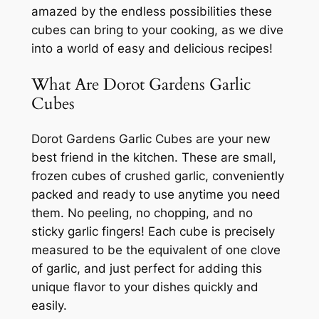
amazed by the endless possibilities these
cubes can bring to your cooking, as we dive
into a world of easy and delicious recipes!
What Are Dorot Gardens Garlic
Cubes
Dorot Gardens Garlic Cubes are your new
best friend in the kitchen. These are small,
frozen cubes of crushed garlic, conveniently
packed and ready to use anytime you need
them. No peeling, no chopping, and no
sticky garlic fingers! Each cube is precisely
measured to be the equivalent of one clove
of garlic, and just perfect for adding this
unique flavor to your dishes quickly and
easily.