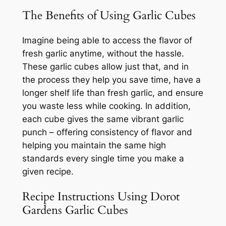
The Benefits of Using Garlic Cubes
Imagine being able to access the flavor of
fresh garlic anytime, without the hassle.
These garlic cubes allow just that, and in
the process they help you save time, have a
longer shelf life than fresh garlic, and ensure
you waste less while cooking. In addition,
each cube gives the same vibrant garlic
punch – offering consistency of flavor and
helping you maintain the same high
standards every single time you make a
given recipe.
Recipe Instructions Using Dorot
Gardens Garlic Cubes