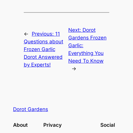
Next:
Dorot
←
Previous:
11
Gardens Frozen
Questions about
Garlic:
Frozen Garlic
Everything You
Dorot Answered
Need To Know
by Experts!
→
Dorot Gardens
About
Privacy
Social