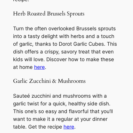
Herb Roasted Brussels Sprouts
Turn the often overlooked Brussels sprouts
into a tasty delight with herbs and a touch
of garlic, thanks to Dorot Garlic Cubes. This
dish offers a crispy, savory treat that even
kids will love. Discover how to make these
at home
here
.
Garlic Zucchini & Mushrooms
Sauteé zucchini and mushrooms with a
garlic twist for a quick, healthy side dish.
This one’s so easy and flavorful that you’ll
want to make it a regular at your dinner
table. Get the recipe
here
.