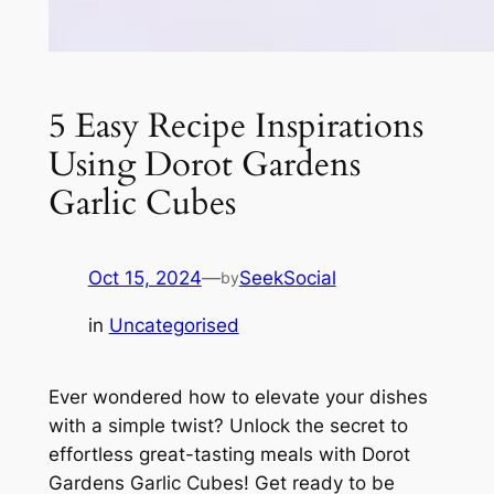
5 Easy Recipe Inspirations
Using Dorot Gardens
Garlic Cubes
Oct 15, 2024
—
SeekSocial
by
in
Uncategorised
Ever wondered how to elevate your dishes
with a simple twist? Unlock the secret to
effortless great-tasting meals with Dorot
Gardens Garlic Cubes! Get ready to be