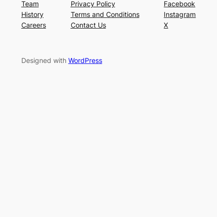
Team
Privacy Policy
Facebook
History
Terms and Conditions
Instagram
Careers
Contact Us
X
Designed with
WordPress