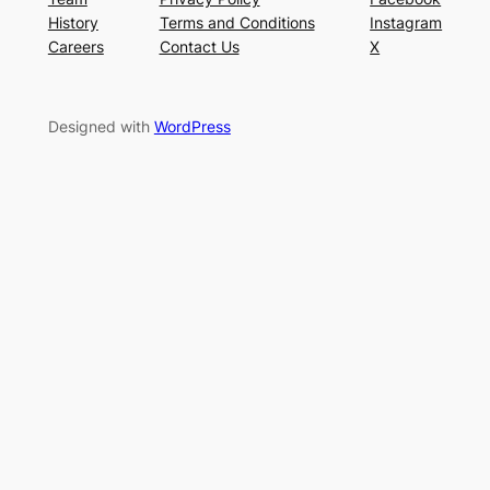
History
Terms and Conditions
Instagram
Careers
Contact Us
X
Designed with
WordPress