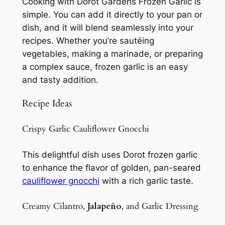
Cooking with Dorot Gardens Frozen Garlic is
simple. You can add it directly to your pan or
dish, and it will blend seamlessly into your
recipes. Whether you’re sautéing
vegetables, making a marinade, or preparing
a complex sauce, frozen garlic is an easy
and tasty addition.
Recipe Ideas
Crispy Garlic Cauliflower Gnocchi
This delightful dish uses Dorot frozen garlic
to enhance the flavor of golden, pan-seared
cauliflower gnocchi
with a rich garlic taste.
Creamy Cilantro,
Jalapeño
, and Garlic Dressing