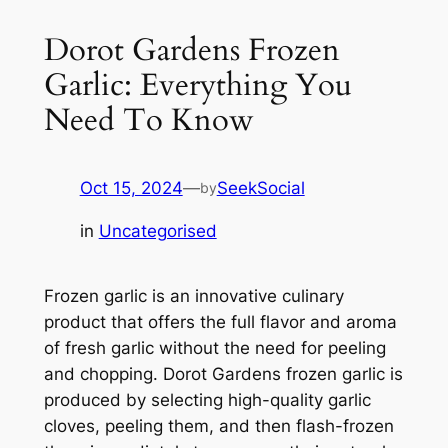
Dorot Gardens Frozen
Garlic: Everything You
Need To Know
Oct 15, 2024
—
SeekSocial
by
in
Uncategorised
Frozen garlic is an innovative culinary
product that offers the full flavor and aroma
of fresh garlic without the need for peeling
and chopping. Dorot Gardens frozen garlic is
produced by selecting high-quality garlic
cloves, peeling them, and then flash-frozen