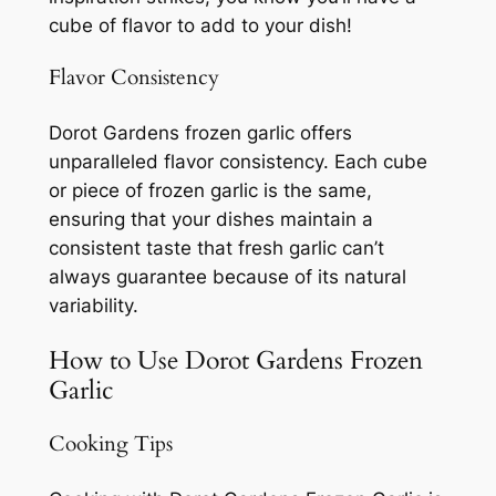
cube of flavor to add to your dish!
Flavor Consistency
Dorot Gardens frozen garlic offers
unparalleled flavor consistency. Each cube
or piece of frozen garlic is the same,
ensuring that your dishes maintain a
consistent taste that fresh garlic can’t
always guarantee because of its natural
variability.
How to Use Dorot Gardens Frozen
Garlic
Cooking Tips