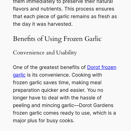
them immediately to preserve their natural
flavors and nutrients. This process ensures
that each piece of garlic remains as fresh as
the day it was harvested.
Benefits of Using Frozen Garlic
Convenience and Usability
One of the greatest benefits of
Dorot frozen
garlic
is its convenience. Cooking with
frozen garlic saves time, making meal
preparation quicker and easier. You no
longer have to deal with the hassle of
peeling and mincing garlic—Dorot Gardens
frozen garlic comes ready to use, which is a
major plus for busy cooks.