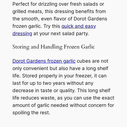
Perfect for drizzling over fresh salads or
grilled meats, this dressing benefits from
the smooth, even flavor of Dorot Gardens
frozen garlic. Try this
quick and easy
dressing
at your next salad party.
Storing and Handling Frozen Garlic
Dorot Gardens frozen garlic
cubes are not
only convenient but also have a long shelf
life. Stored properly in your freezer, it can
last for up to two years without any
decrease in taste or quality. This long shelf
life reduces waste, as you can use the exact
amount of garlic needed without concern for
spoiling the rest.