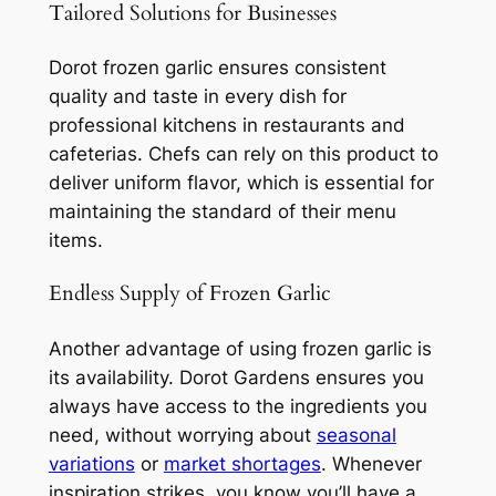
Tailored Solutions for Businesses
Dorot frozen garlic ensures consistent
quality and taste in every dish for
professional kitchens in restaurants and
cafeterias. Chefs can rely on this product to
deliver uniform flavor, which is essential for
maintaining the standard of their menu
items.
Endless Supply of Frozen Garlic
Another advantage of using frozen garlic is
its availability. Dorot Gardens ensures you
always have access to the ingredients you
need, without worrying about
seasonal
variations
or
market shortages
. Whenever
inspiration strikes, you know you’ll have a