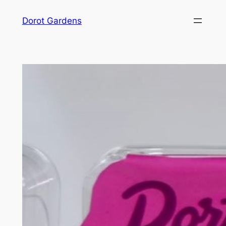
Skip
Dorot Gardens
to
content