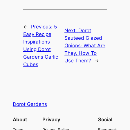
←
Previous:
5
Next:
Dorot
Easy Recipe
Sauteed Glazed
Inspirations
Onions: What Are
Using Dorot
They, How To
Gardens Garlic
Use Them?
→
Cubes
Dorot Gardens
About
Privacy
Social
Team
Privacy Policy
Facebook