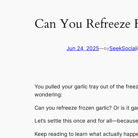
Can You Refreeze F
Jun 24, 2025
—
SeekSocial
by
You pulled your garlic tray out of the fre
wondering:
Can you refreeze frozen garlic? Or is it g
Let’s settle this once and for all—because
Keep reading to learn what actually happ