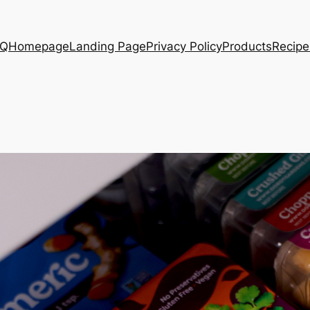
AQ
Homepage
Landing Page
Privacy Policy
Products
Recipe