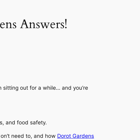
ens Answers!
 sitting out for a while… and you’re
s, and food safety.
don’t need to, and how
Dorot Gardens