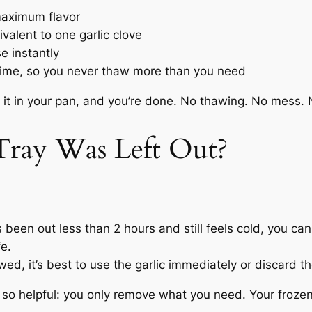
 maximum flavor
alent to one garlic clove
e instantly
time, so you never thaw more than you need
 it in your pan, and you’re done. No thawing. No mess. 
 Tray Was Left Out?
s been out less than 2 hours and still feels cold, you can
fe.
awed, it’s best to use the garlic immediately or discard th
so helpful: you only remove what you need. Your frozen 