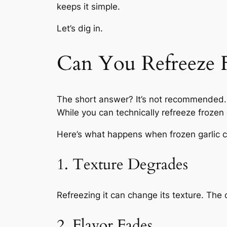
keeps it simple.
Let’s dig in.
Can You Refreeze F
The short answer? It’s not recommended.
While you
can
technically refreeze frozen
Here’s what happens when frozen garlic 
1. Texture Degrades
Refreezing it can change its texture. Th
2. Flavor Fades