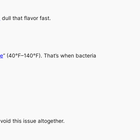
s
dull that flavor fast.
ne
” (40°F–140°F). That’s when bacteria
oid this issue altogether.