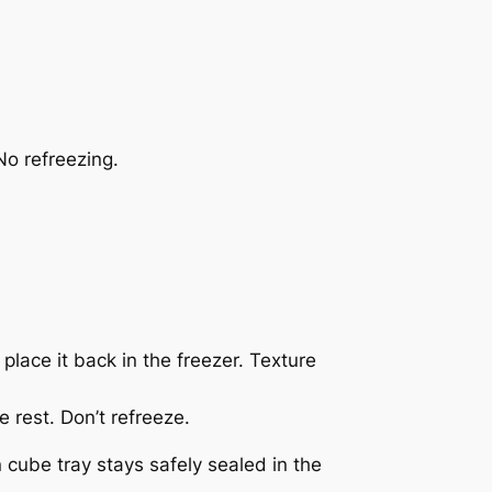
No refreezing.
 place it back in the freezer. Texture
e rest. Don’t refreeze.
cube tray stays safely sealed in the