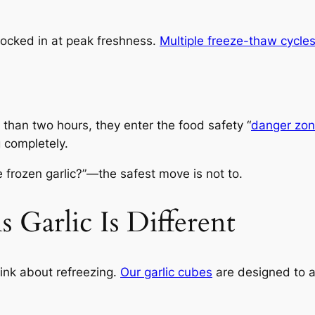
s locked in at peak freshness.
Multiple freeze-thaw cycle
e than two hours, they enter the food safety “
danger zo
g completely.
e frozen garlic?”—the safest move is not to.
Garlic Is Different
ink about refreezing.
Our garlic cubes
are designed to av