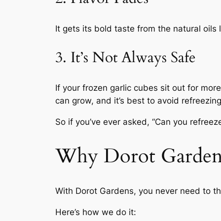
It gets its bold taste from the natural oil
3. It’s Not Always Safe
If your frozen garlic cubes sit out for mor
can grow, and it’s best to avoid refreezin
So if you’ve ever asked, “Can you refreez
Why Dorot Gardens 
With Dorot Gardens, you never need to th
Here’s how we do it: