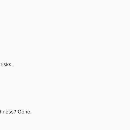
risks.
eshness? Gone.