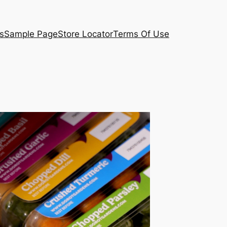
s
Sample Page
Store Locator
Terms Of Use