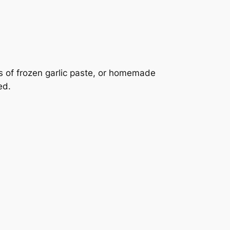
s of frozen garlic paste, or homemade
ed.