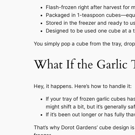
Flash-frozen right after harvest for
Packaged in 1-teaspoon cubes—equiv
Stored in the freezer and ready to us
Designed to be used one cube at a 
You simply pop a cube from the tray, drop
What If the Garlic
Hey, it happens. Here’s how to handle it:
If your tray of frozen garlic cubes ha
might shift a bit, but it’s generally sa
If it’s been out longer or has fully th
That’s why Dorot Gardens’ cube design is 