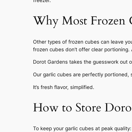
freezer.
Why Most Frozen Ga
Other types of frozen cubes can leave yo
frozen cubes don’t offer clear portioning
Dorot Gardens takes the guesswork out of
Our garlic cubes are perfectly portioned, 
It’s fresh flavor, simplified.
How to Store Dorot
To keep your garlic cubes at peak quality: