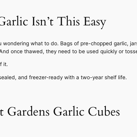
rlic Isn’t This Easy
u wondering what to do. Bags of pre-chopped garlic, jar
. And once thawed, they need to be used quickly or toss
 it.
sealed, and freezer-ready with a two-year shelf life.
 Gardens Garlic Cubes