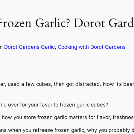
rozen Garlic? Dorot Gard
in
Dorot Gardens Garlic
, 
Cooking with Dorot Gardens
ezer, used a few cubes, then got distracted. Now it’s been
ame over for your favorite frozen garlic cubes?
 how you store frozen garlic matters for flavor, freshnes
ens when you refreeze frozen garlic, why you probably 