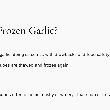
rozen Garlic?
 garlic, doing so comes with drawbacks and food safety 
cubes are thawed and frozen again:
e cubes often become mushy or watery. That snap of fr