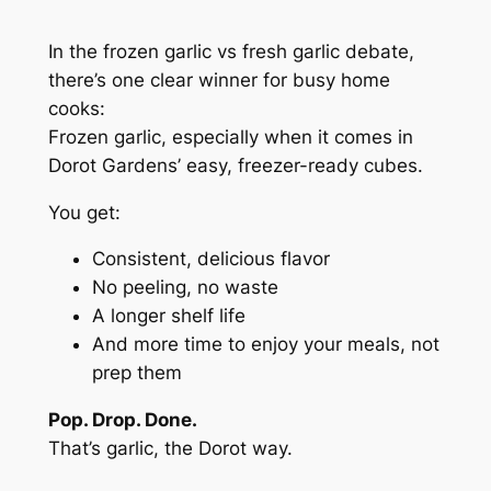
In the
frozen garlic vs fresh garlic
debate,
there’s one clear winner for busy home
cooks:
Frozen garlic, especially when it comes in
Dorot Gardens’ easy, freezer-ready cubes.
You get:
Consistent, delicious flavor
No peeling, no waste
A longer shelf life
And more time to enjoy your meals, not
prep them
Pop. Drop. Done.
That’s garlic, the Dorot way.