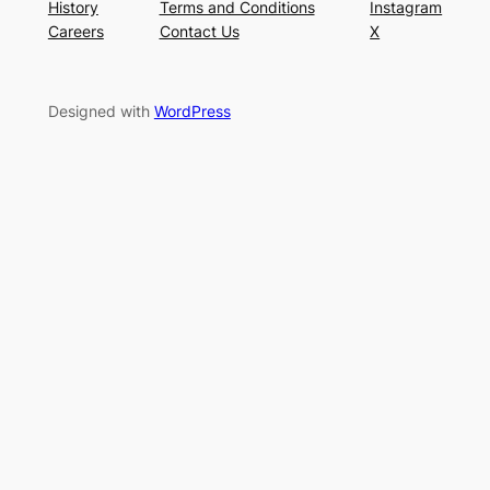
History
Terms and Conditions
Instagram
Careers
Contact Us
X
Designed with
WordPress