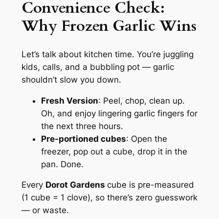
Convenience Check:
Why
Frozen Garlic
Wins
Let’s talk about kitchen time. You’re juggling
kids, calls, and a bubbling pot — garlic
shouldn’t slow you down.
Fresh Version
: Peel, chop, clean up.
Oh, and enjoy lingering garlic fingers for
the next three hours.
Pre-portioned cubes
: Open the
freezer, pop out a cube, drop it in the
pan. Done.
Every
Dorot Gardens
cube is pre-measured
(1 cube = 1 clove), so there’s zero guesswork
— or waste.