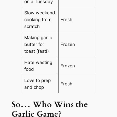
on a Tuesday
Slow weekend
cooking from
Fresh
scratch
Making garlic
butter for
Frozen
toast (fast!)
Hate wasting
Frozen
food
Love to prep
Fresh
and chop
So… Who Wins the
Garlic Game?