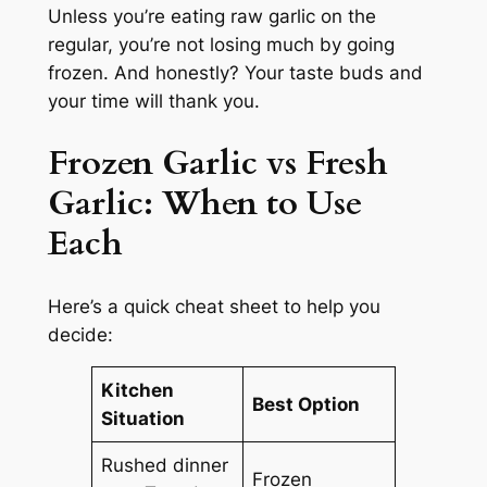
Unless you’re eating raw garlic on the
regular, you’re not losing much by going
frozen. And honestly? Your taste buds and
your time will thank you.
Frozen Garlic vs Fresh
Garlic
: When to Use
Each
Here’s a quick cheat sheet to help you
decide:
Kitchen
Best Option
Situation
Rushed dinner
Frozen