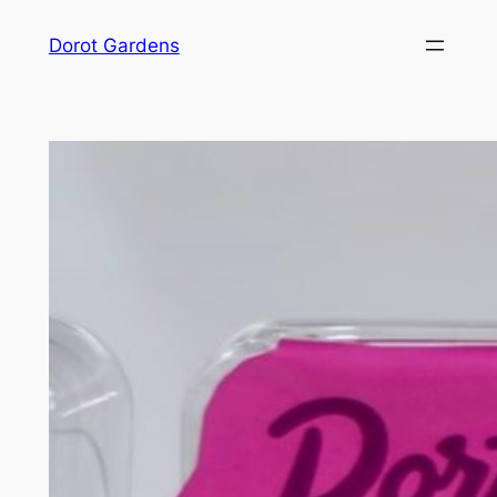
Skip
Dorot Gardens
to
content