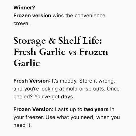
Winner?
Frozen version
wins the convenience
crown.
Storage & Shelf Life:
Fresh Garlic
vs Frozen
Garlic
Fresh Version
: It’s moody. Store it wrong,
and you’re looking at mold or sprouts. Once
peeled? You’ve got days.
Frozen Version
: Lasts up to
two years
in
your freezer. Use what you need, when you
need it.