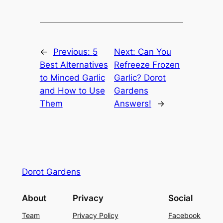
←
Previous:
5
Next:
Can You
Best Alternatives
Refreeze Frozen
to Minced Garlic
Garlic? Dorot
and How to Use
Gardens
Them
Answers!
→
Dorot Gardens
About
Privacy
Social
Team
Privacy Policy
Facebook