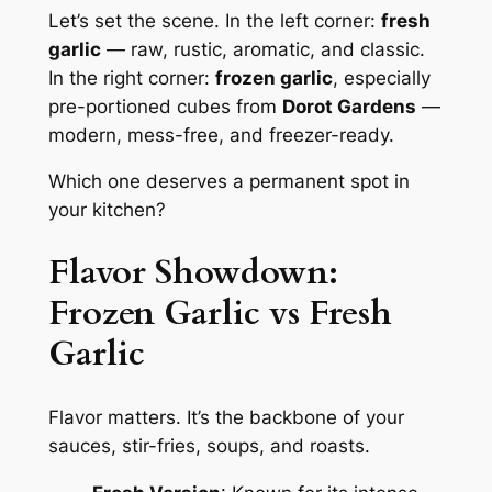
Let’s set the scene. In the left corner:
fresh
garlic
— raw, rustic, aromatic, and classic.
In the right corner:
frozen garlic
, especially
pre-portioned cubes from
Dorot Gardens
—
modern, mess-free, and freezer-ready.
Which one deserves a permanent spot in
your kitchen?
Flavor Showdown:
Frozen Garlic vs Fresh
Garlic
Flavor matters. It’s the backbone of your
sauces, stir-fries, soups, and roasts.