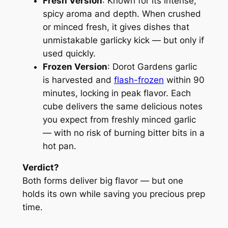
Fresh Version
: Known for its intense,
spicy aroma and depth. When crushed
or minced fresh, it gives dishes that
unmistakable garlicky kick — but only if
used quickly.
Frozen Version
: Dorot Gardens garlic
is harvested and
flash-frozen
within 90
minutes, locking in peak flavor. Each
cube delivers the same delicious notes
you expect from freshly minced garlic
— with no risk of burning bitter bits in a
hot pan.
Verdict?
Both forms deliver big flavor — but one
holds its own while saving you precious prep
time.