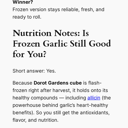
Winner?
Frozen version stays reliable, fresh, and
ready to roll.
Nutrition Notes: Is
Frozen Garlic
Still Good
for You?
Short answer: Yes.
Because
Dorot Gardens cube
is flash-
frozen right after harvest, it holds onto its
healthy compounds — including
allicin
(the
powerhouse behind garlic’s heart-healthy
benefits). So you still get the antioxidants,
flavor, and nutrition.