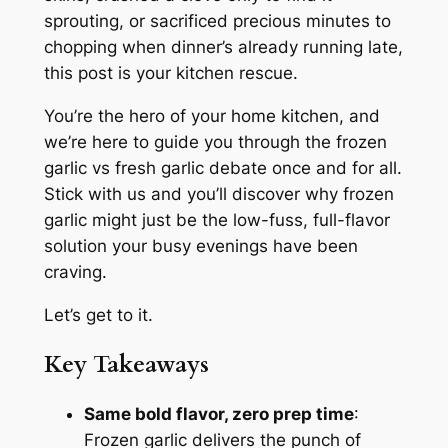
sprouting, or sacrificed precious minutes to
chopping when dinner’s already running late,
this post is
your
kitchen rescue.
You’re the hero of your home kitchen, and
we’re here to guide you through the
frozen
garlic vs fresh garlic
debate once and for all.
Stick with us and you’ll discover why frozen
garlic might just be the low-fuss, full-flavor
solution your busy evenings have been
craving.
Let’s get to it.
Key Takeaways
Same bold flavor, zero prep time
:
Frozen garlic delivers the punch of