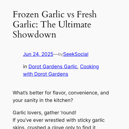
Frozen Garlic vs Fresh
Garlic: The Ultimate
Showdown
Jun 24, 2025
—
SeekSocial
by
in
Dorot Gardens Garlic
, 
Cooking
with Dorot Gardens
What’s better for flavor, convenience, and
your sanity in the kitchen?
Garlic lovers, gather ‘round!
If you’ve ever wrestled with sticky garlic
skins, crushed a clove only to find it