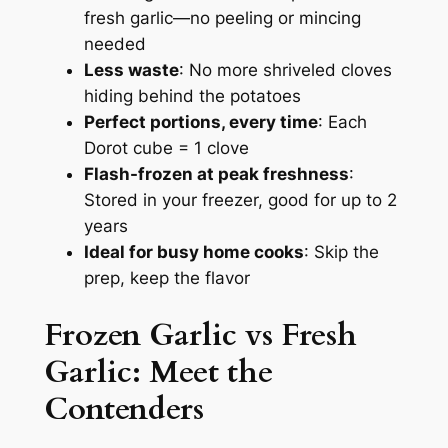
fresh garlic—no peeling or mincing
needed
Less waste
: No more shriveled cloves
hiding behind the potatoes
Perfect portions, every time
: Each
Dorot cube = 1 clove
Flash-frozen at peak freshness
:
Stored in your freezer, good for up to 2
years
Ideal for busy home cooks
: Skip the
prep, keep the flavor
Frozen Garlic vs Fresh
Garlic
: Meet the
Contenders